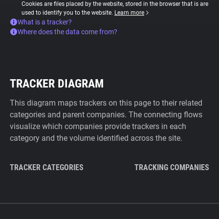
Cookies are files placed by the website, stored in the browser that is are
used to identify you to the website.
Learn more
What is a tracker?
Where does the data come from?
TRACKER DIAGRAM
This diagram maps trackers on this page to their related
categories and parent companies. The connecting flows
visualize which companies provide trackers in each
category and the volume identified across the site.
TRACKER CATEGORIES
TRACKING COMPANIES