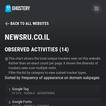
BACK TO ALL WEBSITES
BECOME A CONTRIBUTOR
NEWSRU.CO.IL
GHOSTERY PRIVACY SUITE
OBSERVED ACTIVITIES (
14
)
Tracker & Ad Blocker
This chart shows the total unique trackers seen on this website.
Rather than an exact count per page, it shows the diversity of
WhoTracks.Me
trackers seen over multiple visits.
Filter the list by category to view subset tracker types.
Sorted by frequency of appearance on domain subpages
Privacy Digest
Google Tag
1.
97.51%
•
GOOGLE
•
ADVERTISING
Search
Google Fonts
2.