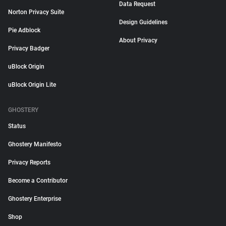
Data Request
Norton Privacy Suite
Design Guidelines
Pie Adblock
About Privacy
Privacy Badger
uBlock Origin
uBlock Origin Lite
GHOSTERY
Status
Ghostery Manifesto
Privacy Reports
Become a Contributor
Ghostery Enterprise
Shop