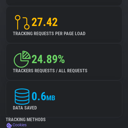
27.42
TRACKING REQUESTS PER PAGE LOAD
24.89%
TRACKERS REQUESTS / ALL REQUESTS
0.6
MB
DATA SAVED
TRACKING METHODS
Cookies