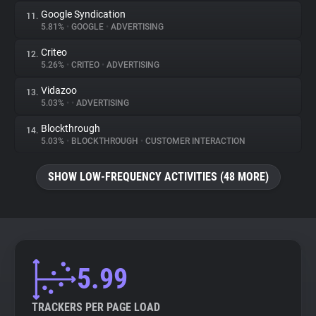
Google Syndication
11.
5.81%
•
GOOGLE
•
ADVERTISING
Criteo
12.
5.26%
•
CRITEO
•
ADVERTISING
Vidazoo
13.
5.03%
•
•
ADVERTISING
Blockthrough
14.
5.03%
•
BLOCKTHROUGH
•
CUSTOMER INTERACTION
SHOW LOW-FREQUENCY ACTIVITIES (48 MORE)
5.99
TRACKERS PER PAGE LOAD