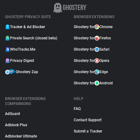
GHOSTERY PRIVACY SUITE
BROWSER EXTENSIONS
Tracker & Ad Blocker
Ghostery for
Chrome
Private Search (closed beta)
Ghostery for
Firefox
WhoTracks.Me
Ghostery for
Safari
Privacy Digest
Ghostery for
Opera
Ghostery Zap
Ghostery for
Edge
Ghostery for
Android
BROWSER EXTENSIONS
HELP
COMPARISONS
FAQ
AdGuard
Contact Support
Adblock Plus
Submit a Tracker
Adblocker Ultimate