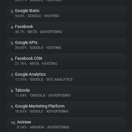
60.31%
•
GOOGLE
•
HOSTING
Google Static
3.
About
54.8%
•
GOOGLE
•
HOSTING
Facebook
4.
Trackers
46.7%
•
META
•
ADVERTISING
Google APIs
5.
Websites
26.65%
•
GOOGLE
•
HOSTING
Facebook CDN
6.
Explorer
21.76%
•
META
•
HOSTING
Google Analytics
7.
11.91%
•
GOOGLE
•
SITE ANALYTICS
Tracking Reach
Taboola
8.
11.64%
•
TABOOLA
•
ADVERTISING
Google Marketing Platform
9.
10.63%
•
GOOGLE
•
ADVERTISING
Aniview
10.
8.14%
•
ANIVIEW
•
ADVERTISING