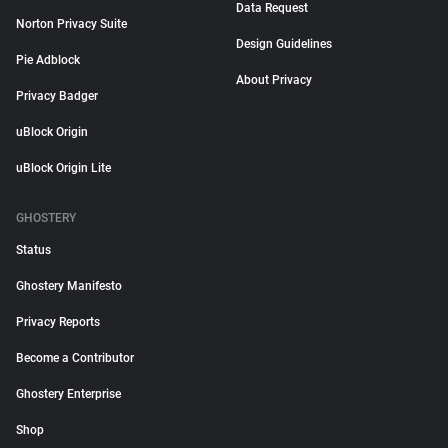
Data Request
Norton Privacy Suite
Design Guidelines
Pie Adblock
About Privacy
Privacy Badger
uBlock Origin
uBlock Origin Lite
GHOSTERY
Status
Ghostery Manifesto
Privacy Reports
Become a Contributor
Ghostery Enterprise
Shop