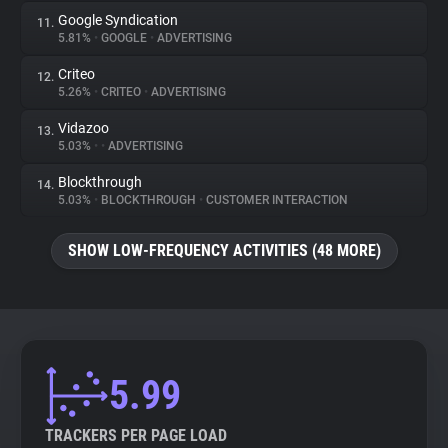
Google Syndication
11.
5.81%
•
GOOGLE
•
ADVERTISING
Criteo
12.
5.26%
•
CRITEO
•
ADVERTISING
Vidazoo
13.
5.03%
•
•
ADVERTISING
Blockthrough
14.
5.03%
•
BLOCKTHROUGH
•
CUSTOMER INTERACTION
SHOW LOW-FREQUENCY ACTIVITIES (48 MORE)
5.99
TRACKERS PER PAGE LOAD