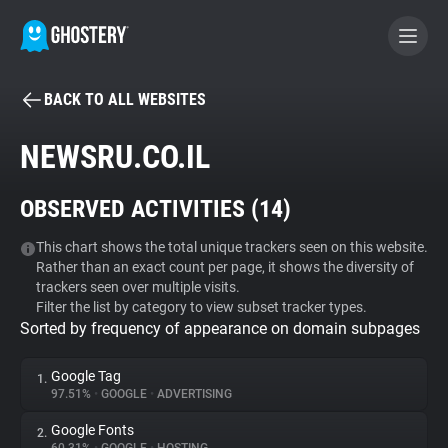
BACK TO ALL WEBSITES
BECOME A CONTRIBUTOR
NEWSRU.CO.IL
GHOSTERY PRIVACY SUITE
OBSERVED ACTIVITIES (
14
)
Tracker & Ad Blocker
This chart shows the total unique trackers seen on this website.
Rather than an exact count per page, it shows the diversity of
WhoTracks.Me
trackers seen over multiple visits.
Filter the list by category to view subset tracker types.
Sorted by frequency of appearance on domain subpages
Privacy Digest
Google Tag
1.
97.51%
•
GOOGLE
•
ADVERTISING
Search
Google Fonts
2.