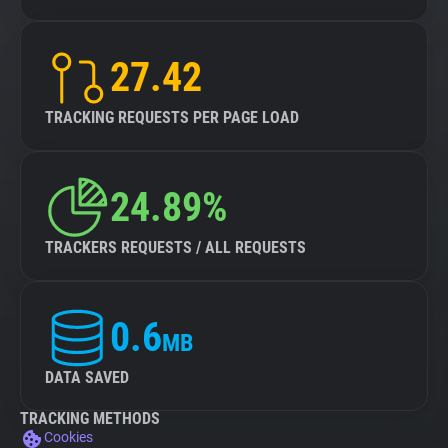
27.42
TRACKING REQUESTS PER PAGE LOAD
24.89%
TRACKERS REQUESTS / ALL REQUESTS
0.6
MB
DATA SAVED
TRACKING METHODS
Cookies