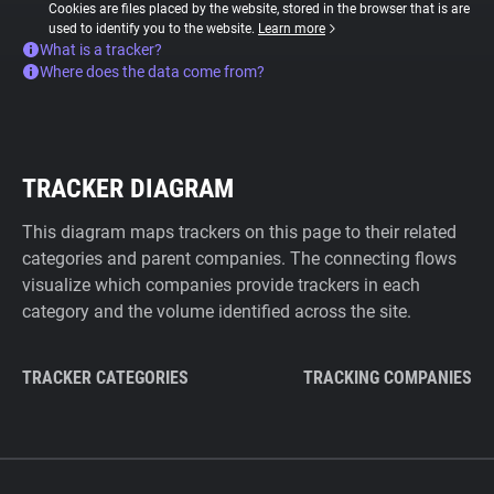
Cookies are files placed by the website, stored in the browser that is are
used to identify you to the website.
Learn more
What is a tracker?
Where does the data come from?
TRACKER DIAGRAM
This diagram maps trackers on this page to their related
categories and parent companies. The connecting flows
visualize which companies provide trackers in each
category and the volume identified across the site.
TRACKER CATEGORIES
TRACKING COMPANIES