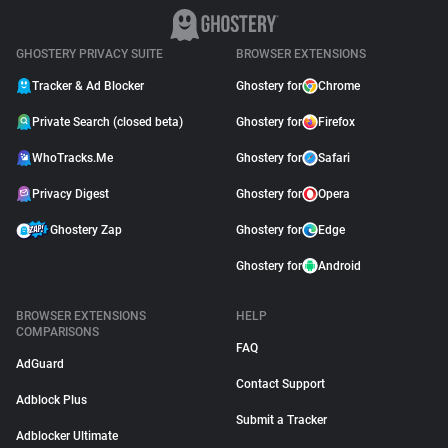
GHOSTERY PRIVACY SUITE
BROWSER EXTENSIONS
Tracker & Ad Blocker
Ghostery for
Chrome
Private Search (closed beta)
Ghostery for
Firefox
WhoTracks.Me
Ghostery for
Safari
Privacy Digest
Ghostery for
Opera
Ghostery Zap
Ghostery for
Edge
Ghostery for
Android
BROWSER EXTENSIONS
HELP
COMPARISONS
FAQ
AdGuard
Contact Support
Adblock Plus
Submit a Tracker
Adblocker Ultimate