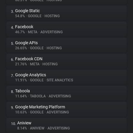
60.31%
•
GOOGLE
•
HOSTING
Google Static
3.
About
54.8%
•
GOOGLE
•
HOSTING
Facebook
4.
Trackers
46.7%
•
META
•
ADVERTISING
Google APIs
5.
Websites
26.65%
•
GOOGLE
•
HOSTING
Facebook CDN
6.
Explorer
21.76%
•
META
•
HOSTING
Google Analytics
7.
11.91%
•
GOOGLE
•
SITE ANALYTICS
Tracking Reach
Taboola
8.
11.64%
•
TABOOLA
•
ADVERTISING
Google Marketing Platform
9.
10.63%
•
GOOGLE
•
ADVERTISING
Aniview
10.
8.14%
•
ANIVIEW
•
ADVERTISING