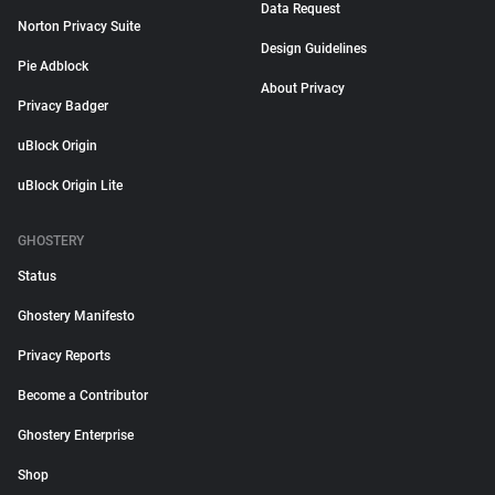
Data Request
Norton Privacy Suite
Design Guidelines
Pie Adblock
About Privacy
Privacy Badger
uBlock Origin
uBlock Origin Lite
GHOSTERY
Status
Ghostery Manifesto
Privacy Reports
Become a Contributor
Ghostery Enterprise
Shop