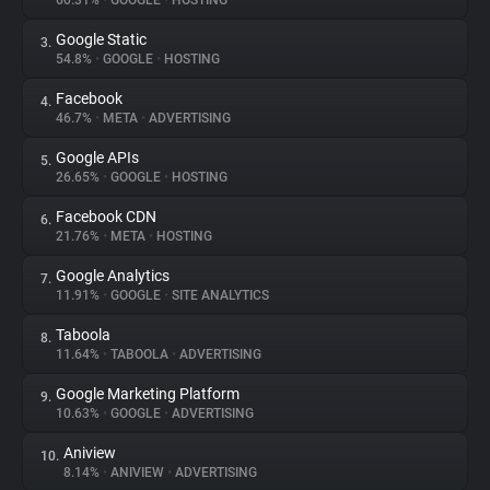
60.31%
•
GOOGLE
•
HOSTING
Google Static
3.
About
54.8%
•
GOOGLE
•
HOSTING
Facebook
4.
Trackers
46.7%
•
META
•
ADVERTISING
Google APIs
5.
Websites
26.65%
•
GOOGLE
•
HOSTING
Facebook CDN
6.
Explorer
21.76%
•
META
•
HOSTING
Google Analytics
7.
11.91%
•
GOOGLE
•
SITE ANALYTICS
Tracking Reach
Taboola
8.
11.64%
•
TABOOLA
•
ADVERTISING
Google Marketing Platform
9.
10.63%
•
GOOGLE
•
ADVERTISING
Aniview
10.
8.14%
•
ANIVIEW
•
ADVERTISING