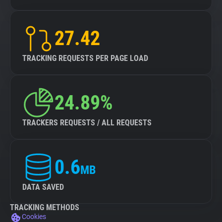
27.42
TRACKING REQUESTS PER PAGE LOAD
24.89%
TRACKERS REQUESTS / ALL REQUESTS
0.6
MB
DATA SAVED
TRACKING METHODS
Cookies