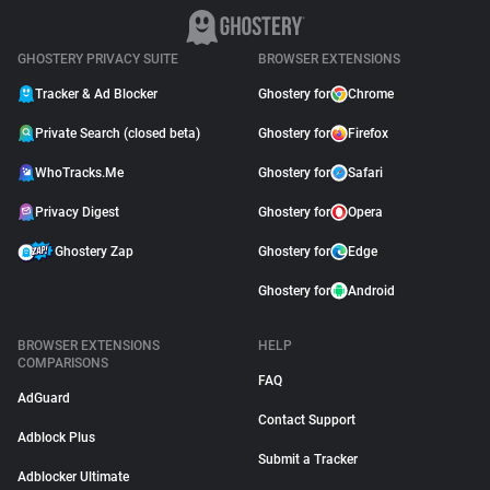
GHOSTERY PRIVACY SUITE
BROWSER EXTENSIONS
Tracker & Ad Blocker
Ghostery for
Chrome
Private Search (closed beta)
Ghostery for
Firefox
WhoTracks.Me
Ghostery for
Safari
Privacy Digest
Ghostery for
Opera
Ghostery Zap
Ghostery for
Edge
Ghostery for
Android
BROWSER EXTENSIONS
HELP
COMPARISONS
FAQ
AdGuard
Contact Support
Adblock Plus
Submit a Tracker
Adblocker Ultimate