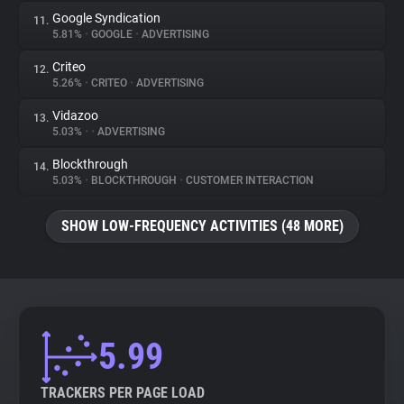
Google Syndication
11.
5.81%
•
GOOGLE
•
ADVERTISING
Criteo
12.
5.26%
•
CRITEO
•
ADVERTISING
Vidazoo
13.
5.03%
•
•
ADVERTISING
Blockthrough
14.
5.03%
•
BLOCKTHROUGH
•
CUSTOMER INTERACTION
SHOW LOW-FREQUENCY ACTIVITIES (48 MORE)
5.99
TRACKERS PER PAGE LOAD