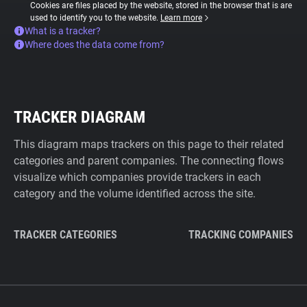
Cookies are files placed by the website, stored in the browser that is are
used to identify you to the website.
Learn more
What is a tracker?
Where does the data come from?
TRACKER DIAGRAM
This diagram maps trackers on this page to their related
categories and parent companies. The connecting flows
visualize which companies provide trackers in each
category and the volume identified across the site.
TRACKER CATEGORIES
TRACKING COMPANIES