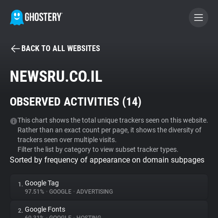
BACK TO ALL WEBSITES
BECOME A CONTRIBUTOR
NEWSRU.CO.IL
GHOSTERY PRIVACY SUITE
OBSERVED ACTIVITIES (
14
)
Tracker & Ad Blocker
This chart shows the total unique trackers seen on this website.
Rather than an exact count per page, it shows the diversity of
WhoTracks.Me
trackers seen over multiple visits.
Filter the list by category to view subset tracker types.
Sorted by frequency of appearance on domain subpages
Privacy Digest
Google Tag
1.
97.51%
•
GOOGLE
•
ADVERTISING
Search
Google Fonts
2.