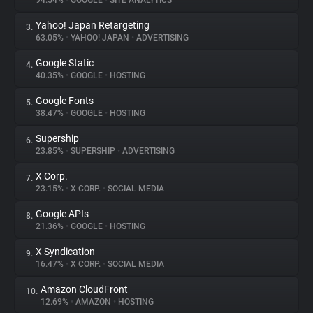
94.54%
•
GOOGLE
•
SITE ANALYTICS
Yahoo! Japan Retargeting
3.
About
63.05%
•
YAHOO! JAPAN
•
ADVERTISING
Google Static
4.
Trackers
40.35%
•
GOOGLE
•
HOSTING
Google Fonts
5.
Websites
38.47%
•
GOOGLE
•
HOSTING
Supership
6.
Explorer
23.85%
•
SUPERSHIP
•
ADVERTISING
X Corp.
7.
23.15%
•
X CORP.
•
SOCIAL MEDIA
Tracking Reach
Google APIs
8.
21.36%
•
GOOGLE
•
HOSTING
X Syndication
9.
16.47%
•
X CORP.
•
SOCIAL MEDIA
Amazon CloudFront
10.
12.69%
•
AMAZON
•
HOSTING