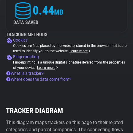
0.44
MB
DATA SAVED
TRACKING METHODS
Cookies
Cookies are files placed by the website, stored in the browser that is are
used to identify you to the website.
Learn more
Fingerprinting
Fingerprinting is a unique digital signature derived from the properties
of your device.
Learn more
What is a tracker?
Where does the data come from?
TRACKER DIAGRAM
This diagram maps trackers on this page to their related
categories and parent companies. The connecting flows