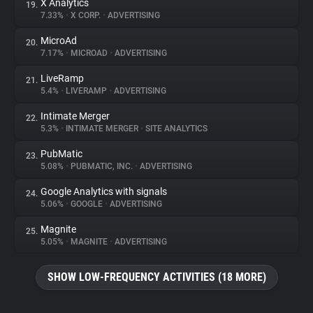
X Analytics
19.
7.33%
•
X CORP.
•
ADVERTISING
MicroAd
20.
7.17%
•
MICROAD
•
ADVERTISING
LiveRamp
21.
5.4%
•
LIVERAMP
•
ADVERTISING
Intimate Merger
22.
5.3%
•
INTIMATE MERGER
•
SITE ANALYTICS
PubMatic
23.
5.08%
•
PUBMATIC, INC.
•
ADVERTISING
Google Analytics with signals
24.
5.06%
•
GOOGLE
•
ADVERTISING
Magnite
25.
5.05%
•
MAGNITE
•
ADVERTISING
SHOW LOW-FREQUENCY ACTIVITIES (18 MORE)