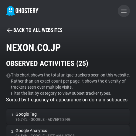
BACK TO ALL WEBSITES
BECOME A CONTRIBUTOR
NEXON.CO.JP
GHOSTERY PRIVACY SUITE
OBSERVED ACTIVITIES (
25
)
Tracker & Ad Blocker
This chart shows the total unique trackers seen on this website.
Rather than an exact count per page, it shows the diversity of
WhoTracks.Me
trackers seen over multiple visits.
Filter the list by category to view subset tracker types.
Sorted by frequency of appearance on domain subpages
Privacy Digest
Google Tag
1.
96.74%
•
GOOGLE
•
ADVERTISING
Search
Google Analytics
2.