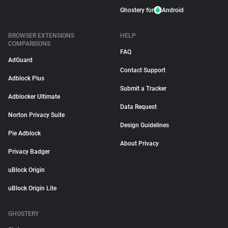
Ghostery for
Android
BROWSER EXTENSIONS
HELP
COMPARISONS
FAQ
AdGuard
Contact Support
Adblock Plus
Submit a Tracker
Adblocker Ultimate
Data Request
Norton Privacy Suite
Design Guidelines
Pie Adblock
About Privacy
Privacy Badger
uBlock Origin
uBlock Origin Lite
GHOSTERY