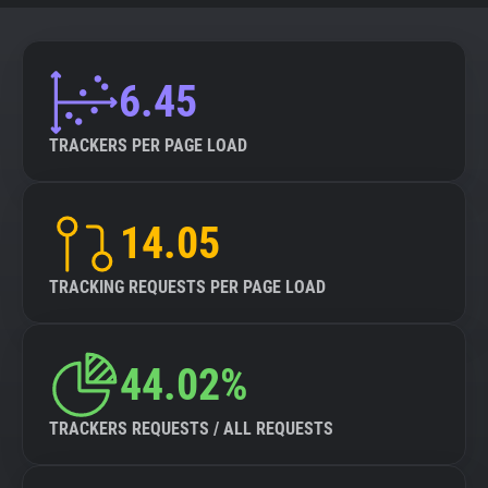
6.45
TRACKERS PER PAGE LOAD
14.05
TRACKING REQUESTS PER PAGE LOAD
44.02%
TRACKERS REQUESTS / ALL REQUESTS