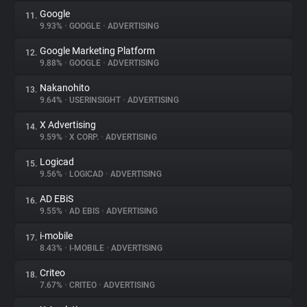
Google
11.
9.93%
•
GOOGLE
•
ADVERTISING
Google Marketing Platform
12.
9.88%
•
GOOGLE
•
ADVERTISING
Nakanohito
13.
9.64%
•
USERINSIGHT
•
ADVERTISING
X Advertising
14.
9.59%
•
X CORP.
•
ADVERTISING
Logicad
15.
9.56%
•
LOGICAD
•
ADVERTISING
AD EBiS
16.
9.55%
•
AD EBIS
•
ADVERTISING
i-mobile
17.
8.43%
•
I-MOBILE
•
ADVERTISING
Criteo
18.
7.67%
•
CRITEO
•
ADVERTISING