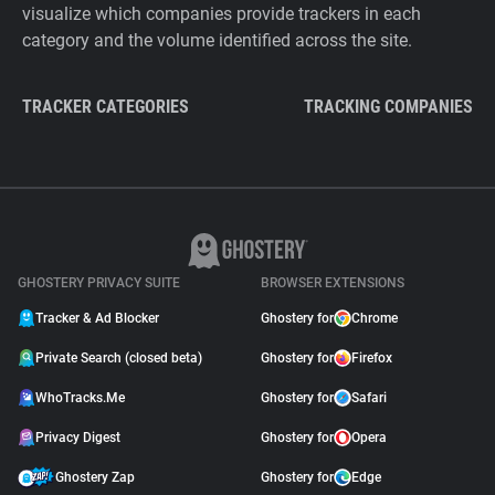
visualize which companies provide trackers in each
category and the volume identified across the site.
TRACKER CATEGORIES
TRACKING COMPANIES
GHOSTERY PRIVACY SUITE
BROWSER EXTENSIONS
Tracker & Ad Blocker
Ghostery for
Chrome
Private Search (closed beta)
Ghostery for
Firefox
WhoTracks.Me
Ghostery for
Safari
Privacy Digest
Ghostery for
Opera
Ghostery Zap
Ghostery for
Edge