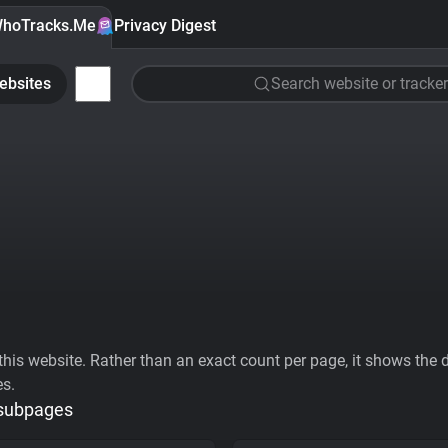
hoTracks.Me
Privacy Digest
ebsites
Search website or tracker
his website. Rather than an exact count per page, it shows the div
es.
 subpages