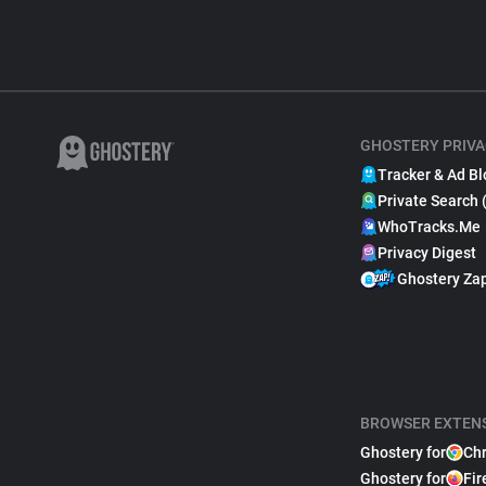
GHOSTERY PRIVA
Tracker & Ad Bl
Private Search 
WhoTracks.Me
Privacy Digest
Ghostery Za
BROWSER EXTEN
Ghostery for
Ch
Ghostery for
Fir