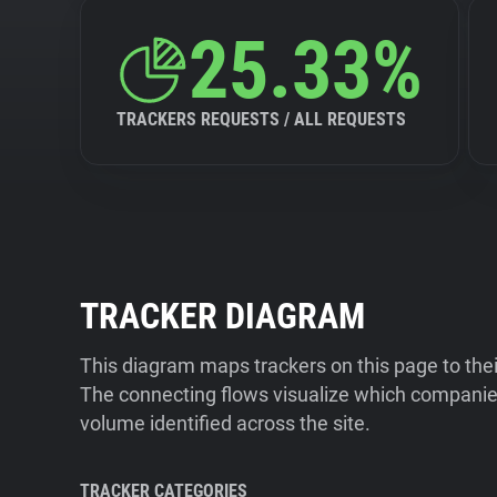
25.33%
TRACKERS REQUESTS / ALL REQUESTS
TRACKER DIAGRAM
This diagram maps trackers on this page to the
The connecting flows visualize which companies
volume identified across the site.
TRACKER CATEGORIES