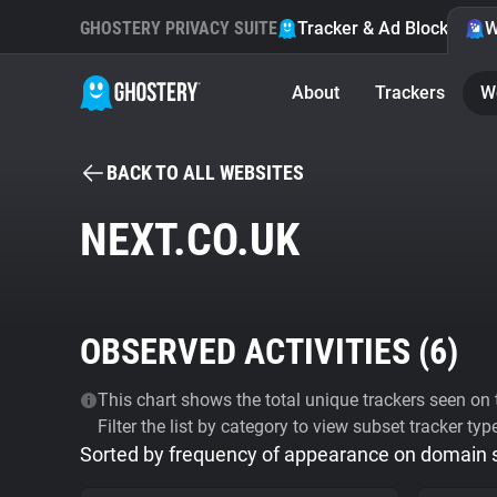
GHOSTERY PRIVACY SUITE
Tracker & Ad Blocker
W
About
Trackers
W
BACK TO ALL WEBSITES
NEXT.CO.UK
OBSERVED ACTIVITIES (
6
)
This chart shows the total unique trackers seen on t
Filter the list by category to view subset tracker typ
Sorted by frequency of appearance on domain