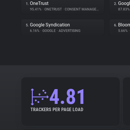
OneTrust
Googl
1.
2.
95.41%
•
ONETRUST
•
CONSENT MANAGEMENT
87.83
Google Syndication
Bloo
5.
6.
6.16%
•
GOOGLE
•
ADVERTISING
5.66%
•
4.81
TRACKERS PER PAGE LOAD