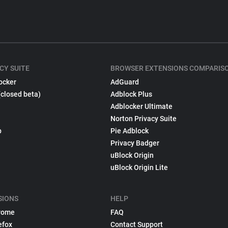
CY SUITE
BROWSER EXTENSIONS COMPARIS
ocker
AdGuard
(closed beta)
Adblock Plus
Adblocker Ultimate
Norton Privacy Suite
p
Pie Adblock
Privacy Badger
uBlock Origin
uBlock Origin Lite
SIONS
HELP
rome
FAQ
efox
Contact Support