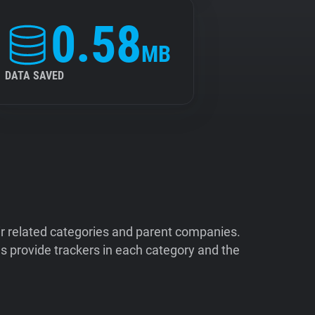
0.58
MB
DATA SAVED
ir related categories and parent companies.
 provide trackers in each category and the