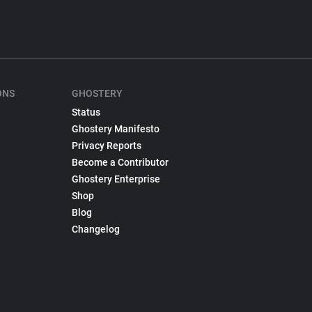
ONS
GHOSTERY
Status
Ghostery Manifesto
Privacy Reports
Become a Contributor
Ghostery Enterprise
Shop
Blog
Changelog