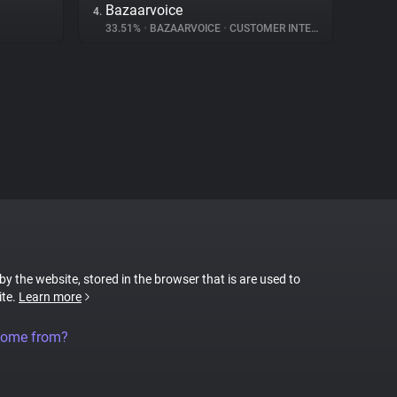
Bazaarvoice
4.
33.51%
•
BAZAARVOICE
•
CUSTOMER INTERACTION
 by the website, stored in the browser that is are used to
ite.
Learn more
come from?