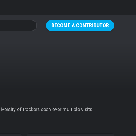
BECOME A CONTRIBUTOR
ersity of trackers seen over multiple visits.