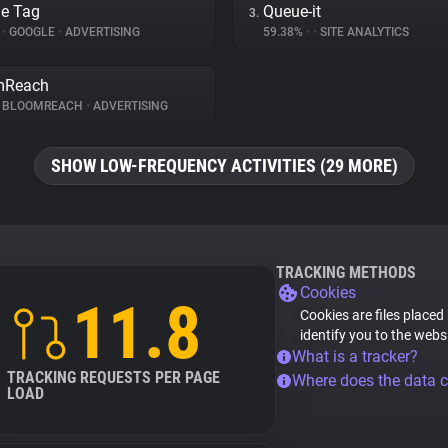
e Tag
Queue-it
3.
%
•
GOOGLE
•
ADVERTISING
59.38%
•
•
SITE ANALYTICS
mReach
BLOOMREACH
•
ADVERTISING
SHOW LOW-FREQUENCY ACTIVITIES (29 MORE)
TRACKING METHODS
Cookies
11.8
Cookies are files placed
identify you to the webs
What is a tracker?
TRACKING REQUESTS PER PAGE
Where does the data 
LOAD