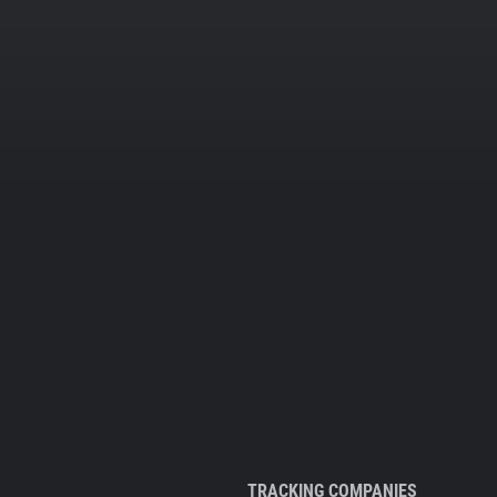
TRACKING COMPANIES