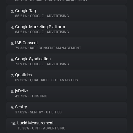
86.92%
•
DIDOMI
•
CONSENT MANAGEMENT
Google Tag
3.
About
86.21%
•
GOOGLE
•
ADVERTISING
Google Marketing Platform
4.
Trackers
84.21%
•
GOOGLE
•
ADVERTISING
IAB Consent
5.
Websites
79.33%
•
IAB
•
CONSENT MANAGEMENT
Google Syndication
6.
Explorer
73.91%
•
GOOGLE
•
ADVERTISING
Qualtrics
7.
69.56%
•
QUALTRICS
•
SITE ANALYTICS
Tracking Reach
jsDelivr
8.
42.73%
•
•
HOSTING
Sentry
9.
37.02%
•
SENTRY
•
UTILITIES
Lucid Measurement
10.
15.38%
•
CINT
•
ADVERTISING