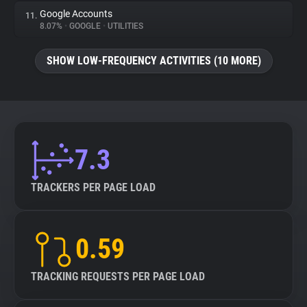
Google Accounts
11.
8.07%
•
GOOGLE
•
UTILITIES
SHOW LOW-FREQUENCY ACTIVITIES (10 MORE)
7.3
TRACKERS PER PAGE LOAD
0.59
TRACKING REQUESTS PER PAGE LOAD