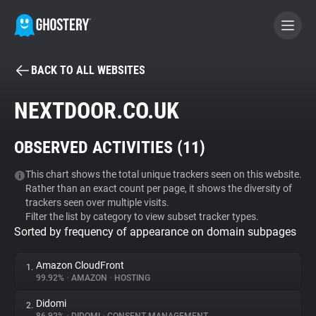
BACK TO ALL WEBSITES
BECOME A CONTRIBUTOR
NEXTDOOR.CO.UK
GHOSTERY PRIVACY SUITE
OBSERVED ACTIVITIES (
11
)
Tracker & Ad Blocker
This chart shows the total unique trackers seen on this website.
Rather than an exact count per page, it shows the diversity of
WhoTracks.Me
trackers seen over multiple visits.
Filter the list by category to view subset tracker types.
Sorted by frequency of appearance on domain subpages
Privacy Digest
Amazon CloudFront
1.
99.92%
•
AMAZON
•
HOSTING
Search
Didomi
2.