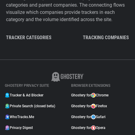
categories and parent companies. The connecting flows
visualize which companies provide trackers in each
category and the volume identified across the site.
TRACKER CATEGORIES
TRACKING COMPANIES
GHOSTERY PRIVACY SUITE
BROWSER EXTENSIONS
Tracker & Ad Blocker
Ghostery for
Chrome
Private Search (closed beta)
Ghostery for
Firefox
WhoTracks.Me
Ghostery for
Safari
Privacy Digest
Ghostery for
Opera