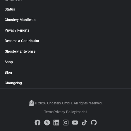
GHOSTERY
Status
Ghostery Manifesto
Privacy Reports
Become a Contributor
Ghostery Enterprise
Shop
Blog
Changelog
© 2026 Ghostery GmbH. All rights reserved.
Terms
Privacy Policy
Imprint