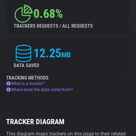
0.68%
TRACKERS REQUESTS / ALL REQUESTS
12.25
MB
DATA SAVED
TRACKING METHODS
What is a tracker?
Where does the data come from?
TRACKER DIAGRAM
This diagram maps trackers on this page to their related