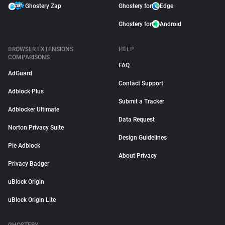
Ghostery Zap
Ghostery for
Edge
Ghostery for
Android
BROWSER EXTENSIONS
HELP
COMPARISONS
FAQ
AdGuard
Contact Support
Adblock Plus
Submit a Tracker
Adblocker Ultimate
Data Request
Norton Privacy Suite
Design Guidelines
Pie Adblock
About Privacy
Privacy Badger
uBlock Origin
uBlock Origin Lite