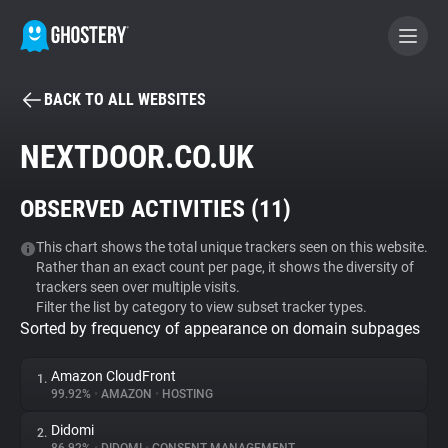
BACK TO ALL WEBSITES
BECOME A CONTRIBUTOR
NEXTDOOR.CO.UK
GHOSTERY PRIVACY SUITE
OBSERVED ACTIVITIES (
11
)
Tracker & Ad Blocker
This chart shows the total unique trackers seen on this website.
Rather than an exact count per page, it shows the diversity of
WhoTracks.Me
trackers seen over multiple visits.
Filter the list by category to view subset tracker types.
Sorted by frequency of appearance on domain subpages
Privacy Digest
Amazon CloudFront
1.
99.92%
•
AMAZON
•
HOSTING
Search
Didomi
2.