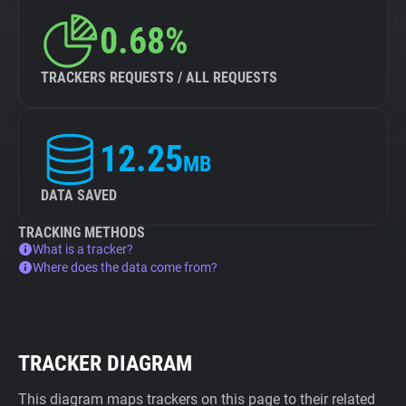
0.68%
TRACKERS REQUESTS / ALL REQUESTS
12.25
MB
DATA SAVED
TRACKING METHODS
What is a tracker?
Where does the data come from?
TRACKER DIAGRAM
This diagram maps trackers on this page to their related