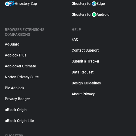
Ghostery Zap
Ghostery for
Edge
Ghostery for
Android
BROWSER EXTENSIONS
HELP
COMPARISONS
FAQ
AdGuard
Contact Support
Adblock Plus
Submit a Tracker
Adblocker Ultimate
Data Request
Norton Privacy Suite
Design Guidelines
Pie Adblock
About Privacy
Privacy Badger
uBlock Origin
uBlock Origin Lite