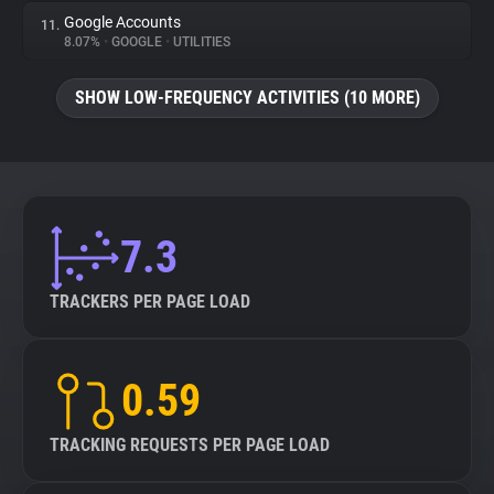
Google Accounts
11.
8.07%
•
GOOGLE
•
UTILITIES
SHOW LOW-FREQUENCY ACTIVITIES (10 MORE)
7.3
TRACKERS PER PAGE LOAD
0.59
TRACKING REQUESTS PER PAGE LOAD