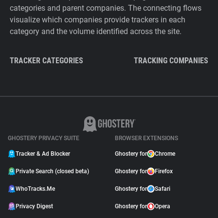
categories and parent companies. The connecting flows
visualize which companies provide trackers in each
category and the volume identified across the site.
TRACKER CATEGORIES
TRACKING COMPANIES
GHOSTERY PRIVACY SUITE
BROWSER EXTENSIONS
Tracker & Ad Blocker
Ghostery for
Chrome
Private Search (closed beta)
Ghostery for
Firefox
WhoTracks.Me
Ghostery for
Safari
Privacy Digest
Ghostery for
Opera