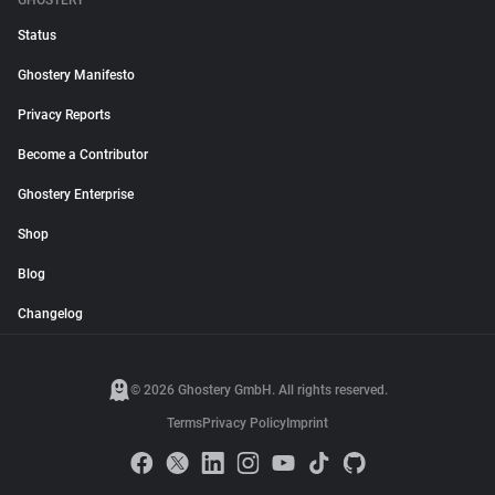
GHOSTERY
Status
Ghostery Manifesto
Privacy Reports
Become a Contributor
Ghostery Enterprise
Shop
Blog
Changelog
© 2026 Ghostery GmbH. All rights reserved.
Terms
Privacy Policy
Imprint