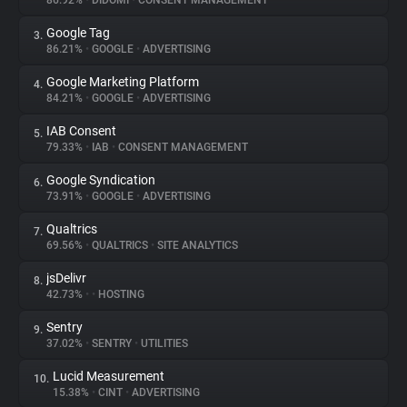
86.92%
•
DIDOMI
•
CONSENT MANAGEMENT
Google Tag
3.
About
86.21%
•
GOOGLE
•
ADVERTISING
Google Marketing Platform
4.
Trackers
84.21%
•
GOOGLE
•
ADVERTISING
IAB Consent
5.
Websites
79.33%
•
IAB
•
CONSENT MANAGEMENT
Google Syndication
6.
Explorer
73.91%
•
GOOGLE
•
ADVERTISING
Qualtrics
7.
69.56%
•
QUALTRICS
•
SITE ANALYTICS
Tracking Reach
jsDelivr
8.
42.73%
•
•
HOSTING
Sentry
9.
37.02%
•
SENTRY
•
UTILITIES
Lucid Measurement
10.
15.38%
•
CINT
•
ADVERTISING