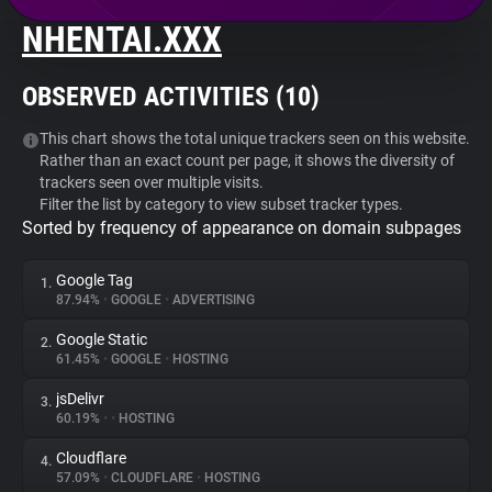
NHENTAI.XXX
About
OBSERVED ACTIVITIES (
10
)
Trackers
This chart shows the total unique trackers seen on this website.
Rather than an exact count per page, it shows the diversity of
Websites
trackers seen over multiple visits.
Filter the list by category to view subset tracker types.
Sorted by frequency of appearance on domain subpages
Explorer
Google Tag
1.
Tracking Reach
87.94%
•
GOOGLE
•
ADVERTISING
Google Static
2.
61.45%
•
GOOGLE
•
HOSTING
jsDelivr
3.
60.19%
•
•
HOSTING
Cloudflare
4.
57.09%
•
CLOUDFLARE
•
HOSTING