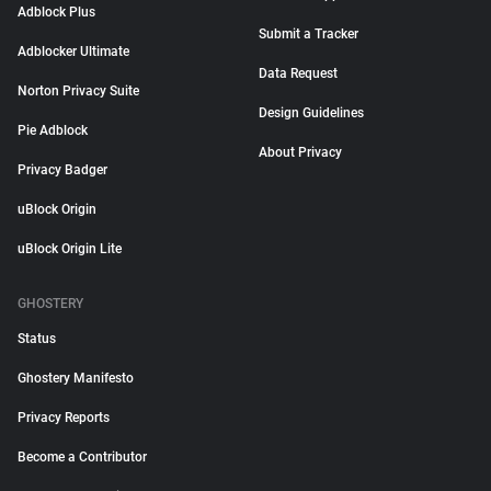
Adblock Plus
Submit a Tracker
Adblocker Ultimate
Data Request
Norton Privacy Suite
Design Guidelines
Pie Adblock
About Privacy
Privacy Badger
uBlock Origin
uBlock Origin Lite
GHOSTERY
Status
Ghostery Manifesto
Privacy Reports
Become a Contributor