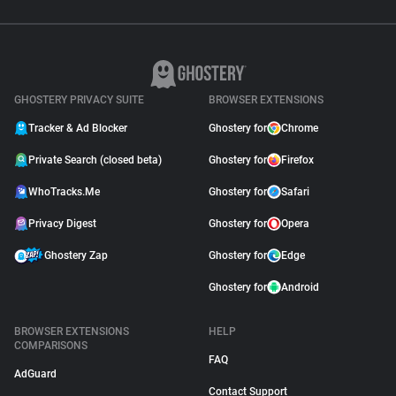
GHOSTERY PRIVACY SUITE
BROWSER EXTENSIONS
Tracker & Ad Blocker
Ghostery for
Chrome
Private Search (closed beta)
Ghostery for
Firefox
WhoTracks.Me
Ghostery for
Safari
Privacy Digest
Ghostery for
Opera
Ghostery Zap
Ghostery for
Edge
Ghostery for
Android
BROWSER EXTENSIONS
HELP
COMPARISONS
FAQ
AdGuard
Contact Support