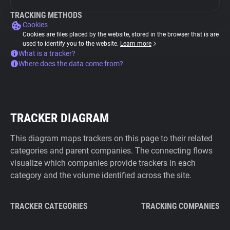
TRACKING METHODS
Cookies
Cookies are files placed by the website, stored in the browser that is are
used to identify you to the website.
Learn more
What is a tracker?
Where does the data come from?
TRACKER DIAGRAM
This diagram maps trackers on this page to their related
categories and parent companies. The connecting flows
visualize which companies provide trackers in each
category and the volume identified across the site.
TRACKER CATEGORIES
TRACKING COMPANIES