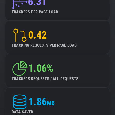
6.31
TRACKERS PER PAGE LOAD
0.42
TRACKING REQUESTS PER PAGE LOAD
1.06%
TRACKERS REQUESTS / ALL REQUESTS
1.86
MB
DATA SAVED