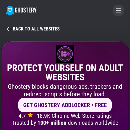
BACK TO ALL WEBSITES
BECOME A CONTRIBUTOR
GHOSTERY PRIVACY SUITE
Tracker & Ad Blocker
PROTECT YOURSELF ON ADULT
WEBSITES
WhoTracks.Me
Ghostery blocks dangerous ads, trackers and
redirect scripts before they load.
Privacy Digest
GET GHOSTERY ADBLOCKER • FREE
4.7
18.9K Chrome Web Store ratings
Search
Trusted by
100+ million
downloads worldwide