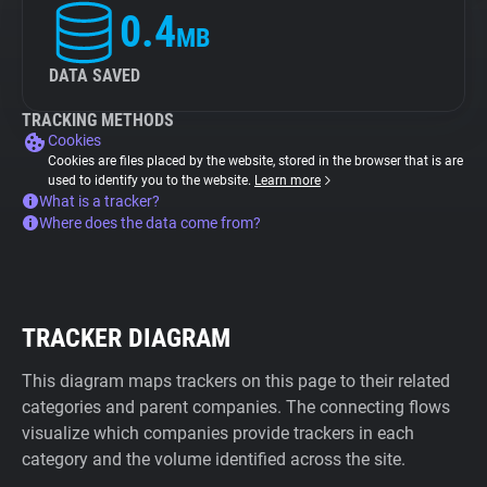
0.4
MB
DATA SAVED
TRACKING METHODS
Cookies
Cookies are files placed by the website, stored in the browser that is are
used to identify you to the website.
Learn more
What is a tracker?
Where does the data come from?
TRACKER DIAGRAM
This diagram maps trackers on this page to their related
categories and parent companies. The connecting flows
visualize which companies provide trackers in each
category and the volume identified across the site.