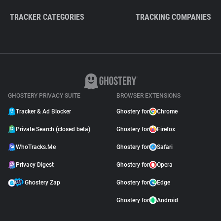
TRACKER CATEGORIES
TRACKING COMPANIES
GHOSTERY PRIVACY SUITE
BROWSER EXTENSIONS
Tracker & Ad Blocker
Ghostery for
Chrome
Private Search (closed beta)
Ghostery for
Firefox
WhoTracks.Me
Ghostery for
Safari
Privacy Digest
Ghostery for
Opera
Ghostery Zap
Ghostery for
Edge
Ghostery for
Android