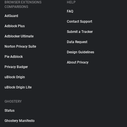
BROWSER EXTENSIONS
HELP
COMPARISONS
FAQ
AdGuard
Contact Support
Adblock Plus
Submit a Tracker
Adblocker Ultimate
Data Request
Norton Privacy Suite
Design Guidelines
Pie Adblock
About Privacy
Privacy Badger
uBlock Origin
uBlock Origin Lite
GHOSTERY
Status
Ghostery Manifesto