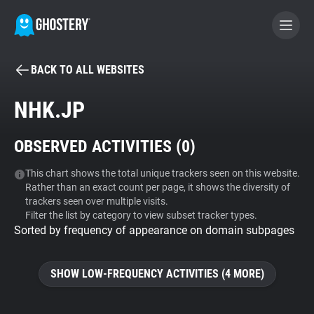
BACK TO ALL WEBSITES
BECOME A CONTRIBUTOR
NHK.JP
GHOSTERY PRIVACY SUITE
OBSERVED ACTIVITIES (
0
)
Tracker & Ad Blocker
This chart shows the total unique trackers seen on this website.
Rather than an exact count per page, it shows the diversity of
WhoTracks.Me
trackers seen over multiple visits.
Filter the list by category to view subset tracker types.
Sorted by frequency of appearance on domain subpages
Privacy Digest
SHOW LOW-FREQUENCY ACTIVITIES (4 MORE)
Search