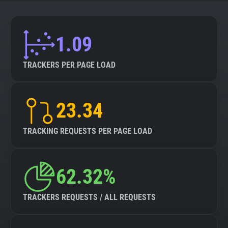
About
1.09
Trackers
TRACKERS PER PAGE LOAD
Websites
23.34
Explorer
TRACKING REQUESTS PER PAGE LOAD
Tracking Reach
62.32%
TRACKERS REQUESTS / ALL REQUESTS