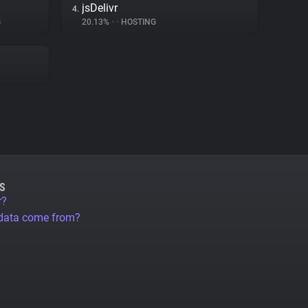
jsDelivr
4.
G
20.13%
•
•
HOSTING
S
r?
 data come from?