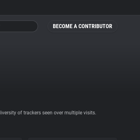
BECOME A CONTRIBUTOR
ersity of trackers seen over multiple visits.