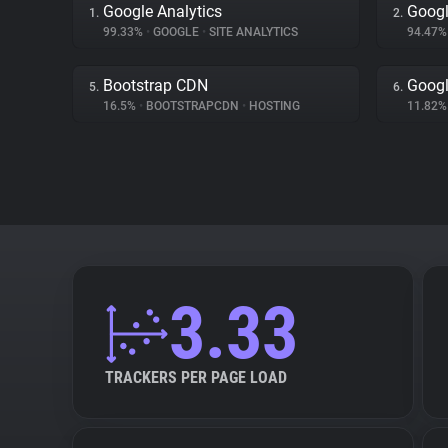
Google Analytics
Googl
1.
2.
99.33%
•
GOOGLE
•
SITE ANALYTICS
94.47
Bootstrap CDN
Googl
5.
6.
16.5%
•
BOOTSTRAPCDN
•
HOSTING
11.82
3.33
TRACKERS PER PAGE LOAD