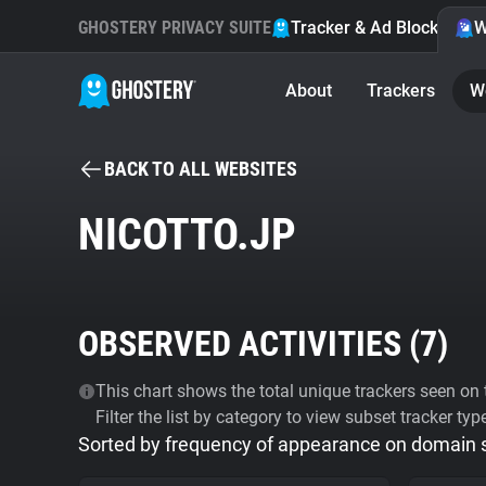
GHOSTERY PRIVACY SUITE
Tracker & Ad Blocker
W
About
Trackers
W
BACK TO ALL WEBSITES
NICOTTO.JP
OBSERVED ACTIVITIES (
7
)
This chart shows the total unique trackers seen on t
Filter the list by category to view subset tracker typ
Sorted by frequency of appearance on domain