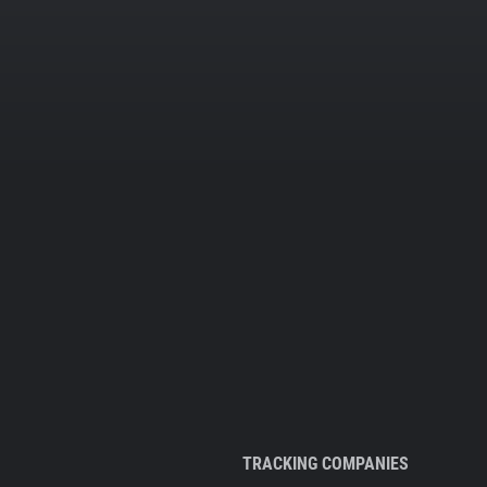
TRACKING COMPANIES