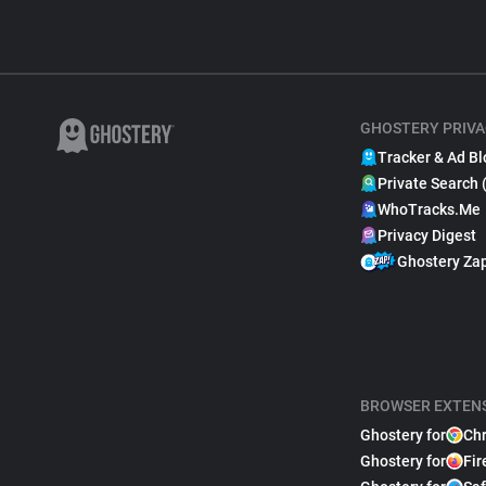
GHOSTERY PRIVA
Tracker & Ad Bl
Private Search 
WhoTracks.Me
Privacy Digest
Ghostery Za
BROWSER EXTEN
Ghostery for
Ch
Ghostery for
Fir