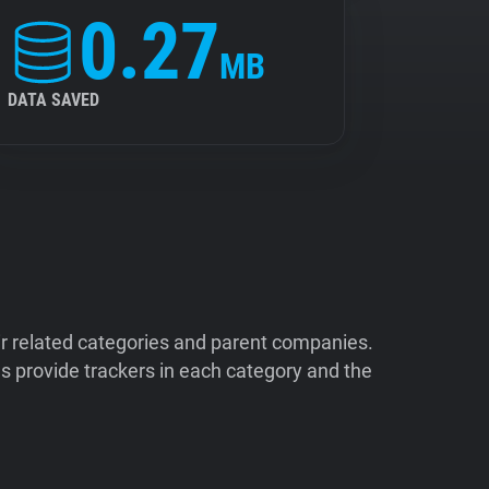
0.27
MB
DATA SAVED
ir related categories and parent companies.
 provide trackers in each category and the