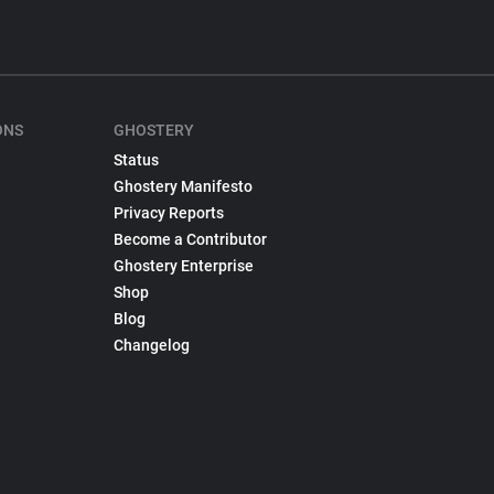
ONS
GHOSTERY
Status
Ghostery Manifesto
Privacy Reports
Become a Contributor
Ghostery Enterprise
Shop
Blog
Changelog