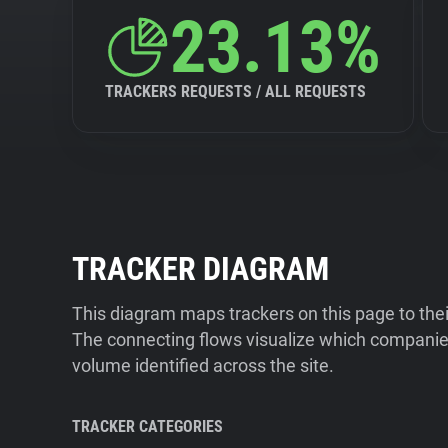
23.13%
TRACKERS REQUESTS / ALL REQUESTS
TRACKER DIAGRAM
This diagram maps trackers on this page to the
The connecting flows visualize which companies
volume identified across the site.
TRACKER CATEGORIES