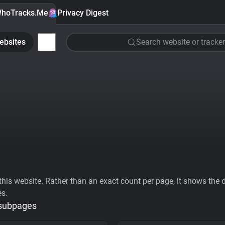
hoTracks.Me
Privacy Digest
ebsites
Search website or tracker
his website. Rather than an exact count per page, it shows the div
es.
 subpages