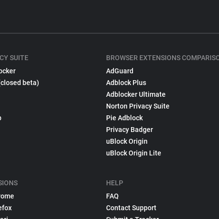
CY SUITE
BROWSER EXTENSIONS COMPARIS
ocker
AdGuard
(closed beta)
Adblock Plus
Adblocker Ultimate
Norton Privacy Suite
p
Pie Adblock
Privacy Badger
uBlock Origin
uBlock Origin Lite
SIONS
HELP
rome
FAQ
efox
Contact Support