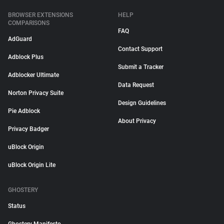
BROWSER EXTENSIONS
HELP
COMPARISONS
FAQ
AdGuard
Contact Support
Adblock Plus
Submit a Tracker
Adblocker Ultimate
Data Request
Norton Privacy Suite
Design Guidelines
Pie Adblock
About Privacy
Privacy Badger
uBlock Origin
uBlock Origin Lite
GHOSTERY
Status