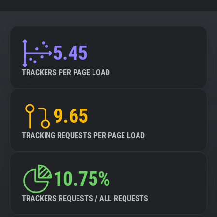
5.45
TRACKERS PER PAGE LOAD
9.65
TRACKING REQUESTS PER PAGE LOAD
10.75%
TRACKERS REQUESTS / ALL REQUESTS