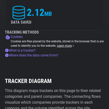
2.12
MB
DATA SAVED
TRACKING METHODS
Cookies
Cookies are files placed by the website, stored in the browser that is are
used to identify you to the website.
Learn more
What is a tracker?
Where does the data come from?
TRACKER DIAGRAM
This diagram maps trackers on this page to their related
categories and parent companies. The connecting flows
visualize which companies provide trackers in each
category and the volume identified across the site.