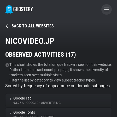
BACK TO ALL WEBSITES
BECOME A CONTRIBUTOR
NICOVIDEO.JP
GHOSTERY PRIVACY SUITE
OBSERVED ACTIVITIES (
17
)
Tracker & Ad Blocker
This chart shows the total unique trackers seen on this website.
Rather than an exact count per page, it shows the diversity of
WhoTracks.Me
trackers seen over multiple visits.
Filter the list by category to view subset tracker types.
Sorted by frequency of appearance on domain subpages
Privacy Digest
Google Tag
1.
93.25%
•
GOOGLE
•
ADVERTISING
Search
Google Fonts
2.