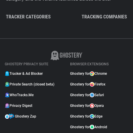
TRACKER CATEGORIES
TRACKING COMPANIES
GHOSTERY PRIVACY SUITE
BROWSER EXTENSIONS
Tracker & Ad Blocker
Ghostery for
Chrome
Private Search (closed beta)
Ghostery for
Firefox
WhoTracks.Me
Ghostery for
Safari
Privacy Digest
Ghostery for
Opera
Ghostery Zap
Ghostery for
Edge
Ghostery for
Android