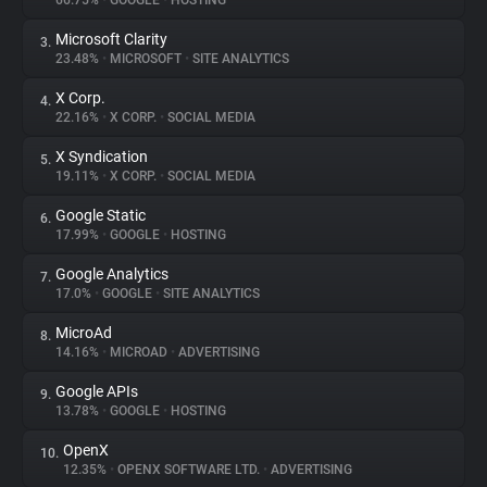
66.75%
•
GOOGLE
•
HOSTING
Microsoft Clarity
3.
About
23.48%
•
MICROSOFT
•
SITE ANALYTICS
X Corp.
4.
Trackers
22.16%
•
X CORP.
•
SOCIAL MEDIA
X Syndication
5.
Websites
19.11%
•
X CORP.
•
SOCIAL MEDIA
Google Static
6.
Explorer
17.99%
•
GOOGLE
•
HOSTING
Google Analytics
7.
17.0%
•
GOOGLE
•
SITE ANALYTICS
Tracking Reach
MicroAd
8.
14.16%
•
MICROAD
•
ADVERTISING
Google APIs
9.
13.78%
•
GOOGLE
•
HOSTING
OpenX
10.
12.35%
•
OPENX SOFTWARE LTD.
•
ADVERTISING