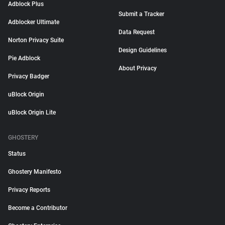
Adblock Plus
Submit a Tracker
Adblocker Ultimate
Data Request
Norton Privacy Suite
Design Guidelines
Pie Adblock
About Privacy
Privacy Badger
uBlock Origin
uBlock Origin Lite
GHOSTERY
Status
Ghostery Manifesto
Privacy Reports
Become a Contributor