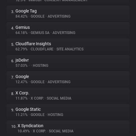
92.3%
•
INMOBI
•
CONSENT MANAGEMENT
Google Tag
3.
About
84.42%
•
GOOGLE
•
ADVERTISING
Gemius
4.
Trackers
64.18%
•
GEMIUS SA
•
ADVERTISING
Cloudflare Insights
5.
Websites
62.79%
•
CLOUDFLARE
•
SITE ANALYTICS
jsDelivr
6.
Explorer
57.03%
•
•
HOSTING
Google
7.
12.47%
•
GOOGLE
•
ADVERTISING
Tracking Reach
X Corp.
8.
11.87%
•
X CORP.
•
SOCIAL MEDIA
Google Static
9.
11.21%
•
GOOGLE
•
HOSTING
X Syndication
10.
10.49%
•
X CORP.
•
SOCIAL MEDIA