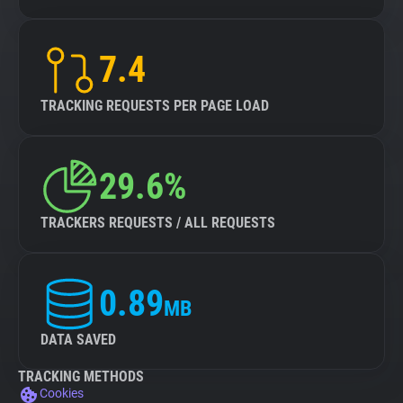
7.4
TRACKING REQUESTS PER PAGE LOAD
29.6%
TRACKERS REQUESTS / ALL REQUESTS
0.89
MB
DATA SAVED
TRACKING METHODS
Cookies