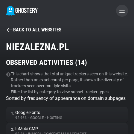
BACK TO ALL WEBSITES
BECOME A CONTRIBUTOR
NIEZALEZNA.PL
GHOSTERY PRIVACY SUITE
OBSERVED ACTIVITIES (
14
)
Tracker & Ad Blocker
This chart shows the total unique trackers seen on this website.
Rather than an exact count per page, it shows the diversity of
WhoTracks.Me
trackers seen over multiple visits.
Filter the list by category to view subset tracker types.
Sorted by frequency of appearance on domain subpages
Privacy Digest
Google Fonts
1.
92.96%
•
GOOGLE
•
HOSTING
Search
InMobi CMP
2.