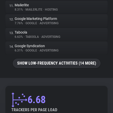
Mailerlite
11.
8.31%
•
MAILERLITE
•
HOSTING
Google Marketing Platform
12.
7.76%
•
GOOGLE
•
ADVERTISING
Taboola
13.
6.63%
•
TABOOLA
•
ADVERTISING
Google Syndication
14.
6.31%
•
GOOGLE
•
ADVERTISING
SHOW LOW-FREQUENCY ACTIVITIES (14 MORE)
6.68
TRACKERS PER PAGE LOAD