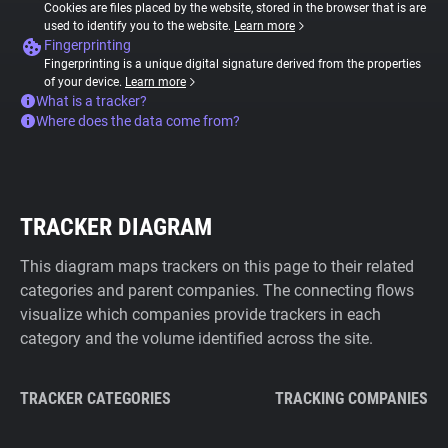
Cookies are files placed by the website, stored in the browser that is are
used to identify you to the website.
Learn more
Fingerprinting
Fingerprinting is a unique digital signature derived from the properties
of your device.
Learn more
What is a tracker?
Where does the data come from?
TRACKER DIAGRAM
This diagram maps trackers on this page to their related
categories and parent companies. The connecting flows
visualize which companies provide trackers in each
category and the volume identified across the site.
TRACKER CATEGORIES
TRACKING COMPANIES