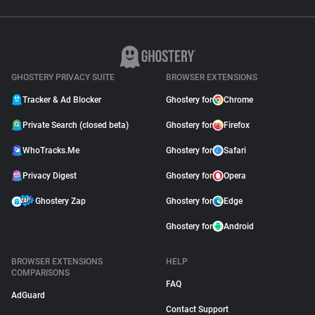
GHOSTERY PRIVACY SUITE
BROWSER EXTENSIONS
Tracker & Ad Blocker
Ghostery for
Chrome
Private Search (closed beta)
Ghostery for
Firefox
WhoTracks.Me
Ghostery for
Safari
Privacy Digest
Ghostery for
Opera
Ghostery Zap
Ghostery for
Edge
Ghostery for
Android
BROWSER EXTENSIONS
HELP
COMPARISONS
FAQ
AdGuard
Contact Support