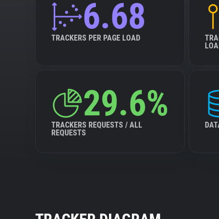
6.68
TRACKERS PER PAGE LOAD
TRA
LOA
29.6%
TRACKERS REQUESTS / ALL
DAT
REQUESTS