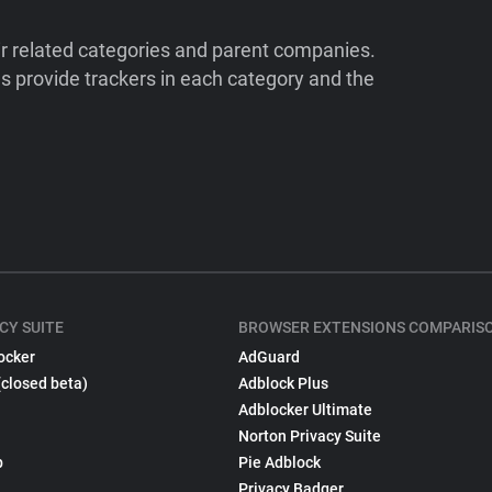
ir related categories and parent companies.
 provide trackers in each category and the
CY SUITE
BROWSER EXTENSIONS COMPARIS
ocker
AdGuard
(closed beta)
Adblock Plus
Adblocker Ultimate
Norton Privacy Suite
p
Pie Adblock
Privacy Badger