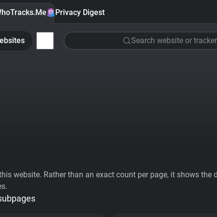
hoTracks.Me
Privacy Digest
ebsites
Search website or tracker
his website. Rather than an exact count per page, it shows the div
es.
 subpages