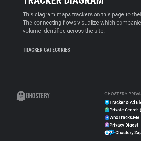
TRACKER DIAGRAM
This diagram maps trackers on this page to the
The connecting flows visualize which companies
volume identified across the site.
TRACKER CATEGORIES
GHOSTERY PRIVA
Tracker & Ad Bl
Private Search 
WhoTracks.Me
Privacy Digest
Ghostery Za