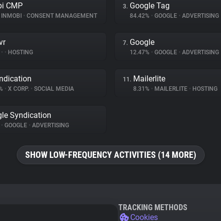
bi CMP
Google Tag
3.
INMOBI
•
CONSENT MANAGEMENT
84.42%
•
GOOGLE
•
ADVERTISING
vr
Google
7.
%
•
•
HOSTING
12.47%
•
GOOGLE
•
ADVERTISING
ndication
Mailerlite
11.
9%
•
X CORP.
•
SOCIAL MEDIA
8.31%
•
MAILERLITE
•
HOSTING
le Syndication
%
•
GOOGLE
•
ADVERTISING
SHOW LOW-FREQUENCY ACTIVITIES (14 MORE)
TRACKING METHODS
Cookies