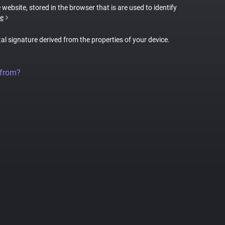
 website, stored in the browser that is are used to identify
e
tal signature derived from the properties of your device.
 from?