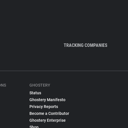
TRACKING COMPANIES
ONS
GHOSTERY
Status
Ghostery Manifesto
Privacy Reports
Become a Contributor
Ghostery Enterprise
Shop