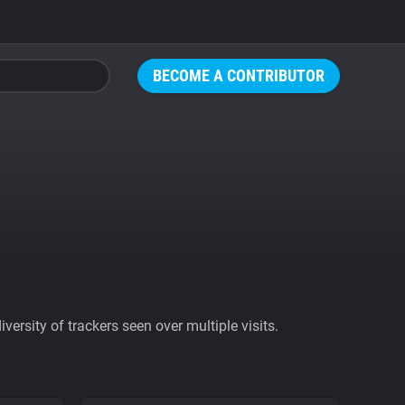
BECOME A CONTRIBUTOR
ersity of trackers seen over multiple visits.