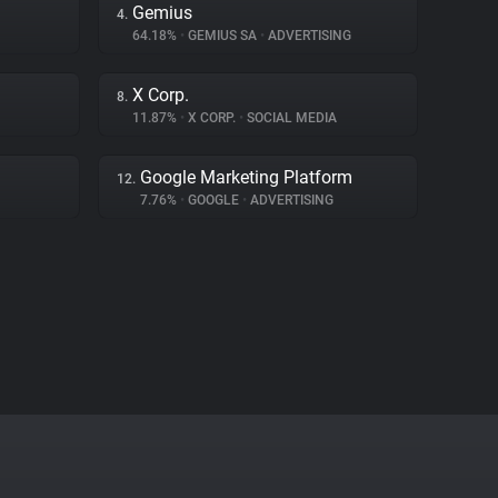
Gemius
4.
64.18%
•
GEMIUS SA
•
ADVERTISING
X Corp.
8.
11.87%
•
X CORP.
•
SOCIAL MEDIA
Google Marketing Platform
12.
7.76%
•
GOOGLE
•
ADVERTISING