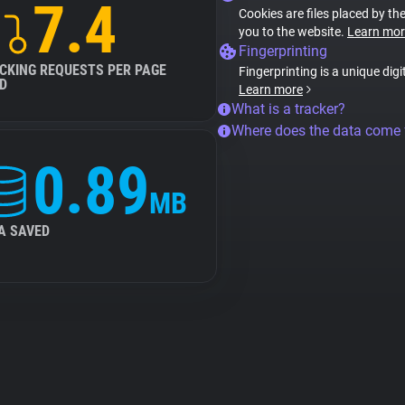
7.4
Cookies are files placed by the
you to the website.
Learn mor
Fingerprinting
CKING REQUESTS PER PAGE
Fingerprinting is a unique digi
D
Learn more
What is a tracker?
Where does the data come
0.89
MB
A SAVED