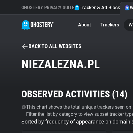
GHOSTERY PRIVACY SUITE
Tracker & Ad Blocker
W
About
Trackers
W
BACK TO ALL WEBSITES
NIEZALEZNA.PL
OBSERVED ACTIVITIES (
14
)
This chart shows the total unique trackers seen on t
Filter the list by category to view subset tracker typ
Sorted by frequency of appearance on domain