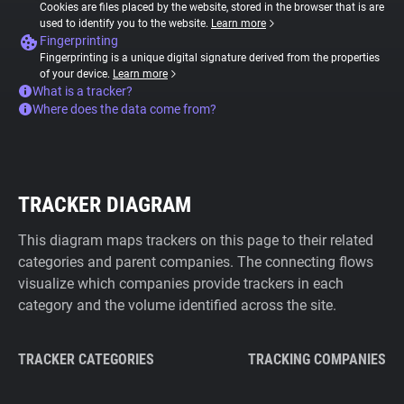
Cookies are files placed by the website, stored in the browser that is are
used to identify you to the website.
Learn more
Fingerprinting
Fingerprinting is a unique digital signature derived from the properties
of your device.
Learn more
What is a tracker?
Where does the data come from?
TRACKER DIAGRAM
This diagram maps trackers on this page to their related
categories and parent companies. The connecting flows
visualize which companies provide trackers in each
category and the volume identified across the site.
TRACKER CATEGORIES
TRACKING COMPANIES