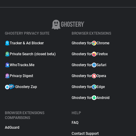
GHOSTERY PRIVACY SUITE
BROWSER EXTENSIONS
Tracker & Ad Blocker
Ghostery for
Chrome
Private Search (closed beta)
Ghostery for
Firefox
WhoTracks.Me
Ghostery for
Safari
Privacy Digest
Ghostery for
Opera
Ghostery Zap
Ghostery for
Edge
Ghostery for
Android
BROWSER EXTENSIONS
HELP
COMPARISONS
FAQ
AdGuard
Contact Support