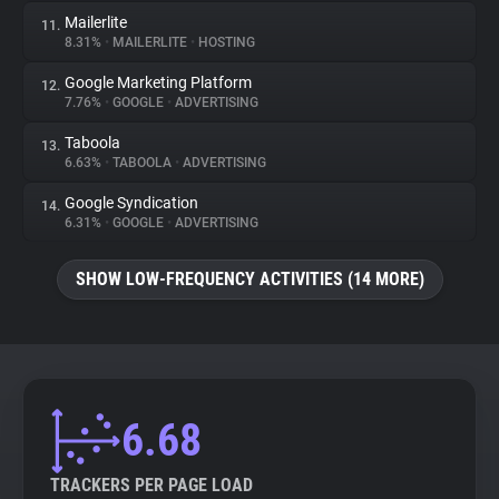
Mailerlite
11.
8.31%
•
MAILERLITE
•
HOSTING
Google Marketing Platform
12.
7.76%
•
GOOGLE
•
ADVERTISING
Taboola
13.
6.63%
•
TABOOLA
•
ADVERTISING
Google Syndication
14.
6.31%
•
GOOGLE
•
ADVERTISING
SHOW LOW-FREQUENCY ACTIVITIES (14 MORE)
6.68
TRACKERS PER PAGE LOAD