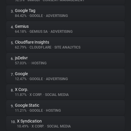
92.3%
•
INMOBI
•
CONSENT MANAGEMENT
Google Tag
3.
About
84.42%
•
GOOGLE
•
ADVERTISING
Gemius
4.
Trackers
64.18%
•
GEMIUS SA
•
ADVERTISING
Cloudflare Insights
5.
Websites
62.79%
•
CLOUDFLARE
•
SITE ANALYTICS
jsDelivr
6.
Explorer
57.03%
•
•
HOSTING
Google
7.
12.47%
•
GOOGLE
•
ADVERTISING
Tracking Reach
X Corp.
8.
11.87%
•
X CORP.
•
SOCIAL MEDIA
Google Static
9.
11.21%
•
GOOGLE
•
HOSTING
X Syndication
10.
10.49%
•
X CORP.
•
SOCIAL MEDIA