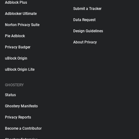
Adblock Plus
Submit a Tracker
Adblocker Ultimate
Data Request
Norton Privacy Suite
Design Guidelines
Pie Adblock
About Privacy
Privacy Badger
uBlock Origin
uBlock Origin Lite
GHOSTERY
Status
Ghostery Manifesto
Privacy Reports
Become a Contributor