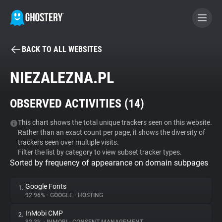
BACK TO ALL WEBSITES
BECOME A CONTRIBUTOR
NIEZALEZNA.PL
GHOSTERY PRIVACY SUITE
OBSERVED ACTIVITIES (
14
)
Tracker & Ad Blocker
This chart shows the total unique trackers seen on this website.
Rather than an exact count per page, it shows the diversity of
WhoTracks.Me
trackers seen over multiple visits.
Filter the list by category to view subset tracker types.
Sorted by frequency of appearance on domain subpages
Privacy Digest
Google Fonts
1.
92.96%
•
GOOGLE
•
HOSTING
Search
InMobi CMP
2.