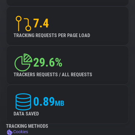
7.4
TRACKING REQUESTS PER PAGE LOAD
29.6%
TRACKERS REQUESTS / ALL REQUESTS
0.89
MB
DATA SAVED
TRACKING METHODS
Cookies