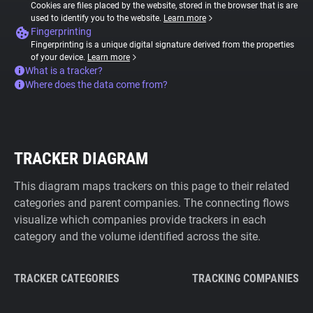
Cookies are files placed by the website, stored in the browser that is are
used to identify you to the website.
Learn more
Fingerprinting
Fingerprinting is a unique digital signature derived from the properties
of your device.
Learn more
What is a tracker?
Where does the data come from?
TRACKER DIAGRAM
This diagram maps trackers on this page to their related
categories and parent companies. The connecting flows
visualize which companies provide trackers in each
category and the volume identified across the site.
TRACKER CATEGORIES
TRACKING COMPANIES