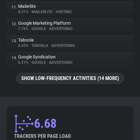
Mailerlite
11.
8.31%
•
MAILERLITE
•
HOSTING
Google Marketing Platform
12.
7.76%
•
GOOGLE
•
ADVERTISING
Taboola
13.
6.63%
•
TABOOLA
•
ADVERTISING
Google Syndication
14.
6.31%
•
GOOGLE
•
ADVERTISING
SHOW LOW-FREQUENCY ACTIVITIES (14 MORE)
6.68
TRACKERS PER PAGE LOAD