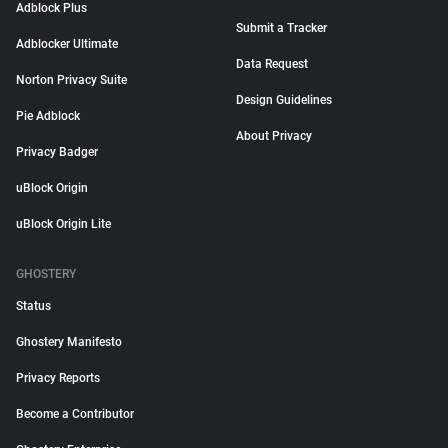
Adblock Plus
Submit a Tracker
Adblocker Ultimate
Data Request
Norton Privacy Suite
Design Guidelines
Pie Adblock
About Privacy
Privacy Badger
uBlock Origin
uBlock Origin Lite
GHOSTERY
Status
Ghostery Manifesto
Privacy Reports
Become a Contributor