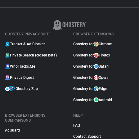
GHOSTERY PRIVACY SUITE
BROWSER EXTENSIONS
Tracker & Ad Blocker
Ghostery for
Chrome
Private Search (closed beta)
Ghostery for
Firefox
WhoTracks.Me
Ghostery for
Safari
Privacy Digest
Ghostery for
Opera
Ghostery Zap
Ghostery for
Edge
Ghostery for
Android
BROWSER EXTENSIONS
HELP
COMPARISONS
FAQ
AdGuard
Contact Support