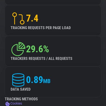
7.4
TRACKING REQUESTS PER PAGE LOAD
29.6%
TRACKERS REQUESTS / ALL REQUESTS
0.89
MB
DATA SAVED
TRACKING METHODS
Cookies