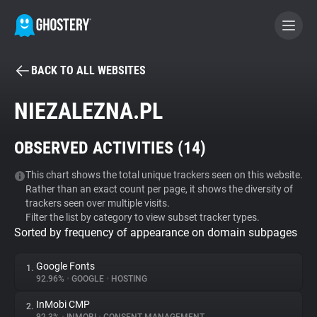
BACK TO ALL WEBSITES
BECOME A CONTRIBUTOR
NIEZALEZNA.PL
GHOSTERY PRIVACY SUITE
OBSERVED ACTIVITIES (
14
)
Tracker & Ad Blocker
This chart shows the total unique trackers seen on this website.
Rather than an exact count per page, it shows the diversity of
WhoTracks.Me
trackers seen over multiple visits.
Filter the list by category to view subset tracker types.
Sorted by frequency of appearance on domain subpages
Privacy Digest
Google Fonts
1.
92.96%
•
GOOGLE
•
HOSTING
Search
InMobi CMP
2.