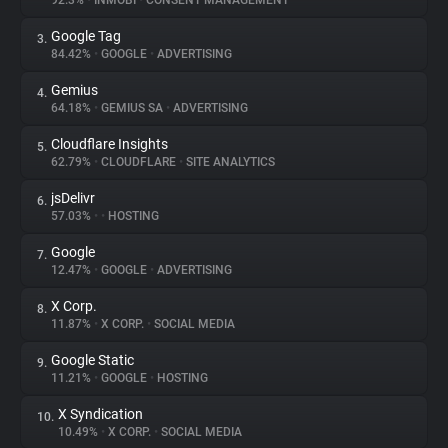
92.3%
•
INMOBI
•
CONSENT MANAGEMENT
Google Tag
3.
About
84.42%
•
GOOGLE
•
ADVERTISING
Gemius
4.
Trackers
64.18%
•
GEMIUS SA
•
ADVERTISING
Cloudflare Insights
5.
Websites
62.79%
•
CLOUDFLARE
•
SITE ANALYTICS
jsDelivr
6.
Explorer
57.03%
•
•
HOSTING
Google
7.
12.47%
•
GOOGLE
•
ADVERTISING
Tracking Reach
X Corp.
8.
11.87%
•
X CORP.
•
SOCIAL MEDIA
Google Static
9.
11.21%
•
GOOGLE
•
HOSTING
X Syndication
10.
10.49%
•
X CORP.
•
SOCIAL MEDIA