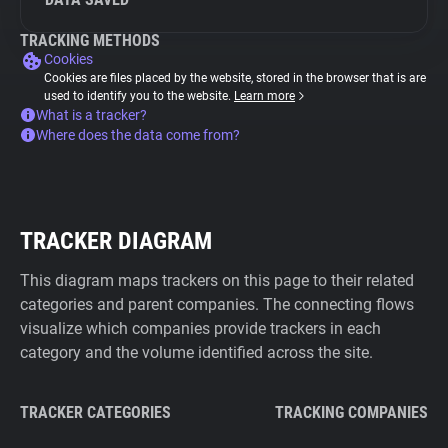
TRACKING METHODS
Cookies
Cookies are files placed by the website, stored in the browser that is are
used to identify you to the website.
Learn more
What is a tracker?
Where does the data come from?
TRACKER DIAGRAM
This diagram maps trackers on this page to their related
categories and parent companies. The connecting flows
visualize which companies provide trackers in each
category and the volume identified across the site.
TRACKER CATEGORIES
TRACKING COMPANIES