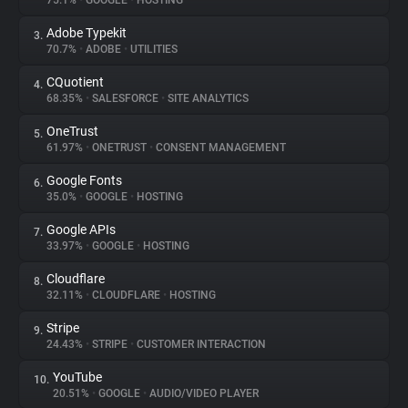
75.1%
•
GOOGLE
•
HOSTING
Adobe Typekit
3.
About
70.7%
•
ADOBE
•
UTILITIES
CQuotient
4.
Trackers
68.35%
•
SALESFORCE
•
SITE ANALYTICS
OneTrust
5.
Websites
61.97%
•
ONETRUST
•
CONSENT MANAGEMENT
Google Fonts
6.
Explorer
35.0%
•
GOOGLE
•
HOSTING
Google APIs
7.
33.97%
•
GOOGLE
•
HOSTING
Tracking Reach
Cloudflare
8.
32.11%
•
CLOUDFLARE
•
HOSTING
Stripe
9.
24.43%
•
STRIPE
•
CUSTOMER INTERACTION
YouTube
10.
20.51%
•
GOOGLE
•
AUDIO/VIDEO PLAYER