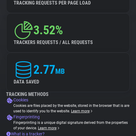
TRACKING REQUESTS PER PAGE LOAD
3.52%
TRACKERS REQUESTS / ALL REQUESTS
2.77
MB
DATA SAVED
TRACKING METHODS
Cookies
Cookies are files placed by the website, stored in the browser that is are
used to identify you to the website.
Learn more
Fingerprinting
Fingerprinting is a unique digital signature derived from the properties
of your device.
Learn more
What is a tracker?