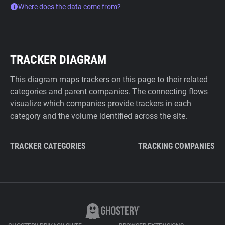
Where does the data come from?
TRACKER DIAGRAM
This diagram maps trackers on this page to their related
categories and parent companies. The connecting flows
visualize which companies provide trackers in each
category and the volume identified across the site.
TRACKER CATEGORIES
TRACKING COMPANIES