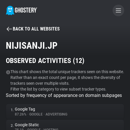
BACK TO ALL WEBSITES
BECOME A CONTRIBUTOR
NIJISANJI.JP
GHOSTERY PRIVACY SUITE
OBSERVED ACTIVITIES (
12
)
Tracker & Ad Blocker
This chart shows the total unique trackers seen on this website.
Rather than an exact count per page, it shows the diversity of
WhoTracks.Me
trackers seen over multiple visits.
Filter the list by category to view subset tracker types.
Sorted by frequency of appearance on domain subpages
Privacy Digest
Google Tag
1.
87.26%
•
GOOGLE
•
ADVERTISING
Search
Google Static
2.