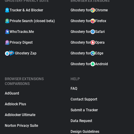
GHOSTERY PRIVACY SUITE
BROWSER EXTENSIONS
Tracker & Ad Blocker
Ghostery for
Chrome
Private Search (closed beta)
Ghostery for
Firefox
WhoTracks.Me
Ghostery for
Safari
Privacy Digest
Ghostery for
Opera
Ghostery Zap
Ghostery for
Edge
Ghostery for
Android
BROWSER EXTENSIONS
HELP
COMPARISONS
FAQ
AdGuard
Contact Support
Adblock Plus
Submit a Tracker
Adblocker Ultimate
Data Request
Norton Privacy Suite
Design Guidelines