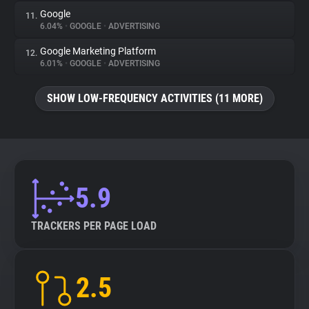
Google
11.
6.04%
•
GOOGLE
•
ADVERTISING
Google Marketing Platform
12.
6.01%
•
GOOGLE
•
ADVERTISING
SHOW LOW-FREQUENCY ACTIVITIES (11 MORE)
5.9
TRACKERS PER PAGE LOAD
2.5