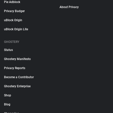
Pie Adblock
About Privacy
Privacy Badger
uBlock Origin
uBlock Origin Lite
GHOSTERY
Status
Ghostery Manifesto
Privacy Reports
Become a Contributor
Ghostery Enterprise
Shop
Blog