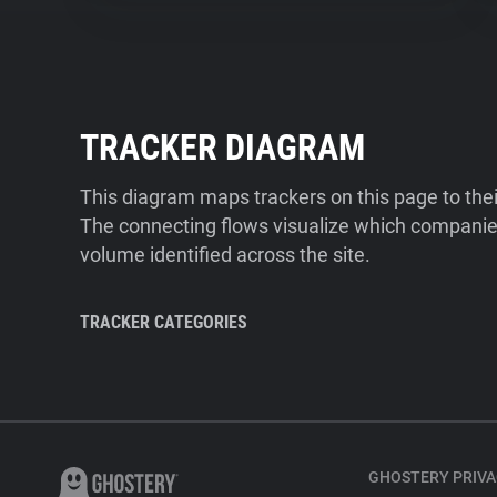
TRACKER DIAGRAM
This diagram maps trackers on this page to the
The connecting flows visualize which companies
volume identified across the site.
TRACKER CATEGORIES
GHOSTERY PRIVA