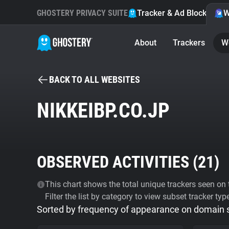
GHOSTERY PRIVACY SUITE
Tracker & Ad Blocker
W
About
Trackers
W
BACK TO ALL WEBSITES
NIKKEIBP.CO.JP
OBSERVED ACTIVITIES (
21
)
This chart shows the total unique trackers seen on t
Filter the list by category to view subset tracker typ
Sorted by frequency of appearance on domain