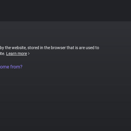
 by the website, stored in the browser that is are used to
ite.
Learn more
come from?