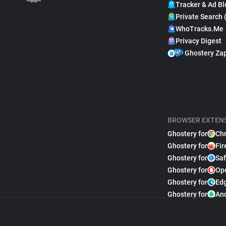
Tracker & Ad Bl
Private Search 
WhoTracks.Me
Privacy Digest
Ghostery Za
BROWSER EXTEN
Ghostery for
Ch
Ghostery for
Fir
Ghostery for
Saf
Ghostery for
Op
Ghostery for
Ed
Ghostery for
An