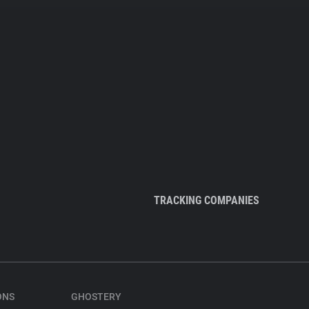
TRACKING COMPANIES
ONS
GHOSTERY