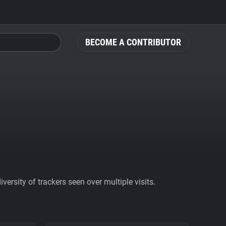
BECOME A CONTRIBUTOR
ersity of trackers seen over multiple visits.