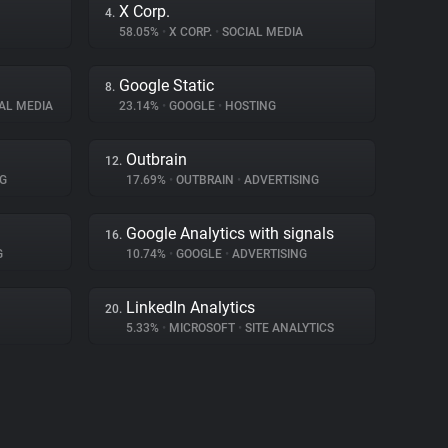
X Corp.
4.
58.05%
•
X CORP.
•
SOCIAL MEDIA
Google Static
8.
AL MEDIA
23.14%
•
GOOGLE
•
HOSTING
Outbrain
12.
G
17.69%
•
OUTBRAIN
•
ADVERTISING
Google Analytics with signals
16.
G
10.74%
•
GOOGLE
•
ADVERTISING
LinkedIn Analytics
20.
5.33%
•
MICROSOFT
•
SITE ANALYTICS