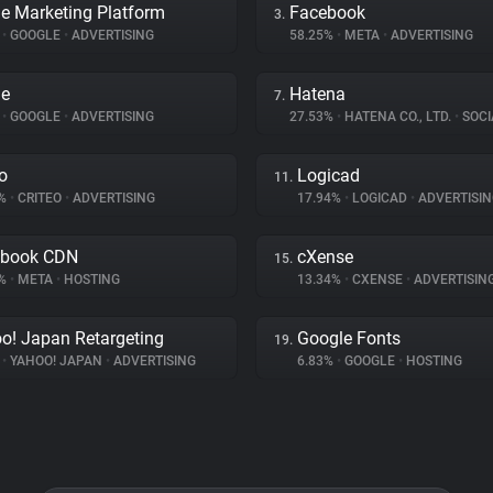
e Marketing Platform
Facebook
3.
%
•
GOOGLE
•
ADVERTISING
58.25%
•
META
•
ADVERTISING
le
Hatena
7.
%
•
GOOGLE
•
ADVERTISING
27.53%
•
HATENA CO., LTD.
•
SOCI
eo
Logicad
11.
9%
•
CRITEO
•
ADVERTISING
17.94%
•
LOGICAD
•
ADVERTISIN
ebook CDN
cXense
15.
7%
•
META
•
HOSTING
13.34%
•
CXENSE
•
ADVERTISIN
o! Japan Retargeting
Google Fonts
19.
%
•
YAHOO! JAPAN
•
ADVERTISING
6.83%
•
GOOGLE
•
HOSTING