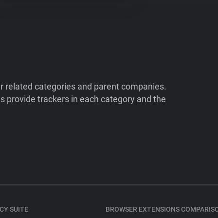
ir related categories and parent companies.
 provide trackers in each category and the
CY SUITE
BROWSER EXTENSIONS COMPARIS