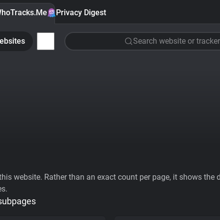
hoTracks.Me
Privacy Digest
ebsites
Search website or tracker
his website. Rather than an exact count per page, it shows the div
es.
 subpages