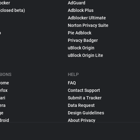
ocker
AdGuard
(closed beta)
Adblock Plus
Adblocker Ultimate
Norton Privacy Suite
p
Pie Adblock
Privacy Badger
uBlock Origin
uBlock Origin Lite
SIONS
HELP
rome
FAQ
efox
Contact Support
ari
Submit a Tracker
era
Data Request
ge
Design Guidelines
droid
About Privacy