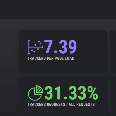
7.39
TRACKERS PER PAGE LOAD
31.33%
TRACKERS REQUESTS / ALL REQUESTS