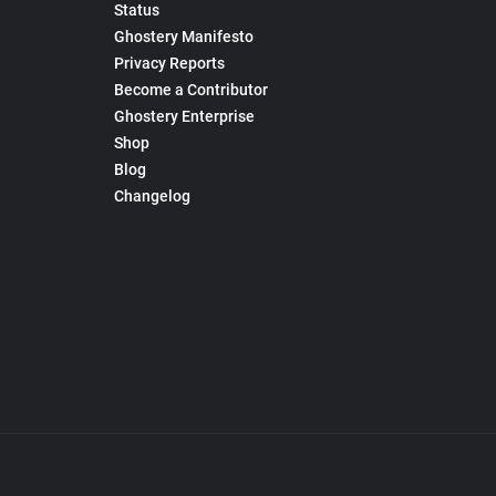
Status
Ghostery Manifesto
Privacy Reports
Become a Contributor
Ghostery Enterprise
Shop
Blog
Changelog