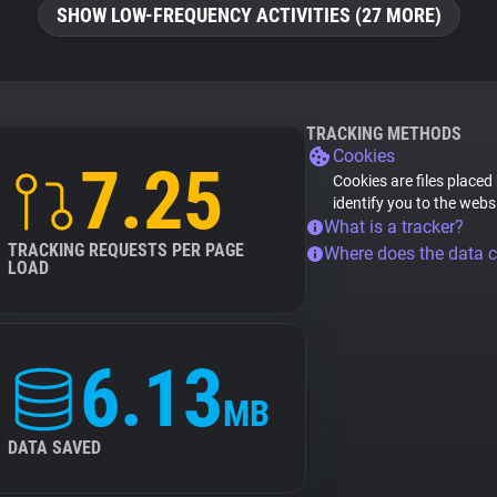
SHOW LOW-FREQUENCY ACTIVITIES (27 MORE)
TRACKING METHODS
Cookies
7.25
Cookies are files placed
identify you to the webs
What is a tracker?
TRACKING REQUESTS PER PAGE
Where does the data 
LOAD
6.13
MB
DATA SAVED