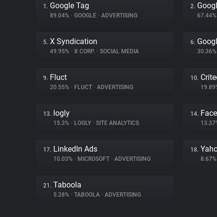
Google Tag
Googl
1.
2.
89.04%
•
GOOGLE
•
ADVERTISING
67.44
X Syndication
Goog
5.
6.
49.95%
•
X CORP.
•
SOCIAL MEDIA
30.36
Fluct
Crit
9.
10.
20.55%
•
FLUCT
•
ADVERTISING
19.8
logly
Fac
13.
14.
15.3%
•
LOGLY
•
SITE ANALYTICS
13.3
LinkedIn Ads
Yaho
17.
18.
10.03%
•
MICROSOFT
•
ADVERTISING
8.67
Taboola
21.
5.28%
•
TABOOLA
•
ADVERTISING