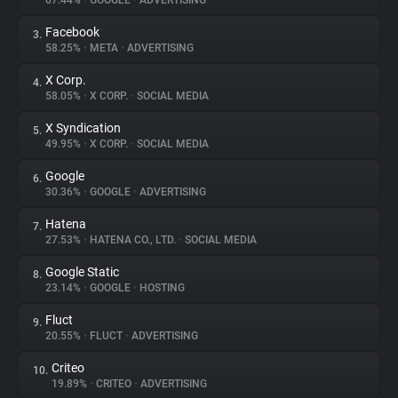
67.44%
•
GOOGLE
•
ADVERTISING
Facebook
3.
About
58.25%
•
META
•
ADVERTISING
X Corp.
4.
Trackers
58.05%
•
X CORP.
•
SOCIAL MEDIA
X Syndication
5.
Websites
49.95%
•
X CORP.
•
SOCIAL MEDIA
Google
6.
Explorer
30.36%
•
GOOGLE
•
ADVERTISING
Hatena
7.
27.53%
•
HATENA CO., LTD.
•
SOCIAL MEDIA
Tracking Reach
Google Static
8.
23.14%
•
GOOGLE
•
HOSTING
Fluct
9.
20.55%
•
FLUCT
•
ADVERTISING
Criteo
10.
19.89%
•
CRITEO
•
ADVERTISING