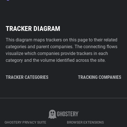
TRACKER DIAGRAM
This diagram maps trackers on this page to their related
categories and parent companies. The connecting flows
visualize which companies provide trackers in each
category and the volume identified across the site.
TRACKER CATEGORIES
TRACKING COMPANIES
GHOSTERY PRIVACY SUITE
BROWSER EXTENSIONS