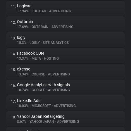
Logicad
11.
17.94%
•
LOGICAD
•
ADVERTISING
Outbrain
12.
17.69%
•
OUTBRAIN
•
ADVERTISING
logly
13.
15.3%
•
LOGLY
•
SITE ANALYTICS
Facebook CDN
14.
13.37%
•
META
•
HOSTING
cXense
15.
13.34%
•
CXENSE
•
ADVERTISING
Google Analytics with signals
16.
10.74%
•
GOOGLE
•
ADVERTISING
LinkedIn Ads
17.
10.03%
•
MICROSOFT
•
ADVERTISING
Yahoo! Japan Retargeting
18.
8.67%
•
YAHOO! JAPAN
•
ADVERTISING