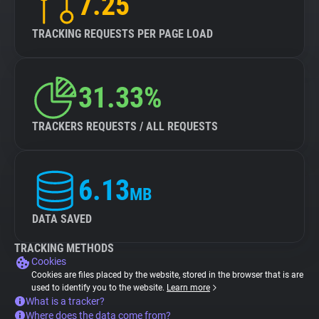
7.25
TRACKING REQUESTS PER PAGE LOAD
31.33%
TRACKERS REQUESTS / ALL REQUESTS
6.13
MB
DATA SAVED
TRACKING METHODS
Cookies
Cookies are files placed by the website, stored in the browser that is are
used to identify you to the website.
Learn more
What is a tracker?
Where does the data come from?