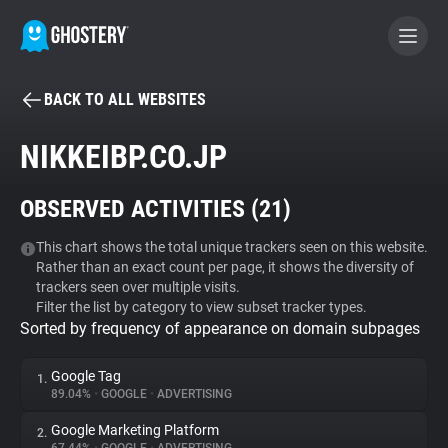
BACK TO ALL WEBSITES
BECOME A CONTRIBUTOR
NIKKEIBP.CO.JP
GHOSTERY PRIVACY SUITE
OBSERVED ACTIVITIES (
21
)
Tracker & Ad Blocker
This chart shows the total unique trackers seen on this website.
Rather than an exact count per page, it shows the diversity of
WhoTracks.Me
trackers seen over multiple visits.
Filter the list by category to view subset tracker types.
Sorted by frequency of appearance on domain subpages
Privacy Digest
Google Tag
1.
89.04%
•
GOOGLE
•
ADVERTISING
Search
Google Marketing Platform
2.