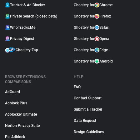
Tracker & Ad Blocker
Ghostery for
Chrome
Private Search (closed beta)
Ghostery for
Firefox
WhoTracks.Me
Ghostery for
Safari
Privacy Digest
Ghostery for
Opera
Ghostery Zap
Ghostery for
Edge
Ghostery for
Android
BROWSER EXTENSIONS
HELP
COMPARISONS
FAQ
AdGuard
Contact Support
Adblock Plus
Submit a Tracker
Adblocker Ultimate
Data Request
Norton Privacy Suite
Design Guidelines
Pie Adblock