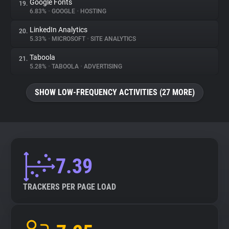
Google Fonts
19.
6.83%
•
GOOGLE
•
HOSTING
LinkedIn Analytics
20.
5.33%
•
MICROSOFT
•
SITE ANALYTICS
Taboola
21.
5.28%
•
TABOOLA
•
ADVERTISING
SHOW LOW-FREQUENCY ACTIVITIES (27 MORE)
7.39
TRACKERS PER PAGE LOAD