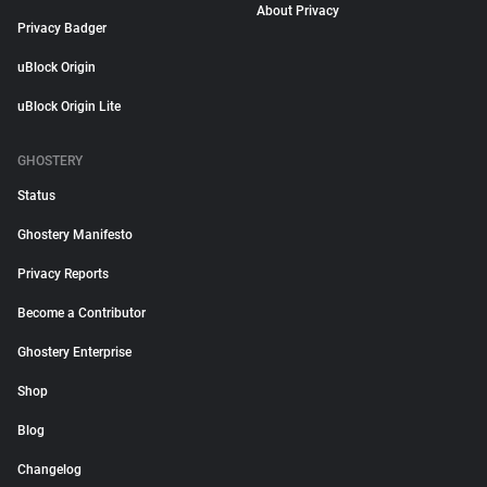
About Privacy
Privacy Badger
uBlock Origin
uBlock Origin Lite
GHOSTERY
Status
Ghostery Manifesto
Privacy Reports
Become a Contributor
Ghostery Enterprise
Shop
Blog
Changelog