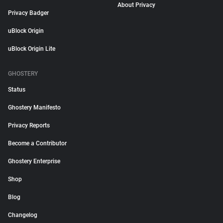
About Privacy
Privacy Badger
uBlock Origin
uBlock Origin Lite
GHOSTERY
Status
Ghostery Manifesto
Privacy Reports
Become a Contributor
Ghostery Enterprise
Shop
Blog
Changelog