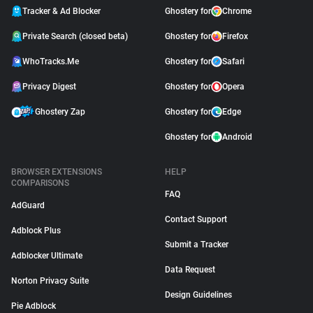
Tracker & Ad Blocker
Ghostery for
Chrome
Private Search (closed beta)
Ghostery for
Firefox
WhoTracks.Me
Ghostery for
Safari
Privacy Digest
Ghostery for
Opera
Ghostery Zap
Ghostery for
Edge
Ghostery for
Android
BROWSER EXTENSIONS
HELP
COMPARISONS
FAQ
AdGuard
Contact Support
Adblock Plus
Submit a Tracker
Adblocker Ultimate
Data Request
Norton Privacy Suite
Design Guidelines
Pie Adblock