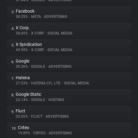
67.44%
•
GOOGLE
•
ADVERTISING
Facebook
3.
About
58.25%
•
META
•
ADVERTISING
X Corp.
4.
Trackers
58.05%
•
X CORP.
•
SOCIAL MEDIA
X Syndication
5.
Websites
49.95%
•
X CORP.
•
SOCIAL MEDIA
Google
6.
Explorer
30.36%
•
GOOGLE
•
ADVERTISING
Hatena
7.
27.53%
•
HATENA CO., LTD.
•
SOCIAL MEDIA
Tracking Reach
Google Static
8.
23.14%
•
GOOGLE
•
HOSTING
Fluct
9.
20.55%
•
FLUCT
•
ADVERTISING
Criteo
10.
19.89%
•
CRITEO
•
ADVERTISING