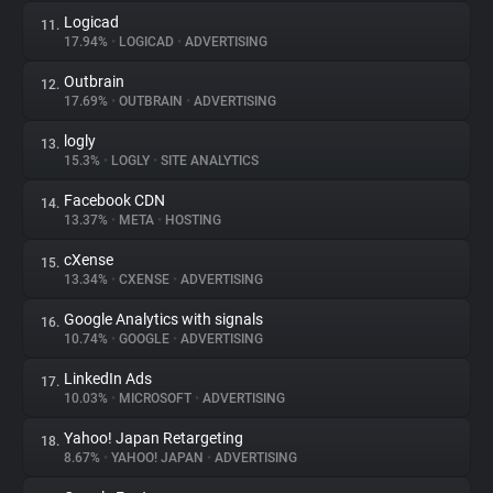
Logicad
11.
17.94%
•
LOGICAD
•
ADVERTISING
Outbrain
12.
17.69%
•
OUTBRAIN
•
ADVERTISING
logly
13.
15.3%
•
LOGLY
•
SITE ANALYTICS
Facebook CDN
14.
13.37%
•
META
•
HOSTING
cXense
15.
13.34%
•
CXENSE
•
ADVERTISING
Google Analytics with signals
16.
10.74%
•
GOOGLE
•
ADVERTISING
LinkedIn Ads
17.
10.03%
•
MICROSOFT
•
ADVERTISING
Yahoo! Japan Retargeting
18.
8.67%
•
YAHOO! JAPAN
•
ADVERTISING