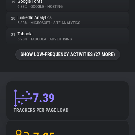
Google Fonts
19.
6.83%
•
GOOGLE
•
HOSTING
LinkedIn Analytics
20.
5.33%
•
MICROSOFT
•
SITE ANALYTICS
Taboola
21.
5.28%
•
TABOOLA
•
ADVERTISING
SHOW LOW-FREQUENCY ACTIVITIES (27 MORE)
7.39
TRACKERS PER PAGE LOAD