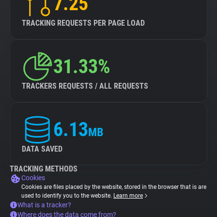
7.25
TRACKING REQUESTS PER PAGE LOAD
31.33%
TRACKERS REQUESTS / ALL REQUESTS
6.13
MB
DATA SAVED
TRACKING METHODS
Cookies
Cookies are files placed by the website, stored in the browser that is are
used to identify you to the website.
Learn more
What is a tracker?
Where does the data come from?