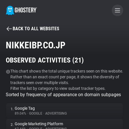
BACK TO ALL WEBSITES
BECOME A CONTRIBUTOR
NIKKEIBP.CO.JP
GHOSTERY PRIVACY SUITE
OBSERVED ACTIVITIES (
21
)
Tracker & Ad Blocker
This chart shows the total unique trackers seen on this website.
Rather than an exact count per page, it shows the diversity of
WhoTracks.Me
trackers seen over multiple visits.
Filter the list by category to view subset tracker types.
Sorted by frequency of appearance on domain subpages
Privacy Digest
Google Tag
1.
89.04%
•
GOOGLE
•
ADVERTISING
Search
Google Marketing Platform
2.