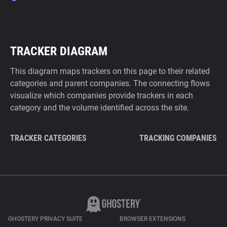
TRACKER DIAGRAM
This diagram maps trackers on this page to their related
categories and parent companies. The connecting flows
visualize which companies provide trackers in each
category and the volume identified across the site.
TRACKER CATEGORIES
TRACKING COMPANIES
GHOSTERY PRIVACY SUITE
BROWSER EXTENSIONS