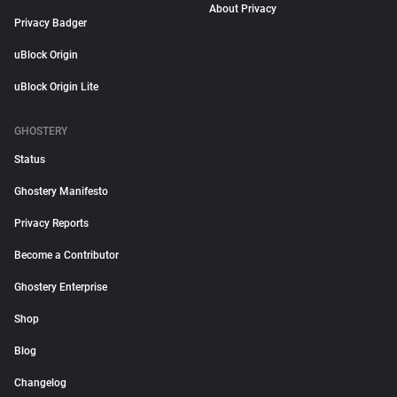
About Privacy
Privacy Badger
uBlock Origin
uBlock Origin Lite
GHOSTERY
Status
Ghostery Manifesto
Privacy Reports
Become a Contributor
Ghostery Enterprise
Shop
Blog
Changelog