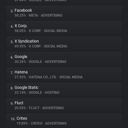
67.44%
•
GOOGLE
•
ADVERTISING
Facebook
3.
About
58.25%
•
META
•
ADVERTISING
X Corp.
4.
Trackers
58.05%
•
X CORP.
•
SOCIAL MEDIA
X Syndication
5.
Websites
49.95%
•
X CORP.
•
SOCIAL MEDIA
Google
6.
Explorer
30.36%
•
GOOGLE
•
ADVERTISING
Hatena
7.
27.53%
•
HATENA CO., LTD.
•
SOCIAL MEDIA
Tracking Reach
Google Static
8.
23.14%
•
GOOGLE
•
HOSTING
Fluct
9.
20.55%
•
FLUCT
•
ADVERTISING
Criteo
10.
19.89%
•
CRITEO
•
ADVERTISING