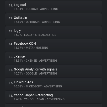
Logicad
11.
17.94%
•
LOGICAD
•
ADVERTISING
Outbrain
12.
17.69%
•
OUTBRAIN
•
ADVERTISING
logly
13.
15.3%
•
LOGLY
•
SITE ANALYTICS
Facebook CDN
14.
13.37%
•
META
•
HOSTING
cXense
15.
13.34%
•
CXENSE
•
ADVERTISING
Google Analytics with signals
16.
10.74%
•
GOOGLE
•
ADVERTISING
LinkedIn Ads
17.
10.03%
•
MICROSOFT
•
ADVERTISING
Yahoo! Japan Retargeting
18.
8.67%
•
YAHOO! JAPAN
•
ADVERTISING