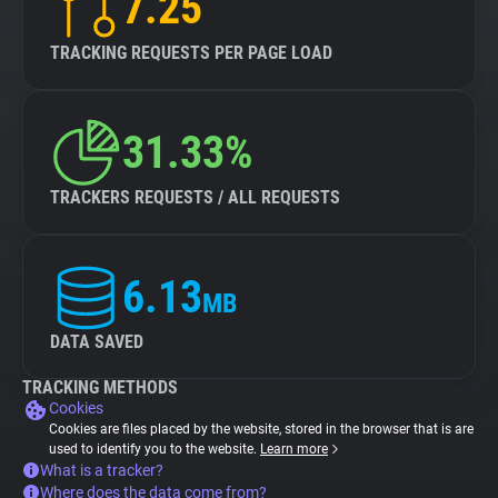
7.25
TRACKING REQUESTS PER PAGE LOAD
31.33%
TRACKERS REQUESTS / ALL REQUESTS
6.13
MB
DATA SAVED
TRACKING METHODS
Cookies
Cookies are files placed by the website, stored in the browser that is are
used to identify you to the website.
Learn more
What is a tracker?
Where does the data come from?