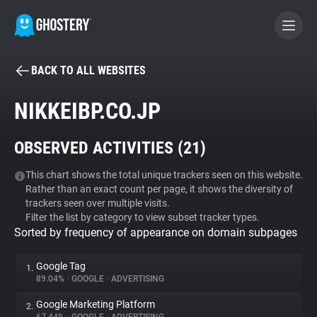
BACK TO ALL WEBSITES
BECOME A CONTRIBUTOR
NIKKEIBP.CO.JP
GHOSTERY PRIVACY SUITE
OBSERVED ACTIVITIES (
21
)
Tracker & Ad Blocker
This chart shows the total unique trackers seen on this website.
Rather than an exact count per page, it shows the diversity of
WhoTracks.Me
trackers seen over multiple visits.
Filter the list by category to view subset tracker types.
Sorted by frequency of appearance on domain subpages
Privacy Digest
Google Tag
1.
89.04%
•
GOOGLE
•
ADVERTISING
Search
Google Marketing Platform
2.