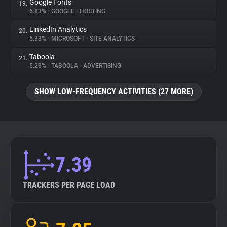
Google Fonts
19.
6.83%
•
GOOGLE
•
HOSTING
LinkedIn Analytics
20.
5.33%
•
MICROSOFT
•
SITE ANALYTICS
Taboola
21.
5.28%
•
TABOOLA
•
ADVERTISING
SHOW LOW-FREQUENCY ACTIVITIES (27 MORE)
7.39
TRACKERS PER PAGE LOAD