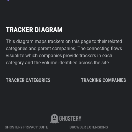
TRACKER DIAGRAM
This diagram maps trackers on this page to their related
categories and parent companies. The connecting flows
visualize which companies provide trackers in each
category and the volume identified across the site.
TRACKER CATEGORIES
TRACKING COMPANIES
GHOSTERY PRIVACY SUITE
BROWSER EXTENSIONS