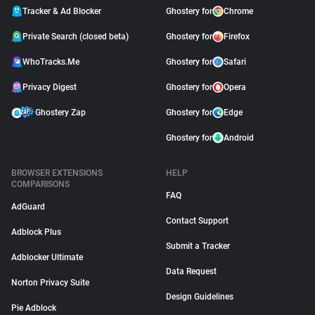
Tracker & Ad Blocker
Ghostery for
Chrome
Private Search (closed beta)
Ghostery for
Firefox
WhoTracks.Me
Ghostery for
Safari
Privacy Digest
Ghostery for
Opera
Ghostery Zap
Ghostery for
Edge
Ghostery for
Android
BROWSER EXTENSIONS
HELP
COMPARISONS
FAQ
AdGuard
Contact Support
Adblock Plus
Submit a Tracker
Adblocker Ultimate
Data Request
Norton Privacy Suite
Design Guidelines
Pie Adblock