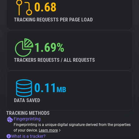
0.68
TRACKING REQUESTS PER PAGE LOAD
1.69%
TRACKERS REQUESTS / ALL REQUESTS
0.11
MB
DATA SAVED
TRACKING METHODS
Fingerprinting
Fingerprinting is a unique digital signature derived from the properties
of your device.
Learn more
What is a tracker?