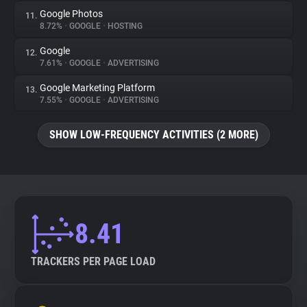
Google Photos
11.
8.72%
•
GOOGLE
•
HOSTING
Google
12.
7.61%
•
GOOGLE
•
ADVERTISING
Google Marketing Platform
13.
7.55%
•
GOOGLE
•
ADVERTISING
SHOW LOW-FREQUENCY ACTIVITIES (2 MORE)
8.41
TRACKERS PER PAGE LOAD