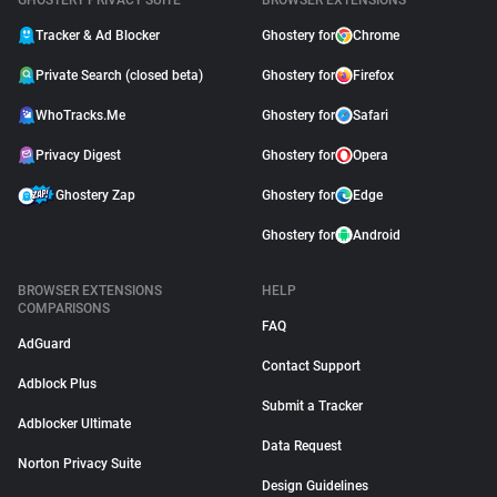
GHOSTERY PRIVACY SUITE
BROWSER EXTENSIONS
Tracker & Ad Blocker
Ghostery for
Chrome
Private Search (closed beta)
Ghostery for
Firefox
WhoTracks.Me
Ghostery for
Safari
Privacy Digest
Ghostery for
Opera
Ghostery Zap
Ghostery for
Edge
Ghostery for
Android
BROWSER EXTENSIONS
HELP
COMPARISONS
FAQ
AdGuard
Contact Support
Adblock Plus
Submit a Tracker
Adblocker Ultimate
Data Request
Norton Privacy Suite
Design Guidelines