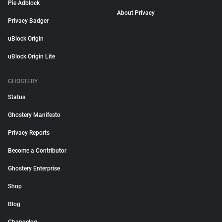
Pie Adblock
About Privacy
Privacy Badger
uBlock Origin
uBlock Origin Lite
GHOSTERY
Status
Ghostery Manifesto
Privacy Reports
Become a Contributor
Ghostery Enterprise
Shop
Blog