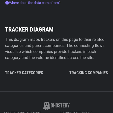
Where does the data come from?
TRACKER DIAGRAM
This diagram maps trackers on this page to their related
categories and parent companies. The connecting flows
visualize which companies provide trackers in each
category and the volume identified across the site.
TRACKER CATEGORIES
TRACKING COMPANIES