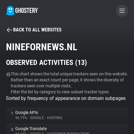
BACK TO ALL WEBSITES
BECOME A CONTRIBUTOR
NINEFORNEWS.NL
GHOSTERY PRIVACY SUITE
OBSERVED ACTIVITIES (
13
)
Tracker & Ad Blocker
This chart shows the total unique trackers seen on this website.
Rather than an exact count per page, it shows the diversity of
WhoTracks.Me
trackers seen over multiple visits.
Filter the list by category to view subset tracker types.
Sorted by frequency of appearance on domain subpages
Privacy Digest
Google APIs
1.
96.79%
•
GOOGLE
•
HOSTING
Search
Google Translate
2.