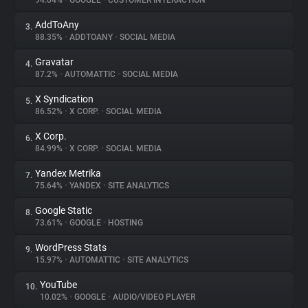
94.04%
•
GOOGLE
•
CUSTOMER INTERACTION
AddToAny
3.
About
88.35%
•
ADDTOANY
•
SOCIAL MEDIA
Gravatar
4.
Trackers
87.2%
•
AUTOMATTIC
•
SOCIAL MEDIA
X Syndication
5.
Websites
86.52%
•
X CORP.
•
SOCIAL MEDIA
X Corp.
6.
Explorer
84.99%
•
X CORP.
•
SOCIAL MEDIA
Yandex Metrika
7.
75.64%
•
YANDEX
•
SITE ANALYTICS
Tracking Reach
Google Static
8.
73.61%
•
GOOGLE
•
HOSTING
WordPress Stats
9.
15.97%
•
AUTOMATTIC
•
SITE ANALYTICS
YouTube
10.
10.02%
•
GOOGLE
•
AUDIO/VIDEO PLAYER