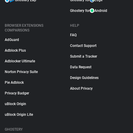
Ghostery Zap
Ghostery for
Edge
Ghostery for
Android
BROWSER EXTENSIONS
HELP
COMPARISONS
FAQ
AdGuard
Contact Support
Adblock Plus
Submit a Tracker
Adblocker Ultimate
Data Request
Norton Privacy Suite
Design Guidelines
Pie Adblock
About Privacy
Privacy Badger
uBlock Origin
uBlock Origin Lite
GHOSTERY