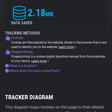
2.18
MB
DATA SAVED
TRACKING METHODS
Cookies
Cookies are files placed by the website, stored in the browser that is are
used to identify you to the website.
Learn more
Fingerprinting
Fingerprinting is a unique digital signature derived from the properties
of your device.
Learn more
What is a tracker?
Where does the data come from?
TRACKER DIAGRAM
This diagram maps trackers on this page to their related