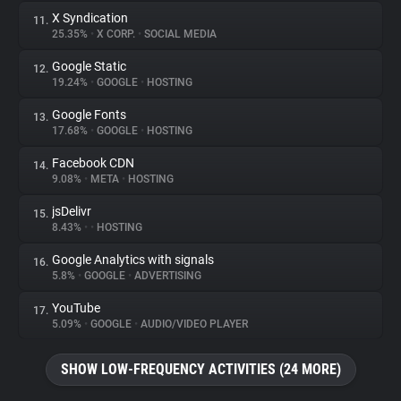
X Syndication
11.
25.35%
•
X CORP.
•
SOCIAL MEDIA
Google Static
12.
19.24%
•
GOOGLE
•
HOSTING
Google Fonts
13.
17.68%
•
GOOGLE
•
HOSTING
Facebook CDN
14.
9.08%
•
META
•
HOSTING
jsDelivr
15.
8.43%
•
•
HOSTING
Google Analytics with signals
16.
5.8%
•
GOOGLE
•
ADVERTISING
YouTube
17.
5.09%
•
GOOGLE
•
AUDIO/VIDEO PLAYER
SHOW LOW-FREQUENCY ACTIVITIES (24 MORE)