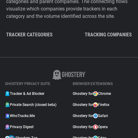
categories and parent companies. The connecting flows
visualize which companies provide trackers in each
category and the volume identified across the site.
TRACKER CATEGORIES
TRACKING COMPANIES
GHOSTERY PRIVACY SUITE
BROWSER EXTENSIONS
Tracker & Ad Blocker
Ghostery for
Chrome
Private Search (closed beta)
Ghostery for
Firefox
WhoTracks.Me
Ghostery for
Safari
Privacy Digest
Ghostery for
Opera