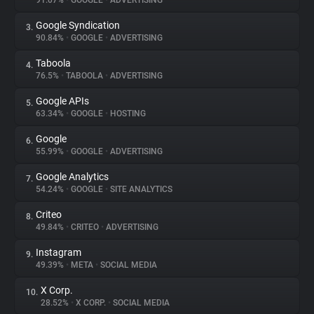
91.07%
•
GOOGLE
•
ADVERTISING
Google Syndication
3.
About
90.84%
•
GOOGLE
•
ADVERTISING
Taboola
4.
Trackers
76.5%
•
TABOOLA
•
ADVERTISING
Google APIs
5.
Websites
63.34%
•
GOOGLE
•
HOSTING
Google
6.
Explorer
55.99%
•
GOOGLE
•
ADVERTISING
Google Analytics
7.
54.24%
•
GOOGLE
•
SITE ANALYTICS
Tracking Reach
Criteo
8.
49.84%
•
CRITEO
•
ADVERTISING
Instagram
9.
49.39%
•
META
•
SOCIAL MEDIA
X Corp.
10.
28.52%
•
X CORP.
•
SOCIAL MEDIA