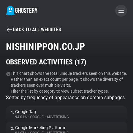
BACK TO ALL WEBSITES
BECOME A CONTRIBUTOR
NISHINIPPON.CO.JP
GHOSTERY PRIVACY SUITE
OBSERVED ACTIVITIES (
17
)
Tracker & Ad Blocker
This chart shows the total unique trackers seen on this website.
Rather than an exact count per page, it shows the diversity of
WhoTracks.Me
trackers seen over multiple visits.
Filter the list by category to view subset tracker types.
Sorted by frequency of appearance on domain subpages
Privacy Digest
Google Tag
1.
94.01%
•
GOOGLE
•
ADVERTISING
Search
Google Marketing Platform
2.