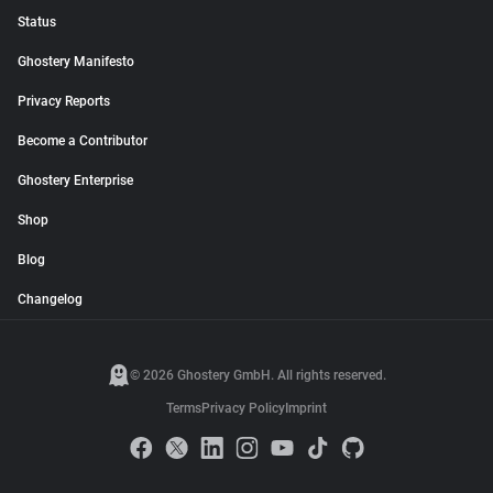
Status
Ghostery Manifesto
Privacy Reports
Become a Contributor
Ghostery Enterprise
Shop
Blog
Changelog
© 2026 Ghostery GmbH. All rights reserved.
Terms
Privacy Policy
Imprint