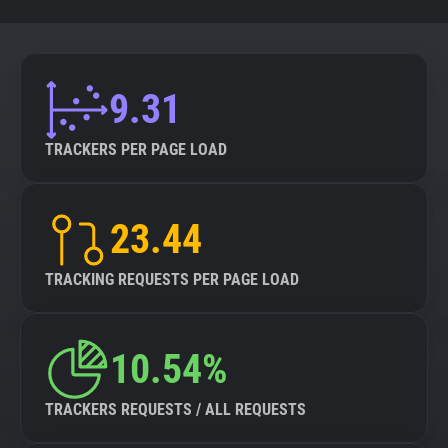
9.31
TRACKERS PER PAGE LOAD
23.44
TRACKING REQUESTS PER PAGE LOAD
10.54%
TRACKERS REQUESTS / ALL REQUESTS