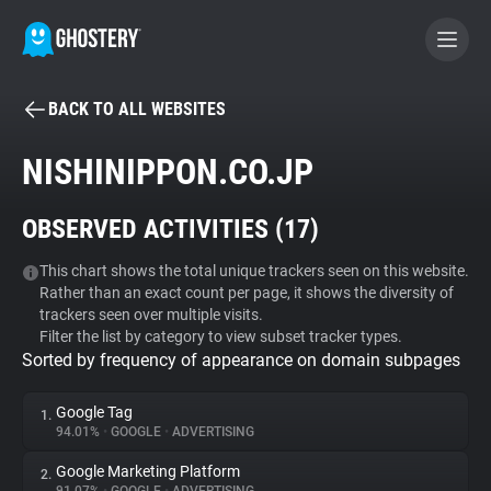
BACK TO ALL WEBSITES
BECOME A CONTRIBUTOR
NISHINIPPON.CO.JP
GHOSTERY PRIVACY SUITE
OBSERVED ACTIVITIES (
17
)
Tracker & Ad Blocker
This chart shows the total unique trackers seen on this website.
Rather than an exact count per page, it shows the diversity of
WhoTracks.Me
trackers seen over multiple visits.
Filter the list by category to view subset tracker types.
Sorted by frequency of appearance on domain subpages
Privacy Digest
Google Tag
1.
94.01%
•
GOOGLE
•
ADVERTISING
Search
Google Marketing Platform
2.