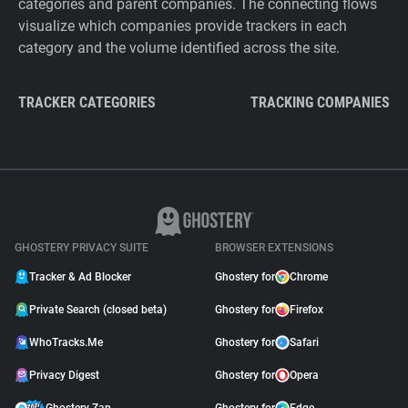
categories and parent companies. The connecting flows
visualize which companies provide trackers in each
category and the volume identified across the site.
TRACKER CATEGORIES
TRACKING COMPANIES
GHOSTERY PRIVACY SUITE
BROWSER EXTENSIONS
Tracker & Ad Blocker
Ghostery for
Chrome
Private Search (closed beta)
Ghostery for
Firefox
WhoTracks.Me
Ghostery for
Safari
Privacy Digest
Ghostery for
Opera