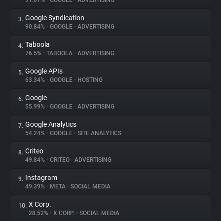
91.07%
•
GOOGLE
•
ADVERTISING
Google Syndication
3.
About
90.84%
•
GOOGLE
•
ADVERTISING
Taboola
4.
Trackers
76.5%
•
TABOOLA
•
ADVERTISING
Google APIs
5.
Websites
63.34%
•
GOOGLE
•
HOSTING
Google
6.
Explorer
55.99%
•
GOOGLE
•
ADVERTISING
Google Analytics
7.
54.24%
•
GOOGLE
•
SITE ANALYTICS
Tracking Reach
Criteo
8.
49.84%
•
CRITEO
•
ADVERTISING
Instagram
9.
49.39%
•
META
•
SOCIAL MEDIA
X Corp.
10.
28.52%
•
X CORP.
•
SOCIAL MEDIA