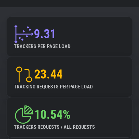
9.31
TRACKERS PER PAGE LOAD
23.44
TRACKING REQUESTS PER PAGE LOAD
10.54%
TRACKERS REQUESTS / ALL REQUESTS