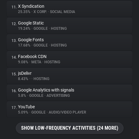
X Syndication
11.
25.35%
•
X CORP.
•
SOCIAL MEDIA
Google Static
12.
19.24%
•
GOOGLE
•
HOSTING
Google Fonts
13.
17.68%
•
GOOGLE
•
HOSTING
Facebook CDN
14.
9.08%
•
META
•
HOSTING
jsDelivr
15.
8.43%
•
•
HOSTING
Google Analytics with signals
16.
5.8%
•
GOOGLE
•
ADVERTISING
YouTube
17.
5.09%
•
GOOGLE
•
AUDIO/VIDEO PLAYER
SHOW LOW-FREQUENCY ACTIVITIES (24 MORE)