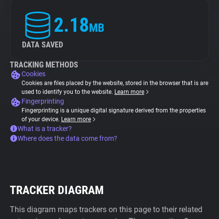
2.18
MB
DATA SAVED
TRACKING METHODS
Cookies
Cookies are files placed by the website, stored in the browser that is are
used to identify you to the website.
Learn more
Fingerprinting
Fingerprinting is a unique digital signature derived from the properties
of your device.
Learn more
What is a tracker?
Where does the data come from?
TRACKER DIAGRAM
This diagram maps trackers on this page to their related