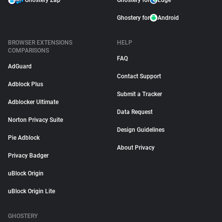
Ghostery Zap
Ghostery for
Edge
Ghostery for
Android
BROWSER EXTENSIONS
HELP
COMPARISONS
FAQ
AdGuard
Contact Support
Adblock Plus
Submit a Tracker
Adblocker Ultimate
Data Request
Norton Privacy Suite
Design Guidelines
Pie Adblock
About Privacy
Privacy Badger
uBlock Origin
uBlock Origin Lite
GHOSTERY