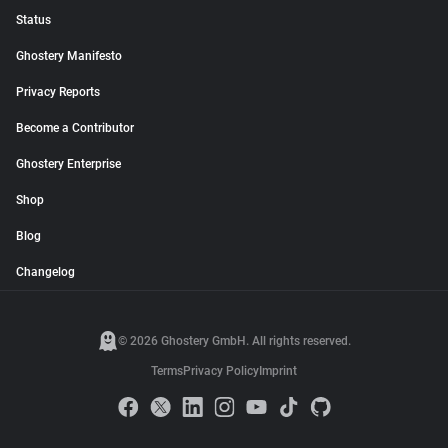
Status
Ghostery Manifesto
Privacy Reports
Become a Contributor
Ghostery Enterprise
Shop
Blog
Changelog
© 2026 Ghostery GmbH. All rights reserved.
Terms
Privacy Policy
Imprint