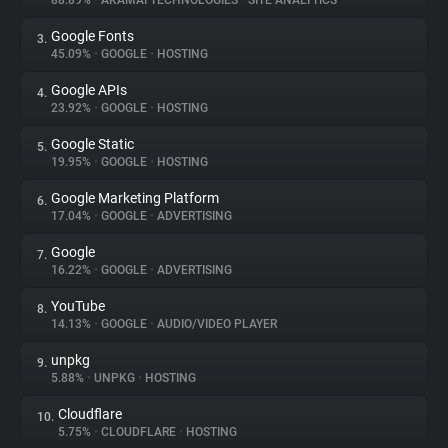
88.89%
•
AKAMAI TECHNOLOGIES
•
SITE ANALYTICS
Google Fonts
3.
About
45.09%
•
GOOGLE
•
HOSTING
Google APIs
4.
Trackers
23.92%
•
GOOGLE
•
HOSTING
Google Static
5.
Websites
19.95%
•
GOOGLE
•
HOSTING
Google Marketing Platform
6.
Explorer
17.04%
•
GOOGLE
•
ADVERTISING
Google
7.
16.22%
•
GOOGLE
•
ADVERTISING
Tracking Reach
YouTube
8.
14.13%
•
GOOGLE
•
AUDIO/VIDEO PLAYER
unpkg
9.
5.88%
•
UNPKG
•
HOSTING
Cloudflare
10.
5.75%
•
CLOUDFLARE
•
HOSTING