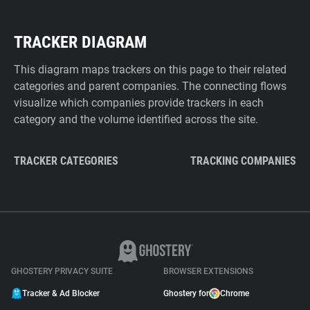
TRACKER DIAGRAM
This diagram maps trackers on this page to their related
categories and parent companies. The connecting flows
visualize which companies provide trackers in each
category and the volume identified across the site.
TRACKER CATEGORIES
TRACKING COMPANIES
GHOSTERY PRIVACY SUITE
BROWSER EXTENSIONS
Tracker & Ad Blocker
Ghostery for
Chrome