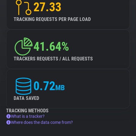
27.33
TRACKING REQUESTS PER PAGE LOAD
41.64%
TRACKERS REQUESTS / ALL REQUESTS
0.72
MB
DATA SAVED
TRACKING METHODS
What is a tracker?
Where does the data come from?