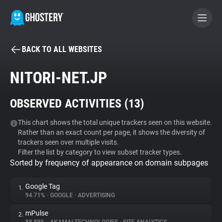
BACK TO ALL WEBSITES
BECOME A CONTRIBUTOR
NITORI-NET.JP
GHOSTERY PRIVACY SUITE
OBSERVED ACTIVITIES (
13
)
Tracker & Ad Blocker
This chart shows the total unique trackers seen on this website.
Rather than an exact count per page, it shows the diversity of
WhoTracks.Me
trackers seen over multiple visits.
Filter the list by category to view subset tracker types.
Sorted by frequency of appearance on domain subpages
Privacy Digest
Google Tag
1.
94.71%
•
GOOGLE
•
ADVERTISING
Search
mPulse
2.