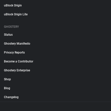
uBlock Origin
uBlock Origin Lite
GHOSTERY
Status
Ghostery Manifesto
Privacy Reports
Become a Contributor
Ghostery Enterprise
Shop
Blog
Changelog