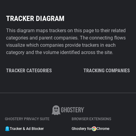
TRACKER DIAGRAM
This diagram maps trackers on this page to their related
categories and parent companies. The connecting flows
visualize which companies provide trackers in each
category and the volume identified across the site.
TRACKER CATEGORIES
TRACKING COMPANIES
GHOSTERY PRIVACY SUITE
BROWSER EXTENSIONS
Tracker & Ad Blocker
Ghostery for
Chrome