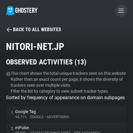
BACK TO ALL WEBSITES
BECOME A CONTRIBUTOR
NITORI-NET.JP
GHOSTERY PRIVACY SUITE
OBSERVED ACTIVITIES (
13
)
Tracker & Ad Blocker
This chart shows the total unique trackers seen on this website.
Rather than an exact count per page, it shows the diversity of
WhoTracks.Me
trackers seen over multiple visits.
Filter the list by category to view subset tracker types.
Sorted by frequency of appearance on domain subpages
Privacy Digest
Google Tag
1.
94.71%
•
GOOGLE
•
ADVERTISING
Search
mPulse
2.