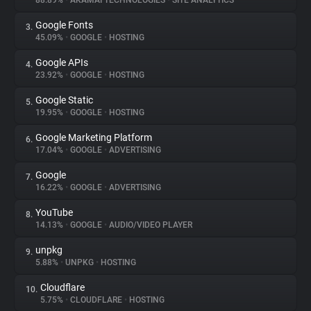
88.89%
•
AKAMAI TECHNOLOGIES
•
SITE ANALYTICS
Google Fonts
3.
About
45.09%
•
GOOGLE
•
HOSTING
Google APIs
4.
Trackers
23.92%
•
GOOGLE
•
HOSTING
Google Static
5.
Websites
19.95%
•
GOOGLE
•
HOSTING
Google Marketing Platform
6.
Explorer
17.04%
•
GOOGLE
•
ADVERTISING
Google
7.
16.22%
•
GOOGLE
•
ADVERTISING
Tracking Reach
YouTube
8.
14.13%
•
GOOGLE
•
AUDIO/VIDEO PLAYER
unpkg
9.
5.88%
•
UNPKG
•
HOSTING
Cloudflare
10.
5.75%
•
CLOUDFLARE
•
HOSTING