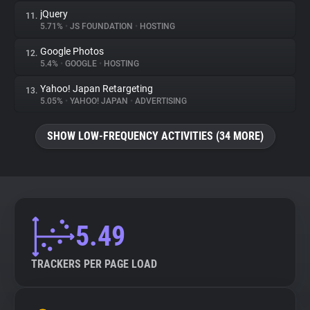
jQuery
11.
5.71%
•
JS FOUNDATION
•
HOSTING
Google Photos
12.
5.4%
•
GOOGLE
•
HOSTING
Yahoo! Japan Retargeting
13.
5.05%
•
YAHOO! JAPAN
•
ADVERTISING
SHOW LOW-FREQUENCY ACTIVITIES (34 MORE)
5.49
TRACKERS PER PAGE LOAD