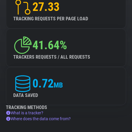
27.33
TRACKING REQUESTS PER PAGE LOAD
41.64%
TRACKERS REQUESTS / ALL REQUESTS
0.72
MB
DATA SAVED
TRACKING METHODS
What is a tracker?
Where does the data come from?