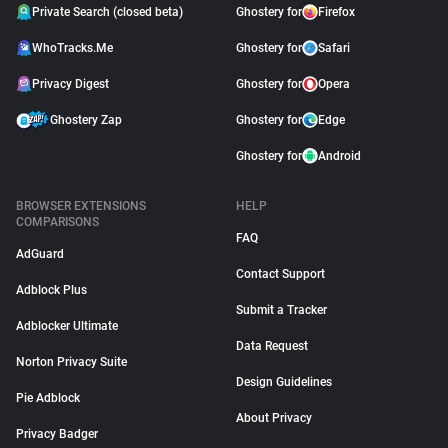
Private Search (closed beta)
Ghostery for
Firefox
WhoTracks.Me
Ghostery for
Safari
Privacy Digest
Ghostery for
Opera
Ghostery Zap
Ghostery for
Edge
Ghostery for
Android
BROWSER EXTENSIONS
HELP
COMPARISONS
FAQ
AdGuard
Contact Support
Adblock Plus
Submit a Tracker
Adblocker Ultimate
Data Request
Norton Privacy Suite
Design Guidelines
Pie Adblock
About Privacy
Privacy Badger