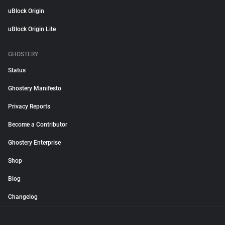
uBlock Origin
uBlock Origin Lite
GHOSTERY
Status
Ghostery Manifesto
Privacy Reports
Become a Contributor
Ghostery Enterprise
Shop
Blog
Changelog