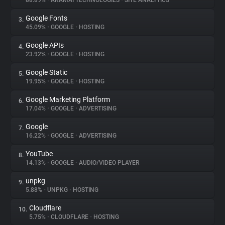
88.89%
•
AKAMAI TECHNOLOGIES
•
SITE ANALYTICS
Google Fonts
3.
About
45.09%
•
GOOGLE
•
HOSTING
Google APIs
4.
Trackers
23.92%
•
GOOGLE
•
HOSTING
Google Static
5.
Websites
19.95%
•
GOOGLE
•
HOSTING
Google Marketing Platform
6.
Explorer
17.04%
•
GOOGLE
•
ADVERTISING
Google
7.
16.22%
•
GOOGLE
•
ADVERTISING
Tracking Reach
YouTube
8.
14.13%
•
GOOGLE
•
AUDIO/VIDEO PLAYER
unpkg
9.
5.88%
•
UNPKG
•
HOSTING
Cloudflare
10.
5.75%
•
CLOUDFLARE
•
HOSTING