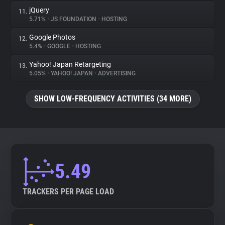
jQuery
11.
5.71%
•
JS FOUNDATION
•
HOSTING
Google Photos
12.
5.4%
•
GOOGLE
•
HOSTING
Yahoo! Japan Retargeting
13.
5.05%
•
YAHOO! JAPAN
•
ADVERTISING
SHOW LOW-FREQUENCY ACTIVITIES (34 MORE)
5.49
TRACKERS PER PAGE LOAD