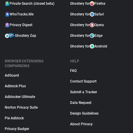
Private Search (closed beta)
Ghostery for
Firefox
WhoTracks.Me
Ghostery for
Safari
Privacy Digest
Ghostery for
Opera
Ghostery Zap
Ghostery for
Edge
Ghostery for
Android
BROWSER EXTENSIONS
HELP
COMPARISONS
FAQ
AdGuard
Contact Support
Adblock Plus
Submit a Tracker
Adblocker Ultimate
Data Request
Norton Privacy Suite
Design Guidelines
Pie Adblock
About Privacy
Privacy Badger