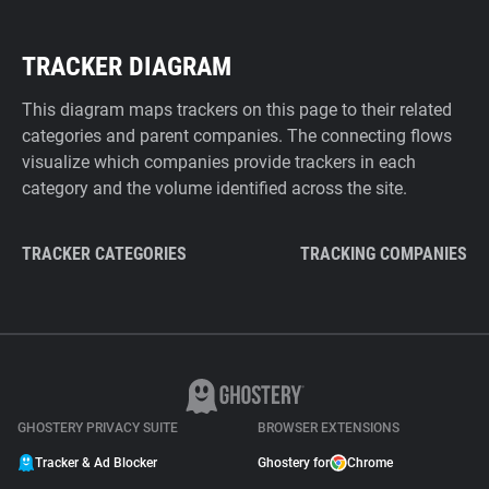
TRACKER DIAGRAM
This diagram maps trackers on this page to their related
categories and parent companies. The connecting flows
visualize which companies provide trackers in each
category and the volume identified across the site.
TRACKER CATEGORIES
TRACKING COMPANIES
GHOSTERY PRIVACY SUITE
BROWSER EXTENSIONS
Tracker & Ad Blocker
Ghostery for
Chrome