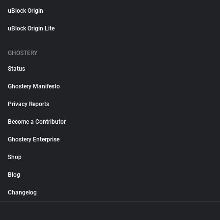
uBlock Origin
uBlock Origin Lite
GHOSTERY
Status
Ghostery Manifesto
Privacy Reports
Become a Contributor
Ghostery Enterprise
Shop
Blog
Changelog