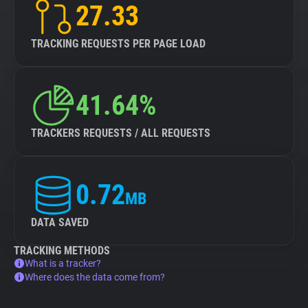
27.33
TRACKING REQUESTS PER PAGE LOAD
41.64%
TRACKERS REQUESTS / ALL REQUESTS
0.72
MB
DATA SAVED
TRACKING METHODS
What is a tracker?
Where does the data come from?