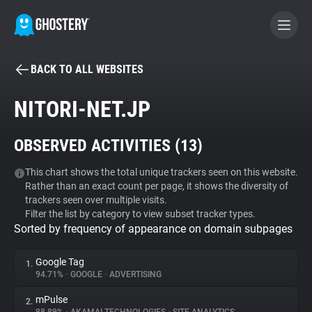
BACK TO ALL WEBSITES
BECOME A CONTRIBUTOR
NITORI-NET.JP
GHOSTERY PRIVACY SUITE
OBSERVED ACTIVITIES (
13
)
Tracker & Ad Blocker
This chart shows the total unique trackers seen on this website.
Rather than an exact count per page, it shows the diversity of
WhoTracks.Me
trackers seen over multiple visits.
Filter the list by category to view subset tracker types.
Sorted by frequency of appearance on domain subpages
Privacy Digest
Google Tag
1.
94.71%
•
GOOGLE
•
ADVERTISING
Search
mPulse
2.