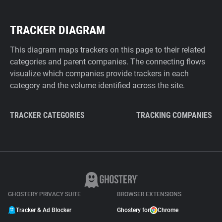
TRACKER DIAGRAM
This diagram maps trackers on this page to their related
categories and parent companies. The connecting flows
visualize which companies provide trackers in each
category and the volume identified across the site.
TRACKER CATEGORIES
TRACKING COMPANIES
GHOSTERY PRIVACY SUITE
BROWSER EXTENSIONS
Tracker & Ad Blocker
Ghostery for
Chrome