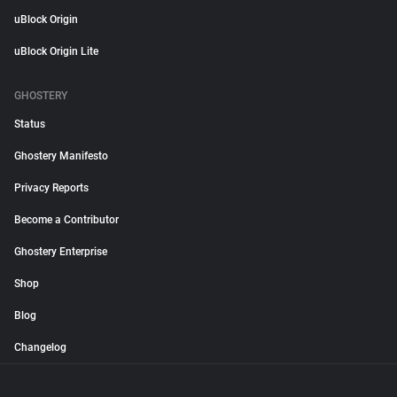
uBlock Origin
uBlock Origin Lite
GHOSTERY
Status
Ghostery Manifesto
Privacy Reports
Become a Contributor
Ghostery Enterprise
Shop
Blog
Changelog