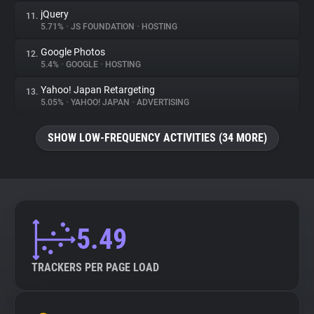
jQuery
11.
5.71%
•
JS FOUNDATION
•
HOSTING
Google Photos
12.
5.4%
•
GOOGLE
•
HOSTING
Yahoo! Japan Retargeting
13.
5.05%
•
YAHOO! JAPAN
•
ADVERTISING
SHOW LOW-FREQUENCY ACTIVITIES (34 MORE)
5.49
TRACKERS PER PAGE LOAD