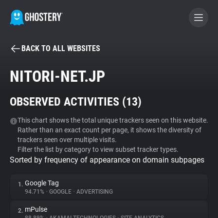
BACK TO ALL WEBSITES
BECOME A CONTRIBUTOR
NITORI-NET.JP
GHOSTERY PRIVACY SUITE
OBSERVED ACTIVITIES (
13
)
Tracker & Ad Blocker
This chart shows the total unique trackers seen on this website.
Rather than an exact count per page, it shows the diversity of
WhoTracks.Me
trackers seen over multiple visits.
Filter the list by category to view subset tracker types.
Sorted by frequency of appearance on domain subpages
Privacy Digest
Google Tag
1.
94.71%
•
GOOGLE
•
ADVERTISING
Search
mPulse
2.