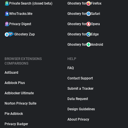
Private Search (closed beta)
Ghostery for
Firefox
WhoTracks.Me
Ghostery for
Safari
Privacy Digest
Ghostery for
Opera
Ghostery Zap
Ghostery for
Edge
Ghostery for
Android
BROWSER EXTENSIONS
HELP
COMPARISONS
FAQ
AdGuard
Contact Support
Adblock Plus
Submit a Tracker
Adblocker Ultimate
Data Request
Norton Privacy Suite
Design Guidelines
Pie Adblock
About Privacy
Privacy Badger