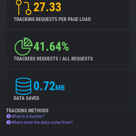
27.33
TRACKING REQUESTS PER PAGE LOAD
41.64%
TRACKERS REQUESTS / ALL REQUESTS
0.72
MB
DATA SAVED
TRACKING METHODS
What is a tracker?
Where does the data come from?