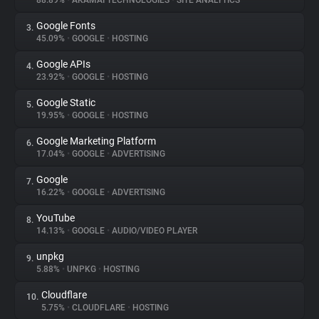
88.89%
•
AKAMAI TECHNOLOGIES
•
SITE ANALYTICS
Google Fonts
3.
About
45.09%
•
GOOGLE
•
HOSTING
Google APIs
4.
Trackers
23.92%
•
GOOGLE
•
HOSTING
Google Static
5.
Websites
19.95%
•
GOOGLE
•
HOSTING
Google Marketing Platform
6.
Explorer
17.04%
•
GOOGLE
•
ADVERTISING
Google
7.
16.22%
•
GOOGLE
•
ADVERTISING
Tracking Reach
YouTube
8.
14.13%
•
GOOGLE
•
AUDIO/VIDEO PLAYER
unpkg
9.
5.88%
•
UNPKG
•
HOSTING
Cloudflare
10.
5.75%
•
CLOUDFLARE
•
HOSTING