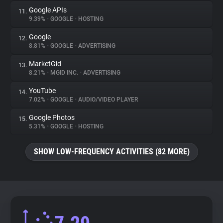
Google APIs
11.
9.39%
•
GOOGLE
•
HOSTING
Google
12.
8.81%
•
GOOGLE
•
ADVERTISING
MarketGid
13.
8.21%
•
MGID INC.
•
ADVERTISING
YouTube
14.
7.02%
•
GOOGLE
•
AUDIO/VIDEO PLAYER
Google Photos
15.
5.31%
•
GOOGLE
•
HOSTING
SHOW LOW-FREQUENCY ACTIVITIES (82 MORE)