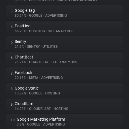
89.09%
•
USERCENTRICS
•
CONSENT MANAGEMENT
Google Tag
3.
About
80.64%
•
GOOGLE
•
ADVERTISING
PostHog
4.
Trackers
66.79%
•
POSTHOG
•
SITE ANALYTICS
Sentry
5.
Websites
21.6%
•
SENTRY
•
UTILITIES
ChartBeat
6.
Explorer
21.21%
•
CHARTBEAT
•
SITE ANALYTICS
Facebook
7.
20.13%
•
META
•
ADVERTISING
Tracking Reach
Google Static
8.
19.87%
•
GOOGLE
•
HOSTING
Cloudflare
9.
14.23%
•
CLOUDFLARE
•
HOSTING
Google Marketing Platform
10.
9.8%
•
GOOGLE
•
ADVERTISING