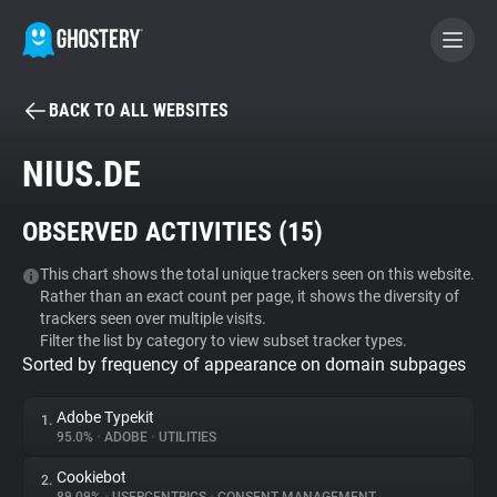
BACK TO ALL WEBSITES
BECOME A CONTRIBUTOR
NIUS.DE
GHOSTERY PRIVACY SUITE
OBSERVED ACTIVITIES (
15
)
Tracker & Ad Blocker
This chart shows the total unique trackers seen on this website.
Rather than an exact count per page, it shows the diversity of
WhoTracks.Me
trackers seen over multiple visits.
Filter the list by category to view subset tracker types.
Sorted by frequency of appearance on domain subpages
Privacy Digest
Adobe Typekit
1.
95.0%
•
ADOBE
•
UTILITIES
Search
Cookiebot
2.