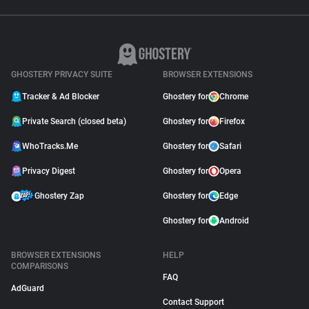
GHOSTERY PRIVACY SUITE
BROWSER EXTENSIONS
Tracker & Ad Blocker
Ghostery for
Chrome
Private Search (closed beta)
Ghostery for
Firefox
WhoTracks.Me
Ghostery for
Safari
Privacy Digest
Ghostery for
Opera
Ghostery Zap
Ghostery for
Edge
Ghostery for
Android
BROWSER EXTENSIONS
HELP
COMPARISONS
FAQ
AdGuard
Contact Support