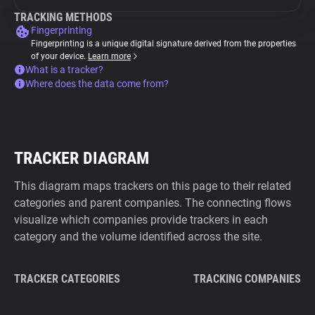
TRACKING METHODS
Fingerprinting
Fingerprinting is a unique digital signature derived from the properties
of your device.
Learn more
What is a tracker?
Where does the data come from?
TRACKER DIAGRAM
This diagram maps trackers on this page to their related
categories and parent companies. The connecting flows
visualize which companies provide trackers in each
category and the volume identified across the site.
TRACKER CATEGORIES
TRACKING COMPANIES