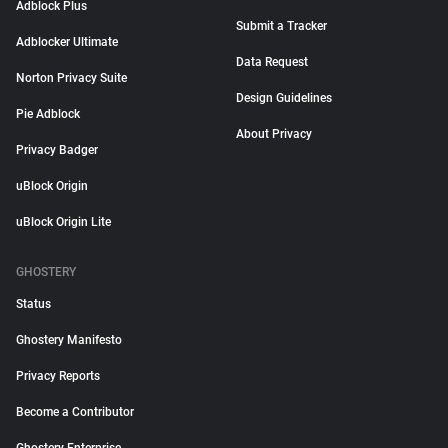
Adblock Plus
Submit a Tracker
Adblocker Ultimate
Data Request
Norton Privacy Suite
Design Guidelines
Pie Adblock
About Privacy
Privacy Badger
uBlock Origin
uBlock Origin Lite
GHOSTERY
Status
Ghostery Manifesto
Privacy Reports
Become a Contributor