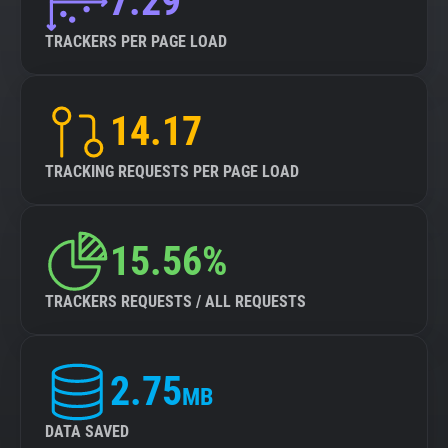
7.29
TRACKERS PER PAGE LOAD
14.17
TRACKING REQUESTS PER PAGE LOAD
15.56%
TRACKERS REQUESTS / ALL REQUESTS
2.75
MB
DATA SAVED