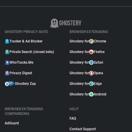
GHOSTERY PRIVACY SUITE
BROWSER EXTENSIONS
Tracker & Ad Blocker
Ghostery for
Chrome
Private Search (closed beta)
Ghostery for
Firefox
WhoTracks.Me
Ghostery for
Safari
Privacy Digest
Ghostery for
Opera
Ghostery Zap
Ghostery for
Edge
Ghostery for
Android
BROWSER EXTENSIONS
HELP
COMPARISONS
FAQ
AdGuard
Contact Support