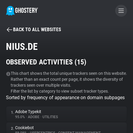
BACK TO ALL WEBSITES
BECOME A CONTRIBUTOR
NIUS.DE
GHOSTERY PRIVACY SUITE
OBSERVED ACTIVITIES (
15
)
Tracker & Ad Blocker
This chart shows the total unique trackers seen on this website.
Rather than an exact count per page, it shows the diversity of
WhoTracks.Me
trackers seen over multiple visits.
Filter the list by category to view subset tracker types.
Sorted by frequency of appearance on domain subpages
Privacy Digest
Adobe Typekit
1.
95.0%
•
ADOBE
•
UTILITIES
Search
Cookiebot
2.