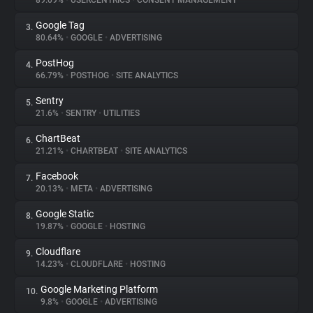
89.09%
•
USERCENTRICS
•
CONSENT MANAGEMENT
Google Tag
3.
About
80.64%
•
GOOGLE
•
ADVERTISING
PostHog
4.
Trackers
66.79%
•
POSTHOG
•
SITE ANALYTICS
Sentry
5.
Websites
21.6%
•
SENTRY
•
UTILITIES
ChartBeat
6.
Explorer
21.21%
•
CHARTBEAT
•
SITE ANALYTICS
Facebook
7.
20.13%
•
META
•
ADVERTISING
Tracking Reach
Google Static
8.
19.87%
•
GOOGLE
•
HOSTING
Cloudflare
9.
14.23%
•
CLOUDFLARE
•
HOSTING
Google Marketing Platform
10.
9.8%
•
GOOGLE
•
ADVERTISING