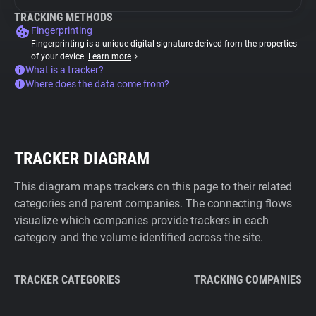
TRACKING METHODS
Fingerprinting
Fingerprinting is a unique digital signature derived from the properties
of your device.
Learn more
What is a tracker?
Where does the data come from?
TRACKER DIAGRAM
This diagram maps trackers on this page to their related
categories and parent companies. The connecting flows
visualize which companies provide trackers in each
category and the volume identified across the site.
TRACKER CATEGORIES
TRACKING COMPANIES