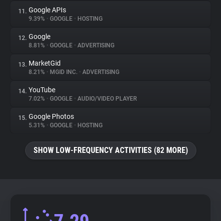
Google APIs
11.
9.39%
•
GOOGLE
•
HOSTING
Google
12.
8.81%
•
GOOGLE
•
ADVERTISING
MarketGid
13.
8.21%
•
MGID INC.
•
ADVERTISING
YouTube
14.
7.02%
•
GOOGLE
•
AUDIO/VIDEO PLAYER
Google Photos
15.
5.31%
•
GOOGLE
•
HOSTING
SHOW LOW-FREQUENCY ACTIVITIES (82 MORE)