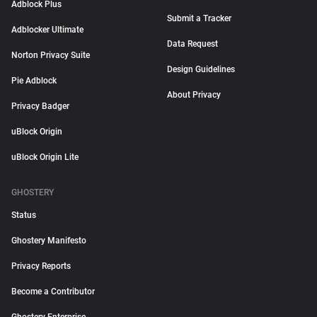
Adblock Plus
Submit a Tracker
Adblocker Ultimate
Data Request
Norton Privacy Suite
Design Guidelines
Pie Adblock
About Privacy
Privacy Badger
uBlock Origin
uBlock Origin Lite
GHOSTERY
Status
Ghostery Manifesto
Privacy Reports
Become a Contributor