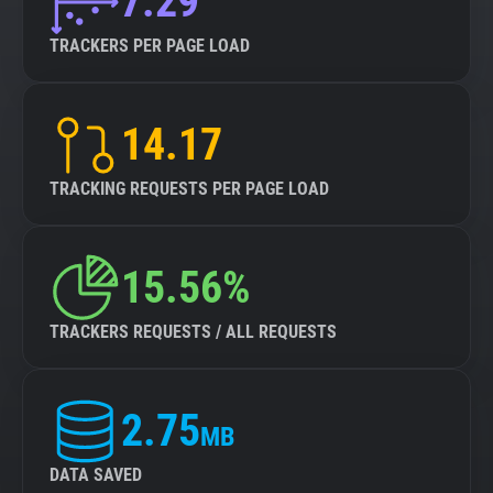
7.29
TRACKERS PER PAGE LOAD
14.17
TRACKING REQUESTS PER PAGE LOAD
15.56%
TRACKERS REQUESTS / ALL REQUESTS
2.75
MB
DATA SAVED