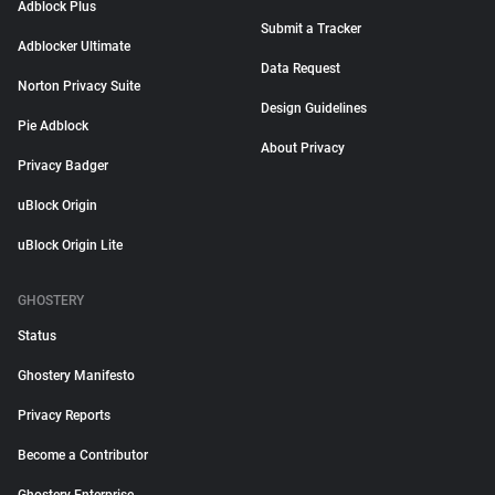
Adblock Plus
Submit a Tracker
Adblocker Ultimate
Data Request
Norton Privacy Suite
Design Guidelines
Pie Adblock
About Privacy
Privacy Badger
uBlock Origin
uBlock Origin Lite
GHOSTERY
Status
Ghostery Manifesto
Privacy Reports
Become a Contributor