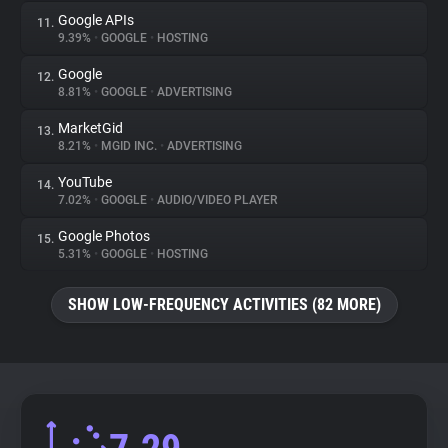
Google APIs
11.
9.39%
•
GOOGLE
•
HOSTING
Google
12.
8.81%
•
GOOGLE
•
ADVERTISING
MarketGid
13.
8.21%
•
MGID INC.
•
ADVERTISING
YouTube
14.
7.02%
•
GOOGLE
•
AUDIO/VIDEO PLAYER
Google Photos
15.
5.31%
•
GOOGLE
•
HOSTING
SHOW LOW-FREQUENCY ACTIVITIES (82 MORE)