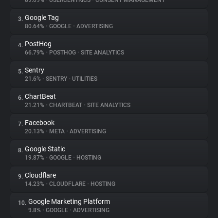
89.09%
•
USERCENTRICS
•
CONSENT MANAGEMENT
Google Tag
3.
About
80.64%
•
GOOGLE
•
ADVERTISING
PostHog
4.
Trackers
66.79%
•
POSTHOG
•
SITE ANALYTICS
Sentry
5.
Websites
21.6%
•
SENTRY
•
UTILITIES
ChartBeat
6.
Explorer
21.21%
•
CHARTBEAT
•
SITE ANALYTICS
Facebook
7.
20.13%
•
META
•
ADVERTISING
Tracking Reach
Google Static
8.
19.87%
•
GOOGLE
•
HOSTING
Cloudflare
9.
14.23%
•
CLOUDFLARE
•
HOSTING
Google Marketing Platform
10.
9.8%
•
GOOGLE
•
ADVERTISING