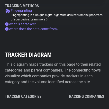
TRACKING METHODS
Fingerprinting
Fingerprinting is a unique digital signature derived from the properties
of your device.
Learn more
What is a tracker?
Where does the data come from?
TRACKER DIAGRAM
This diagram maps trackers on this page to their related
categories and parent companies. The connecting flows
visualize which companies provide trackers in each
category and the volume identified across the site.
TRACKER CATEGORIES
TRACKING COMPANIES