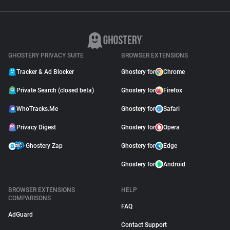
GHOSTERY PRIVACY SUITE
BROWSER EXTENSIONS
Tracker & Ad Blocker
Ghostery for
Chrome
Private Search (closed beta)
Ghostery for
Firefox
WhoTracks.Me
Ghostery for
Safari
Privacy Digest
Ghostery for
Opera
Ghostery Zap
Ghostery for
Edge
Ghostery for
Android
BROWSER EXTENSIONS
HELP
COMPARISONS
FAQ
AdGuard
Contact Support