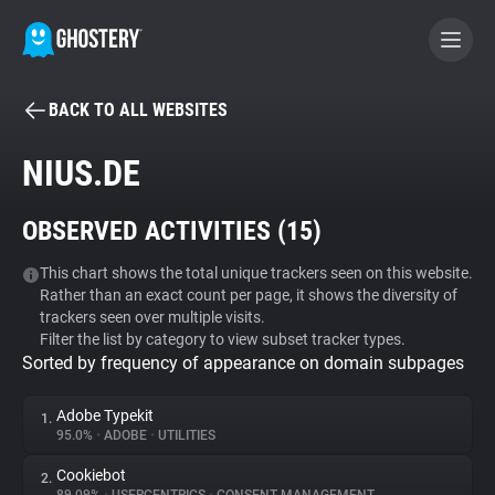
BACK TO ALL WEBSITES
BECOME A CONTRIBUTOR
NIUS.DE
GHOSTERY PRIVACY SUITE
OBSERVED ACTIVITIES (
15
)
Tracker & Ad Blocker
This chart shows the total unique trackers seen on this website.
Rather than an exact count per page, it shows the diversity of
WhoTracks.Me
trackers seen over multiple visits.
Filter the list by category to view subset tracker types.
Sorted by frequency of appearance on domain subpages
Privacy Digest
Adobe Typekit
1.
95.0%
•
ADOBE
•
UTILITIES
Search
Cookiebot
2.