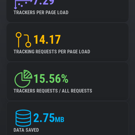
7.29
TRACKERS PER PAGE LOAD
14.17
TRACKING REQUESTS PER PAGE LOAD
15.56%
TRACKERS REQUESTS / ALL REQUESTS
2.75
MB
DATA SAVED