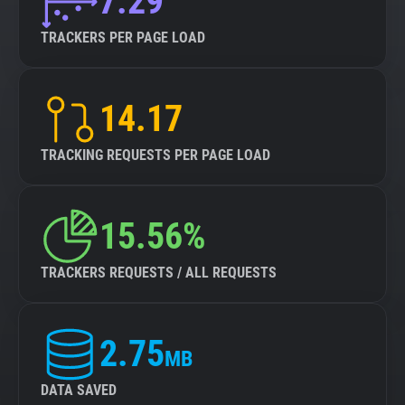
7.29
TRACKERS PER PAGE LOAD
14.17
TRACKING REQUESTS PER PAGE LOAD
15.56%
TRACKERS REQUESTS / ALL REQUESTS
2.75
MB
DATA SAVED