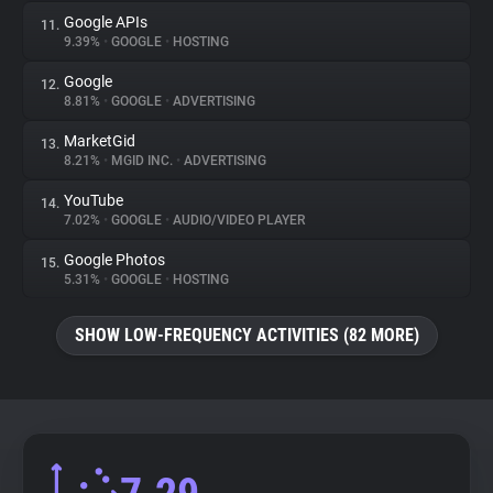
Google APIs
11.
9.39%
•
GOOGLE
•
HOSTING
Google
12.
8.81%
•
GOOGLE
•
ADVERTISING
MarketGid
13.
8.21%
•
MGID INC.
•
ADVERTISING
YouTube
14.
7.02%
•
GOOGLE
•
AUDIO/VIDEO PLAYER
Google Photos
15.
5.31%
•
GOOGLE
•
HOSTING
SHOW LOW-FREQUENCY ACTIVITIES (82 MORE)