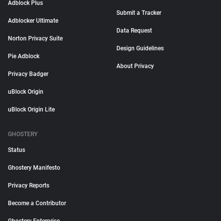
Adblock Plus
Submit a Tracker
Adblocker Ultimate
Data Request
Norton Privacy Suite
Design Guidelines
Pie Adblock
About Privacy
Privacy Badger
uBlock Origin
uBlock Origin Lite
GHOSTERY
Status
Ghostery Manifesto
Privacy Reports
Become a Contributor