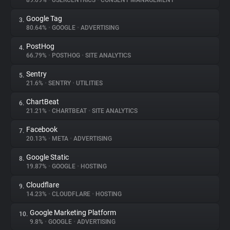
89.09%
•
USERCENTRICS
•
CONSENT MANAGEMENT
Google Tag
3.
About
80.64%
•
GOOGLE
•
ADVERTISING
PostHog
4.
Trackers
66.79%
•
POSTHOG
•
SITE ANALYTICS
Sentry
5.
Websites
21.6%
•
SENTRY
•
UTILITIES
ChartBeat
6.
Explorer
21.21%
•
CHARTBEAT
•
SITE ANALYTICS
Facebook
7.
20.13%
•
META
•
ADVERTISING
Tracking Reach
Google Static
8.
19.87%
•
GOOGLE
•
HOSTING
Cloudflare
9.
14.23%
•
CLOUDFLARE
•
HOSTING
Google Marketing Platform
10.
9.8%
•
GOOGLE
•
ADVERTISING