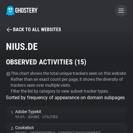
BACK TO ALL WEBSITES
BECOME A CONTRIBUTOR
NIUS.DE
GHOSTERY PRIVACY SUITE
OBSERVED ACTIVITIES (
15
)
Tracker & Ad Blocker
This chart shows the total unique trackers seen on this website.
Rather than an exact count per page, it shows the diversity of
WhoTracks.Me
trackers seen over multiple visits.
Filter the list by category to view subset tracker types.
Sorted by frequency of appearance on domain subpages
Privacy Digest
Adobe Typekit
1.
95.0%
•
ADOBE
•
UTILITIES
Search
Cookiebot
2.