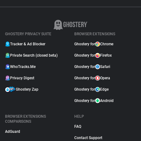
GHOSTERY PRIVACY SUITE
BROWSER EXTENSIONS
Tracker & Ad Blocker
Ghostery for
Chrome
Private Search (closed beta)
Ghostery for
Firefox
WhoTracks.Me
Ghostery for
Safari
Privacy Digest
Ghostery for
Opera
Ghostery Zap
Ghostery for
Edge
Ghostery for
Android
BROWSER EXTENSIONS
HELP
COMPARISONS
FAQ
AdGuard
Contact Support