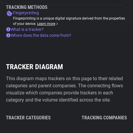
TRACKING METHODS
Fingerprinting
Fingerprinting is a unique digital signature derived from the properties
of your device.
Learn more
What is a tracker?
Where does the data come from?
TRACKER DIAGRAM
This diagram maps trackers on this page to their related
categories and parent companies. The connecting flows
visualize which companies provide trackers in each
category and the volume identified across the site.
TRACKER CATEGORIES
TRACKING COMPANIES