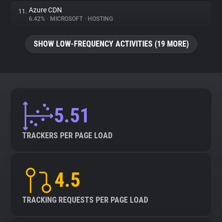
Azure CDN
11.
6.42%
•
MICROSOFT
•
HOSTING
SHOW LOW-FREQUENCY ACTIVITIES (19 MORE)
5.51
TRACKERS PER PAGE LOAD
4.5
TRACKING REQUESTS PER PAGE LOAD