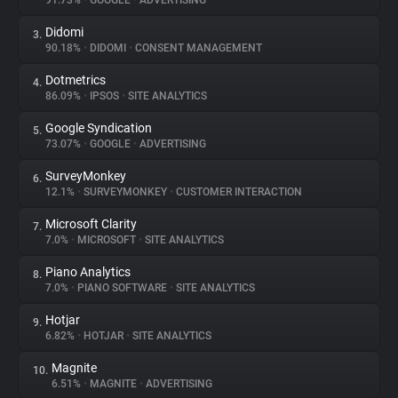
91.73%
•
GOOGLE
•
ADVERTISING
Didomi
3.
About
90.18%
•
DIDOMI
•
CONSENT MANAGEMENT
Dotmetrics
4.
Trackers
86.09%
•
IPSOS
•
SITE ANALYTICS
Google Syndication
5.
Websites
73.07%
•
GOOGLE
•
ADVERTISING
SurveyMonkey
6.
Explorer
12.1%
•
SURVEYMONKEY
•
CUSTOMER INTERACTION
Microsoft Clarity
7.
7.0%
•
MICROSOFT
•
SITE ANALYTICS
Tracking Reach
Piano Analytics
8.
7.0%
•
PIANO SOFTWARE
•
SITE ANALYTICS
Hotjar
9.
6.82%
•
HOTJAR
•
SITE ANALYTICS
Magnite
10.
6.51%
•
MAGNITE
•
ADVERTISING