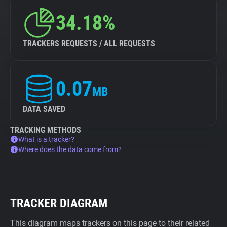
34.18%
TRACKERS REQUESTS / ALL REQUESTS
0.07
MB
DATA SAVED
TRACKING METHODS
What is a tracker?
Where does the data come from?
TRACKER DIAGRAM
This diagram maps trackers on this page to their related