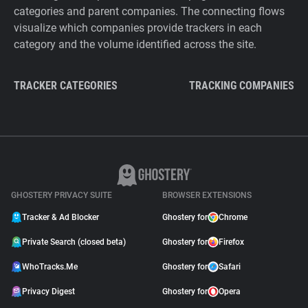
categories and parent companies. The connecting flows
visualize which companies provide trackers in each
category and the volume identified across the site.
TRACKER CATEGORIES
TRACKING COMPANIES
GHOSTERY PRIVACY SUITE
BROWSER EXTENSIONS
Tracker & Ad Blocker
Ghostery for
Chrome
Private Search (closed beta)
Ghostery for
Firefox
WhoTracks.Me
Ghostery for
Safari
Privacy Digest
Ghostery for
Opera