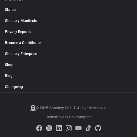
GHOSTERY
Status
Ghostery Manifesto
Privacy Reports
Become a Contributor
Ghostery Enterprise
Shop
Blog
Changelog
© 2026 Ghostery GmbH. All rights reserved.
Terms
Privacy Policy
Imprint