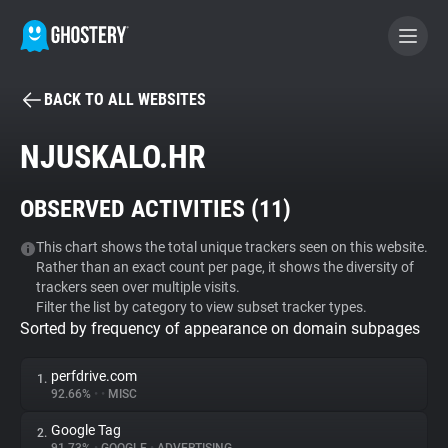
BACK TO ALL WEBSITES
BECOME A CONTRIBUTOR
NJUSKALO.HR
GHOSTERY PRIVACY SUITE
OBSERVED ACTIVITIES (
11
)
Tracker & Ad Blocker
This chart shows the total unique trackers seen on this website.
Rather than an exact count per page, it shows the diversity of
WhoTracks.Me
trackers seen over multiple visits.
Filter the list by category to view subset tracker types.
Sorted by frequency of appearance on domain subpages
Privacy Digest
perfdrive.com
1.
92.66%
•
•
MISC
Search
Google Tag
2.