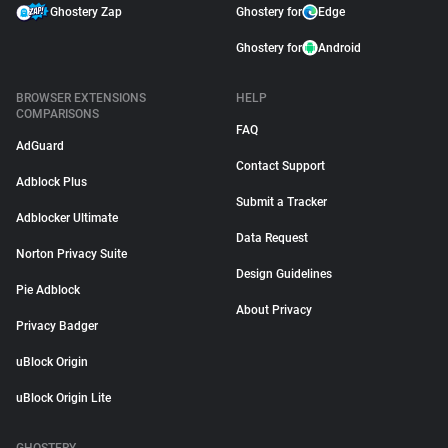
Ghostery Zap
Ghostery for
Edge
Ghostery for
Android
BROWSER EXTENSIONS
HELP
COMPARISONS
FAQ
AdGuard
Contact Support
Adblock Plus
Submit a Tracker
Adblocker Ultimate
Data Request
Norton Privacy Suite
Design Guidelines
Pie Adblock
About Privacy
Privacy Badger
uBlock Origin
uBlock Origin Lite