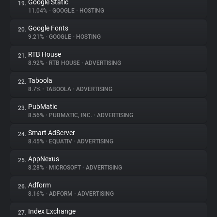
Google Static
19.
11.04%
•
GOOGLE
•
HOSTING
Google Fonts
20.
9.21%
•
GOOGLE
•
HOSTING
RTB House
21.
8.92%
•
RTB HOUSE
•
ADVERTISING
Taboola
22.
8.7%
•
TABOOLA
•
ADVERTISING
PubMatic
23.
8.56%
•
PUBMATIC, INC.
•
ADVERTISING
Smart AdServer
24.
8.45%
•
EQUATIV
•
ADVERTISING
AppNexus
25.
8.28%
•
MICROSOFT
•
ADVERTISING
Adform
26.
8.16%
•
ADFORM
•
ADVERTISING
Index Exchange
27.