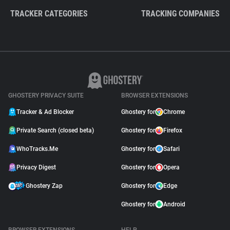
TRACKER CATEGORIES
TRACKING COMPANIES
GHOSTERY PRIVACY SUITE
BROWSER EXTENSIONS
Tracker & Ad Blocker
Ghostery for
Chrome
Private Search (closed beta)
Ghostery for
Firefox
WhoTracks.Me
Ghostery for
Safari
Privacy Digest
Ghostery for
Opera
Ghostery Zap
Ghostery for
Edge
Ghostery for
Android