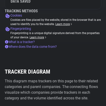
DATA SAVED
TRACKING METHODS
Cookies
Cookies are files placed by the website, stored in the browser that is are
used to identify you to the website.
Learn more
Fingerprinting
Fingerprinting is a unique digital signature derived from the properties
of your device.
Learn more
What is a tracker?
Where does the data come from?
TRACKER DIAGRAM
This diagram maps trackers on this page to their related
categories and parent companies. The connecting flows
visualize which companies provide trackers in each
category and the volume identified across the site.