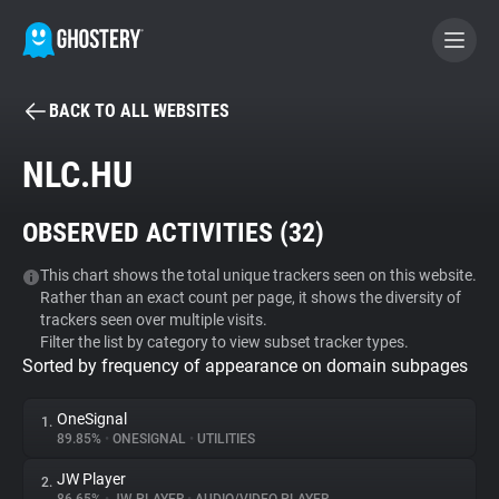
BACK TO ALL WEBSITES
BECOME A CONTRIBUTOR
NLC.HU
GHOSTERY PRIVACY SUITE
OBSERVED ACTIVITIES (
32
)
Tracker & Ad Blocker
This chart shows the total unique trackers seen on this website.
Rather than an exact count per page, it shows the diversity of
WhoTracks.Me
trackers seen over multiple visits.
Filter the list by category to view subset tracker types.
Sorted by frequency of appearance on domain subpages
Privacy Digest
OneSignal
1.
89.85%
•
ONESIGNAL
•
UTILITIES
Search
JW Player
2.