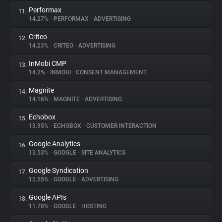
Performax
11.
14.27%
•
PERFORMAX
•
ADVERTISING
Criteo
12.
14.23%
•
CRITEO
•
ADVERTISING
InMobi CMP
13.
14.2%
•
INMOBI
•
CONSENT MANAGEMENT
Magnite
14.
14.16%
•
MAGNITE
•
ADVERTISING
Echobox
15.
13.95%
•
ECHOBOX
•
CUSTOMER INTERACTION
Google Analytics
16.
13.53%
•
GOOGLE
•
SITE ANALYTICS
Google Syndication
17.
12.55%
•
GOOGLE
•
ADVERTISING
Google APIs
18.
11.78%
•
GOOGLE
•
HOSTING