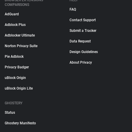
BROWSER EXTENSIONS
HELP
COMPARISONS
FAQ
AdGuard
Contact Support
Adblock Plus
Submit a Tracker
Adblocker Ultimate
Data Request
Norton Privacy Suite
Design Guidelines
Pie Adblock
About Privacy
Privacy Badger
uBlock Origin
uBlock Origin Lite
GHOSTERY
Status
Ghostery Manifesto