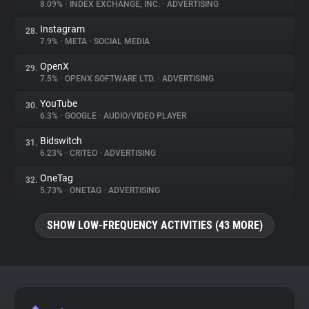
8.09%
•
INDEX EXCHANGE, INC.
•
ADVERTISING
Instagram
28.
7.9%
•
META
•
SOCIAL MEDIA
OpenX
29.
7.5%
•
OPENX SOFTWARE LTD.
•
ADVERTISING
YouTube
30.
6.3%
•
GOOGLE
•
AUDIO/VIDEO PLAYER
Bidswitch
31.
6.23%
•
CRITEO
•
ADVERTISING
OneTag
32.
5.73%
•
ONETAG
•
ADVERTISING
SHOW LOW-FREQUENCY ACTIVITIES (43 MORE)