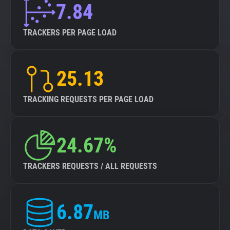
7.84
TRACKERS PER PAGE LOAD
25.13
TRACKING REQUESTS PER PAGE LOAD
24.67%
TRACKERS REQUESTS / ALL REQUESTS
6.87
MB