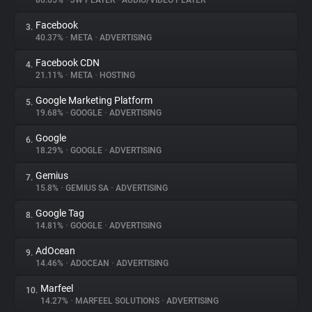
86.65%
•
JW PLAYER
•
AUDIO/VIDEO PLAYER
Facebook
3.
About
40.37%
•
META
•
ADVERTISING
Facebook CDN
4.
Trackers
21.11%
•
META
•
HOSTING
Google Marketing Platform
5.
Websites
19.68%
•
GOOGLE
•
ADVERTISING
Google
6.
Explorer
18.29%
•
GOOGLE
•
ADVERTISING
Gemius
7.
15.8%
•
GEMIUS SA
•
ADVERTISING
Tracking Reach
Google Tag
8.
14.81%
•
GOOGLE
•
ADVERTISING
AdOcean
9.
14.46%
•
ADOCEAN
•
ADVERTISING
Marfeel
10.
14.27%
•
MARFEEL SOLUTIONS
•
ADVERTISING