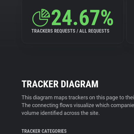
24.67%
TRACKERS REQUESTS / ALL REQUESTS
TRACKER DIAGRAM
This diagram maps trackers on this page to the
The connecting flows visualize which companies
volume identified across the site.
TRACKER CATEGORIES