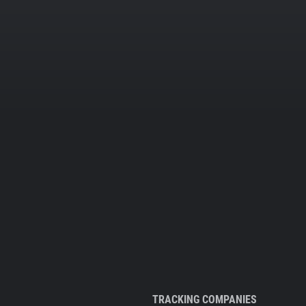
TRACKING COMPANIES