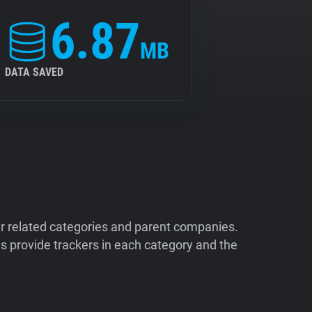
6.87
MB
DATA SAVED
ir related categories and parent companies.
 provide trackers in each category and the