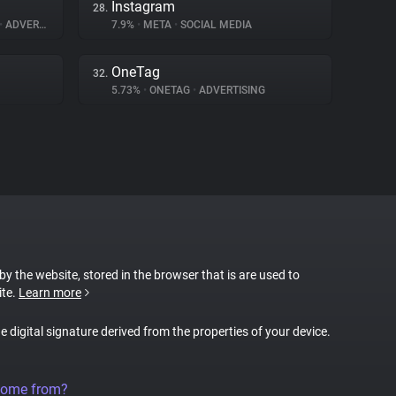
Instagram
28.
•
ADVERTISING
7.9%
•
META
•
SOCIAL MEDIA
OneTag
32.
5.73%
•
ONETAG
•
ADVERTISING
 by the website, stored in the browser that is are used to
ite.
Learn more
ue digital signature derived from the properties of your device.
come from?