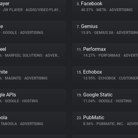
ayer
Facebook
3.
%
•
JW PLAYER
•
AUDIO/VIDEO PLAYER
40.37%
•
META
•
ADVERTISING
le
Gemius
7.
%
•
GOOGLE
•
ADVERTISING
15.8%
•
GEMIUS SA
•
ADVERTISIN
eel
Performax
11.
7%
•
MARFEEL SOLUTIONS
•
ADVERTISING
14.27%
•
PERFORMAX
•
ADVERTI
ite
Echobox
15.
6%
•
MAGNITE
•
ADVERTISING
13.95%
•
ECHOBOX
•
CUSTOMER IN
le APIs
Google Static
19.
8%
•
GOOGLE
•
HOSTING
11.04%
•
GOOGLE
•
HOSTING
ola
PubMatic
23.
TABOOLA
•
ADVERTISING
8.56%
•
PUBMATIC, INC.
•
ADVER