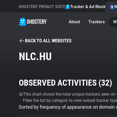
GHOSTERY PRIVACY SUITE
Tracker & Ad Blocker
W
About
Trackers
W
BACK TO ALL WEBSITES
NLC.HU
OBSERVED ACTIVITIES (
32
)
This chart shows the total unique trackers seen on t
Filter the list by category to view subset tracker typ
Sorted by frequency of appearance on domain