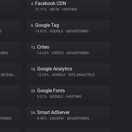
Facebook CDN
4.
21.11%
•
META
•
HOSTING
Google Tag
8.
G
14.81%
•
GOOGLE
•
ADVERTISING
Criteo
12.
SING
14.23%
•
CRITEO
•
ADVERTISING
Google Analytics
16.
TERACTION
13.53%
•
GOOGLE
•
SITE ANALYTICS
Google Fonts
20.
9.21%
•
GOOGLE
•
HOSTING
Smart AdServer
24.
TISING
8.45%
•
EQUATIV
•
ADVERTISING