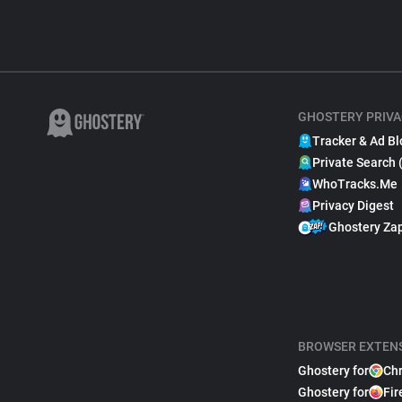
GHOSTERY PRIVA
Tracker & Ad Bl
Private Search 
WhoTracks.Me
Privacy Digest
Ghostery Za
BROWSER EXTEN
Ghostery for
Ch
Ghostery for
Fir