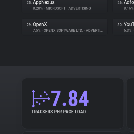
AppNexus
Adf
25.
26.
8.28%
•
MICROSOFT
•
ADVERTISING
8.16
OpenX
You
29.
30.
7.5%
•
OPENX SOFTWARE LTD.
•
ADVERTISING
6.3%
•
7.84
TRACKERS PER PAGE LOAD