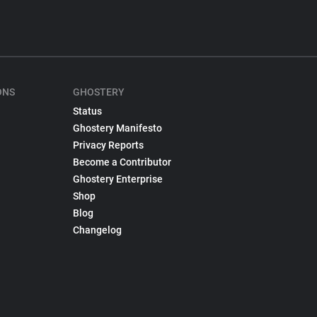
ONS
GHOSTERY
Status
Ghostery Manifesto
Privacy Reports
Become a Contributor
Ghostery Enterprise
Shop
Blog
Changelog