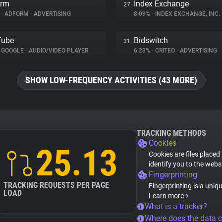
orm
Index Exchange
27.
%
•
ADFORM
•
ADVERTISING
8.09%
•
INDEX EXCHANGE, INC.
Tube
Bidswitch
31.
GOOGLE
•
AUDIO/VIDEO PLAYER
6.23%
•
CRITEO
•
ADVERTISING
SHOW LOW-FREQUENCY ACTIVITIES (43 MORE)
TRACKING METHODS
Cookies
25.13
Cookies are files placed
identify you to the webs
Fingerprinting
TRACKING REQUESTS PER PAGE
Fingerprinting is a uniq
LOAD
Learn more
What is a tracker?
Where does the data 