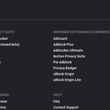
CY SUITE
BROWSER EXTENSIONS COMPARIS
ocker
AdGuard
(closed beta)
Adblock Plus
Adblocker Ultimate
Norton Privacy Suite
p
Pie Adblock
Privacy Badger
uBlock Origin
uBlock Origin Lite
SIONS
HELP
rome
FAQ
efox
Contact Support