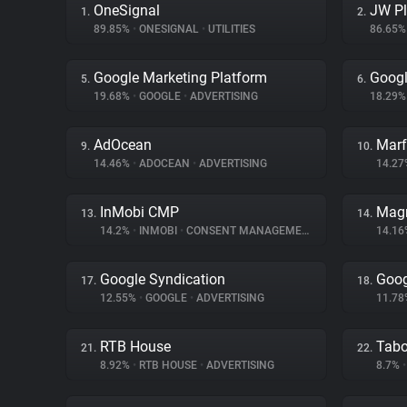
OneSignal
JW Pl
1.
2.
89.85%
•
ONESIGNAL
•
UTILITIES
86.65
Google Marketing Platform
Goog
5.
6.
19.68%
•
GOOGLE
•
ADVERTISING
18.29
AdOcean
Marf
9.
10.
14.46%
•
ADOCEAN
•
ADVERTISING
14.2
InMobi CMP
Magn
13.
14.
14.2%
•
INMOBI
•
CONSENT MANAGEMENT
14.1
Google Syndication
Goog
17.
18.
12.55%
•
GOOGLE
•
ADVERTISING
11.7
RTB House
Tabo
21.
22.
8.92%
•
RTB HOUSE
•
ADVERTISING
8.7%
•