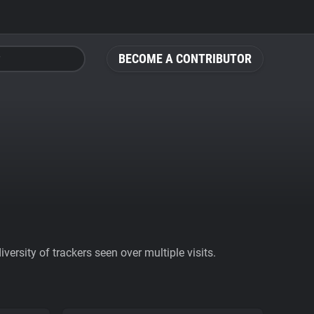
BECOME A CONTRIBUTOR
ersity of trackers seen over multiple visits.