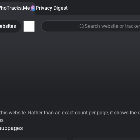
hoTracks.Me
Privacy Digest
ebsites
Search website or tracker
his website. Rather than an exact count per page, it shows the div
es.
 subpages