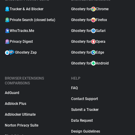
Tracker & Ad Blocker
Ghostery for
Chrome
Private Search (closed beta)
Ghostery for
Firefox
WhoTracks.Me
Ghostery for
Safari
Privacy Digest
Ghostery for
Opera
Ghostery Zap
Ghostery for
Edge
Ghostery for
Android
BROWSER EXTENSIONS
HELP
COMPARISONS
FAQ
AdGuard
Contact Support
Adblock Plus
Submit a Tracker
Adblocker Ultimate
Data Request
Norton Privacy Suite
Design Guidelines