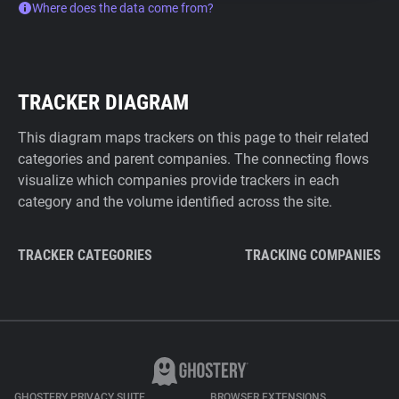
Where does the data come from?
TRACKER DIAGRAM
This diagram maps trackers on this page to their related
categories and parent companies. The connecting flows
visualize which companies provide trackers in each
category and the volume identified across the site.
TRACKER CATEGORIES
TRACKING COMPANIES
GHOSTERY PRIVACY SUITE
BROWSER EXTENSIONS