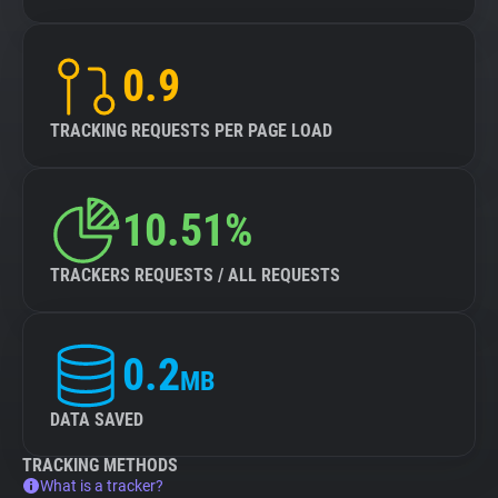
0.9
TRACKING REQUESTS PER PAGE LOAD
10.51%
TRACKERS REQUESTS / ALL REQUESTS
0.2
MB
DATA SAVED
TRACKING METHODS
What is a tracker?