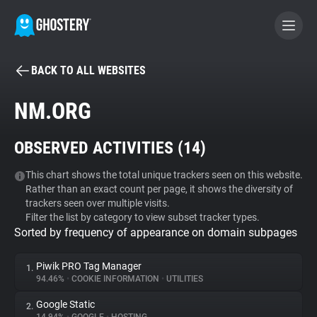
BACK TO ALL WEBSITES
BECOME A CONTRIBUTOR
NM.ORG
GHOSTERY PRIVACY SUITE
OBSERVED ACTIVITIES (
14
)
Tracker & Ad Blocker
This chart shows the total unique trackers seen on this website.
Rather than an exact count per page, it shows the diversity of
WhoTracks.Me
trackers seen over multiple visits.
Filter the list by category to view subset tracker types.
Sorted by frequency of appearance on domain subpages
Privacy Digest
Piwik PRO Tag Manager
1.
94.46%
•
COOKIE INFORMATION
•
UTILITIES
Search
Google Static
2.