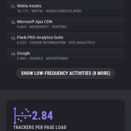
Wistia Assets
11.
10.17%
•
WISTIA
•
AUDIO/VIDEO PLAYER
Microsoft Ajax CDN
12.
9.86%
•
MICROSOFT
•
HOSTING
Piwik PRO Analytics Suite
13.
6.23%
•
COOKIE INFORMATION
•
SITE ANALYTICS
Google
14.
5.44%
•
GOOGLE
•
ADVERTISING
SHOW LOW-FREQUENCY ACTIVITIES (8 MORE)
2.84
TRACKERS PER PAGE LOAD