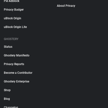
Pie Adblock
About Privacy
Privacy Badger
uBlock Origin
uBlock Origin Lite
GHOSTERY
Status
Ghostery Manifesto
Privacy Reports
Become a Contributor
Ghostery Enterprise
Shop
Blog
Changelog