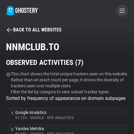
BACK TO ALL WEBSITES
BECOME A CONTRIBUTOR
NNMCLUB.TO
GHOSTERY PRIVACY SUITE
OBSERVED ACTIVITIES (
7
)
Tracker & Ad Blocker
This chart shows the total unique trackers seen on this website.
Rather than an exact count per page, it shows the diversity of
WhoTracks.Me
trackers seen over multiple visits.
Filter the list by category to view subset tracker types.
Sorted by frequency of appearance on domain subpages
Privacy Digest
Google Analytics
1.
91.15%
•
GOOGLE
•
SITE ANALYTICS
Search
Yandex Metrika
2.