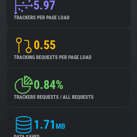
5.97
TRACKERS PER PAGE LOAD
0.55
TRACKING REQUESTS PER PAGE LOAD
0.84%
TRACKERS REQUESTS / ALL REQUESTS
1.71
MB
DATA SAVED