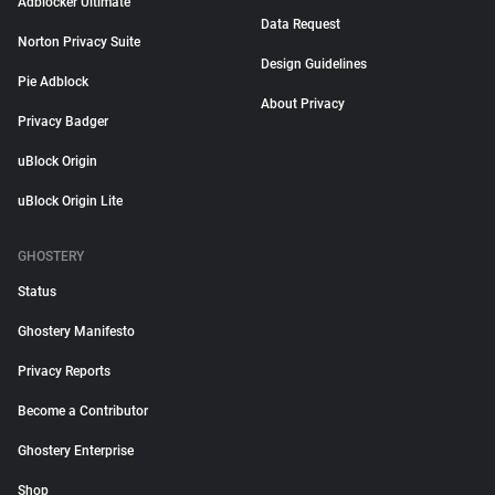
Adblocker Ultimate
Data Request
Norton Privacy Suite
Design Guidelines
Pie Adblock
About Privacy
Privacy Badger
uBlock Origin
uBlock Origin Lite
GHOSTERY
Status
Ghostery Manifesto
Privacy Reports
Become a Contributor
Ghostery Enterprise
Shop