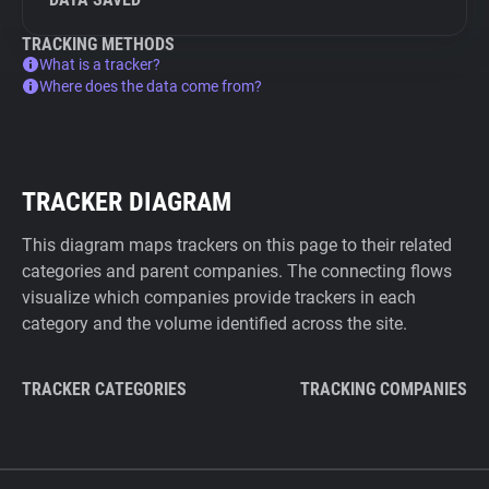
TRACKING METHODS
What is a tracker?
Where does the data come from?
TRACKER DIAGRAM
This diagram maps trackers on this page to their related
categories and parent companies. The connecting flows
visualize which companies provide trackers in each
category and the volume identified across the site.
TRACKER CATEGORIES
TRACKING COMPANIES