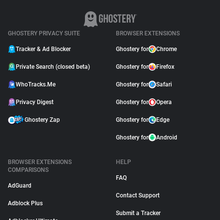
GHOSTERY PRIVACY SUITE
BROWSER EXTENSIONS
Tracker & Ad Blocker
Ghostery for
Chrome
Private Search (closed beta)
Ghostery for
Firefox
WhoTracks.Me
Ghostery for
Safari
Privacy Digest
Ghostery for
Opera
Ghostery Zap
Ghostery for
Edge
Ghostery for
Android
BROWSER EXTENSIONS
HELP
COMPARISONS
FAQ
AdGuard
Contact Support
Adblock Plus
Submit a Tracker