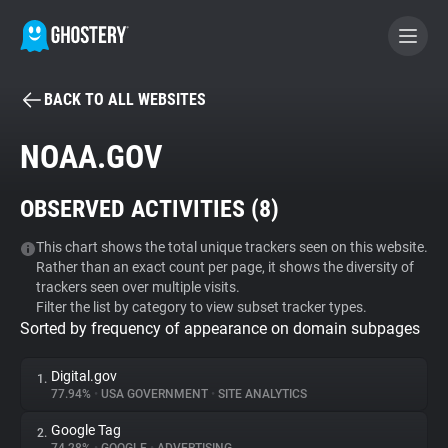
BACK TO ALL WEBSITES
BECOME A CONTRIBUTOR
NOAA.GOV
GHOSTERY PRIVACY SUITE
OBSERVED ACTIVITIES (
8
)
Tracker & Ad Blocker
This chart shows the total unique trackers seen on this website.
Rather than an exact count per page, it shows the diversity of
WhoTracks.Me
trackers seen over multiple visits.
Filter the list by category to view subset tracker types.
Sorted by frequency of appearance on domain subpages
Privacy Digest
Digital.gov
1.
77.94%
•
USA GOVERNMENT
•
SITE ANALYTICS
Search
Google Tag
2.