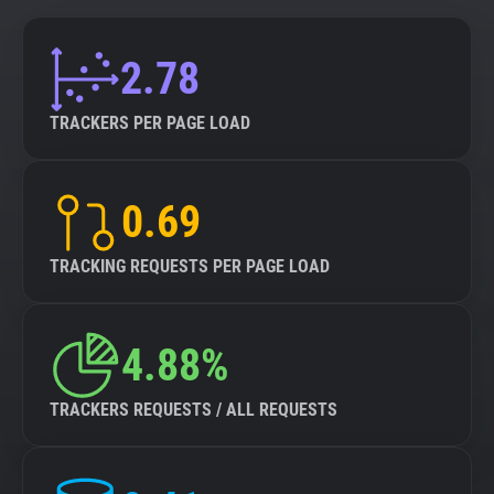
2.78
TRACKERS PER PAGE LOAD
0.69
TRACKING REQUESTS PER PAGE LOAD
4.88%
TRACKERS REQUESTS / ALL REQUESTS