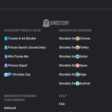
GHOSTERY PRIVACY SUITE
BROWSER EXTENSIONS
Tracker & Ad Blocker
Ghostery for
Chrome
Private Search (closed beta)
Ghostery for
Firefox
WhoTracks.Me
Ghostery for
Safari
Privacy Digest
Ghostery for
Opera
Ghostery Zap
Ghostery for
Edge
Ghostery for
Android
BROWSER EXTENSIONS
HELP
COMPARISONS
FAQ
AdGuard