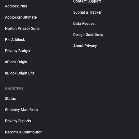
Contact Support
Adblock Plus
Submit a Tracker
Adblocker Ultimate
Data Request
Norton Privacy Suite
Design Guidelines
Pie Adblock
About Privacy
Privacy Badger
uBlock Origin
uBlock Origin Lite
GHOSTERY
Status
Ghostery Manifesto
Privacy Reports
Become a Contributor