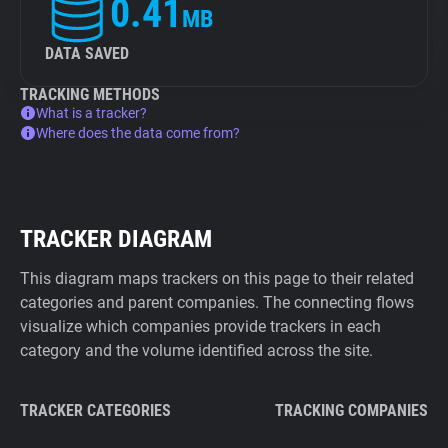
0.41
MB
DATA SAVED
TRACKING METHODS
What is a tracker?
Where does the data come from?
TRACKER DIAGRAM
This diagram maps trackers on this page to their related
categories and parent companies. The connecting flows
visualize which companies provide trackers in each
category and the volume identified across the site.
TRACKER CATEGORIES
TRACKING COMPANIES