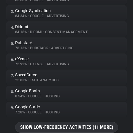
85.68%
•
GOOGLE
•
ADVERTISING
Google Syndication
3.
About
84.34%
•
GOOGLE
•
ADVERTISING
Didomi
4.
Trackers
84.18%
•
DIDOMI
•
CONSENT MANAGEMENT
Pubstack
5.
Websites
78.13%
•
PUBSTACK
•
ADVERTISING
cXense
6.
Explorer
75.92%
•
CXENSE
•
ADVERTISING
SpeedCurve
7.
25.83%
•
•
SITE ANALYTICS
Tracking Reach
Google Fonts
8.
8.54%
•
GOOGLE
•
HOSTING
Google Static
9.
7.28%
•
GOOGLE
•
HOSTING
SHOW LOW-FREQUENCY ACTIVITIES (11 MORE)