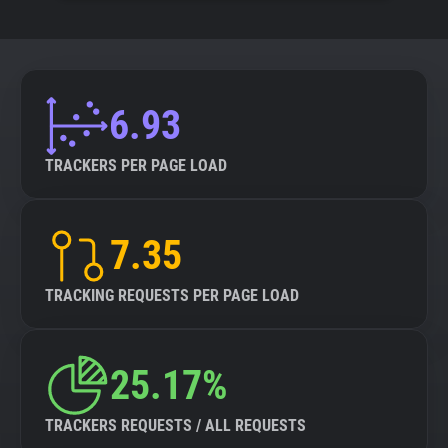
6.93
TRACKERS PER PAGE LOAD
7.35
TRACKING REQUESTS PER PAGE LOAD
25.17%
TRACKERS REQUESTS / ALL REQUESTS