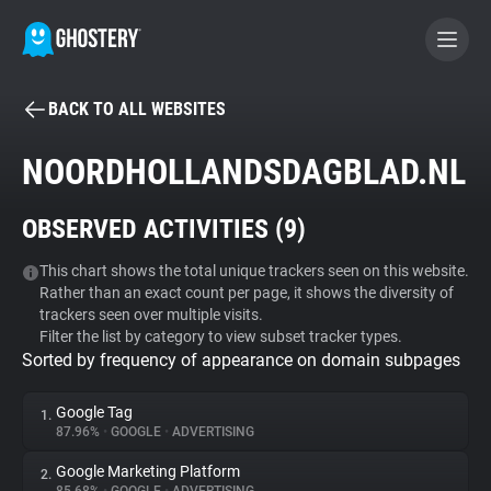
BACK TO ALL WEBSITES
BECOME A CONTRIBUTOR
NOORDHOLLANDSDAGBLAD.NL
GHOSTERY PRIVACY SUITE
OBSERVED ACTIVITIES (
9
)
Tracker & Ad Blocker
This chart shows the total unique trackers seen on this website.
Rather than an exact count per page, it shows the diversity of
WhoTracks.Me
trackers seen over multiple visits.
Filter the list by category to view subset tracker types.
Sorted by frequency of appearance on domain subpages
Privacy Digest
Google Tag
1.
87.96%
•
GOOGLE
•
ADVERTISING
Search
Google Marketing Platform
2.