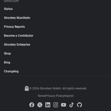
GHOSTERY
Status
Ghostery Manifesto
Privacy Reports
Become a Contributor
Ghostery Enterprise
Shop
Blog
Changelog
© 2026 Ghostery GmbH. All rights reserved.
Terms
Privacy Policy
Imprint