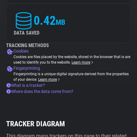
0.42
MB
DATA SAVED
TRACKING METHODS
Cookies
Cookies are files placed by the website, stored in the browser that is are
used to identify you to the website.
Learn more
Fingerprinting
Fingerprinting is a unique digital signature derived from the properties
of your device.
Learn more
What is a tracker?
Where does the data come from?
TRACKER DIAGRAM
This diagram maps trackers on this page to their related