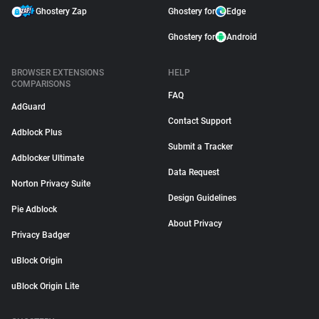
Ghostery Zap
Ghostery for
Edge
Ghostery for
Android
BROWSER EXTENSIONS
HELP
COMPARISONS
FAQ
AdGuard
Contact Support
Adblock Plus
Submit a Tracker
Adblocker Ultimate
Data Request
Norton Privacy Suite
Design Guidelines
Pie Adblock
About Privacy
Privacy Badger
uBlock Origin
uBlock Origin Lite