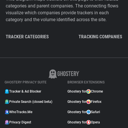
categories and parent companies. The connecting flows
visualize which companies provide trackers in each
category and the volume identified across the site.
TRACKER CATEGORIES
TRACKING COMPANIES
GHOSTERY PRIVACY SUITE
BROWSER EXTENSIONS
Tracker & Ad Blocker
Ghostery for
Chrome
Private Search (closed beta)
Ghostery for
Firefox
WhoTracks.Me
Ghostery for
Safari
Privacy Digest
Ghostery for
Opera