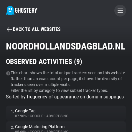
BACK TO ALL WEBSITES
BECOME A CONTRIBUTOR
NOORDHOLLANDSDAGBLAD.NL
GHOSTERY PRIVACY SUITE
OBSERVED ACTIVITIES (
9
)
Tracker & Ad Blocker
This chart shows the total unique trackers seen on this website.
Rather than an exact count per page, it shows the diversity of
WhoTracks.Me
trackers seen over multiple visits.
Filter the list by category to view subset tracker types.
Sorted by frequency of appearance on domain subpages
Privacy Digest
Google Tag
1.
87.96%
•
GOOGLE
•
ADVERTISING
Search
Google Marketing Platform
2.