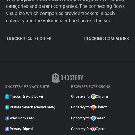
categories and parent companies. The connecting flows
visualize which companies provide trackers in each
category and the volume identified across the site.
TRACKER CATEGORIES
TRACKING COMPANIES
GHOSTERY PRIVACY SUITE
BROWSER EXTENSIONS
Tracker & Ad Blocker
Ghostery for
Chrome
Private Search (closed beta)
Ghostery for
Firefox
WhoTracks.Me
Ghostery for
Safari
Privacy Digest
Ghostery for
Opera