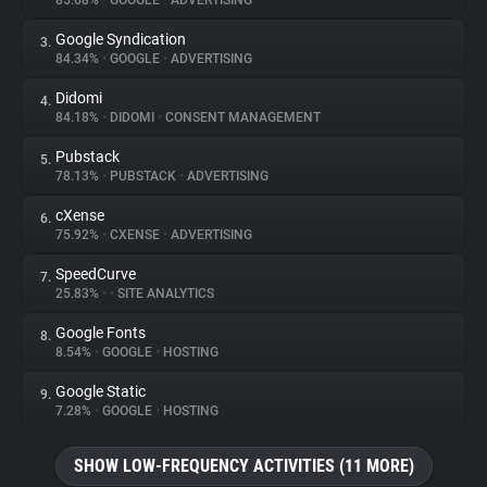
85.68%
•
GOOGLE
•
ADVERTISING
Google Syndication
3.
About
84.34%
•
GOOGLE
•
ADVERTISING
Didomi
4.
Trackers
84.18%
•
DIDOMI
•
CONSENT MANAGEMENT
Pubstack
5.
Websites
78.13%
•
PUBSTACK
•
ADVERTISING
cXense
6.
Explorer
75.92%
•
CXENSE
•
ADVERTISING
SpeedCurve
7.
25.83%
•
•
SITE ANALYTICS
Tracking Reach
Google Fonts
8.
8.54%
•
GOOGLE
•
HOSTING
Google Static
9.
7.28%
•
GOOGLE
•
HOSTING
SHOW LOW-FREQUENCY ACTIVITIES (11 MORE)