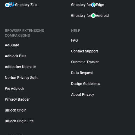
Ghostery Zap
Ghostery for
Edge
Ghostery for
Android
BROWSER EXTENSIONS
HELP
COMPARISONS
FAQ
AdGuard
Contact Support
Adblock Plus
Submit a Tracker
Adblocker Ultimate
Data Request
Norton Privacy Suite
Design Guidelines
Pie Adblock
About Privacy
Privacy Badger
uBlock Origin
uBlock Origin Lite