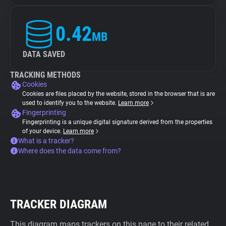
0.42
MB
DATA SAVED
TRACKING METHODS
Cookies
Cookies are files placed by the website, stored in the browser that is are
used to identify you to the website.
Learn more
Fingerprinting
Fingerprinting is a unique digital signature derived from the properties
of your device.
Learn more
What is a tracker?
Where does the data come from?
TRACKER DIAGRAM
This diagram maps trackers on this page to their related