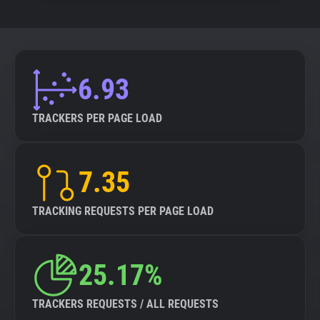
6.93
TRACKERS PER PAGE LOAD
7.35
TRACKING REQUESTS PER PAGE LOAD
25.17%
TRACKERS REQUESTS / ALL REQUESTS