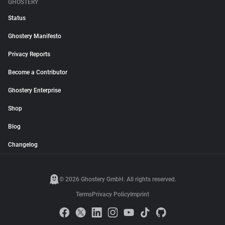
GHOSTERY
Status
Ghostery Manifesto
Privacy Reports
Become a Contributor
Ghostery Enterprise
Shop
Blog
Changelog
© 2026 Ghostery GmbH. All rights reserved.
Terms
Privacy Policy
Imprint