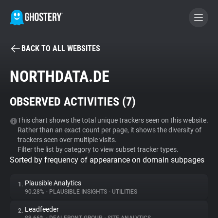
BACK TO ALL WEBSITES
BECOME A CONTRIBUTOR
NORTHDATA.DE
GHOSTERY PRIVACY SUITE
OBSERVED ACTIVITIES (
7
)
Tracker & Ad Blocker
This chart shows the total unique trackers seen on this website.
Rather than an exact count per page, it shows the diversity of
WhoTracks.Me
trackers seen over multiple visits.
Filter the list by category to view subset tracker types.
Sorted by frequency of appearance on domain subpages
Privacy Digest
Plausible Analytics
1.
90.28%
•
PLAUSIBLE INSIGHTS
•
UTILITIES
Search
Leadfeeder
2.