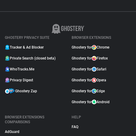
GHOSTERY PRIVACY SUITE
BROWSER EXTENSIONS
Tracker & Ad Blocker
Ghostery for
Chrome
Private Search (closed beta)
Ghostery for
Firefox
WhoTracks.Me
Ghostery for
Safari
Privacy Digest
Ghostery for
Opera
Ghostery Zap
Ghostery for
Edge
Ghostery for
Android
BROWSER EXTENSIONS
HELP
COMPARISONS
FAQ
AdGuard