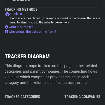
TRACKING METHODS
Cookies
Cookies are files placed by the website, stored in the browser that is are
used to identify you to the website.
Learn more
What is a tracker?
Where does the data come from?
TRACKER DIAGRAM
This diagram maps trackers on this page to their related
categories and parent companies. The connecting flows
visualize which companies provide trackers in each
category and the volume identified across the site.
TRACKER CATEGORIES
TRACKING COMPANIES