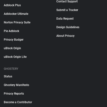
Contact Support
Adblock Plus
Submit a Tracker
Adblocker Ultimate
Data Request
Norton Privacy Suite
Design Guidelines
Pie Adblock
About Privacy
Privacy Badger
uBlock Origin
uBlock Origin Lite
GHOSTERY
Status
Ghostery Manifesto
Privacy Reports
Become a Contributor