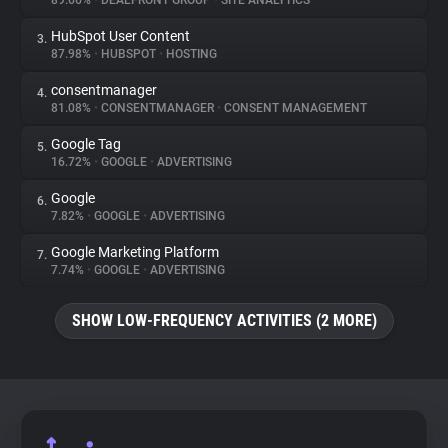
89.66%
•
DEALFRONT GROUP
•
SITE ANALYTICS
HubSpot User Content
3.
About
87.98%
•
HUBSPOT
•
HOSTING
consentmanager
4.
Trackers
81.08%
•
CONSENTMANAGER
•
CONSENT MANAGEMENT
Google Tag
5.
Websites
16.72%
•
GOOGLE
•
ADVERTISING
Google
6.
Explorer
7.82%
•
GOOGLE
•
ADVERTISING
Google Marketing Platform
7.
7.74%
•
GOOGLE
•
ADVERTISING
Tracking Reach
SHOW LOW-FREQUENCY ACTIVITIES (2 MORE)