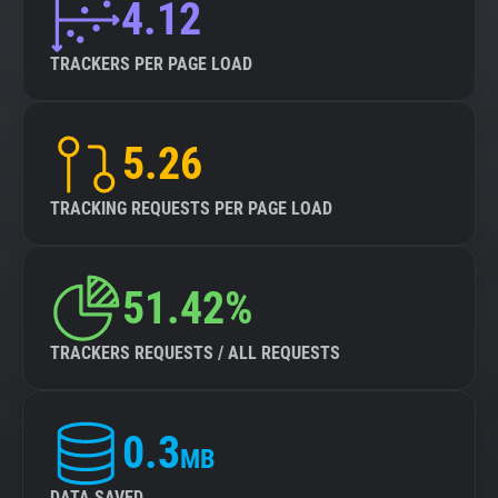
4.12
TRACKERS PER PAGE LOAD
5.26
TRACKING REQUESTS PER PAGE LOAD
51.42%
TRACKERS REQUESTS / ALL REQUESTS
0.3
MB
DATA SAVED