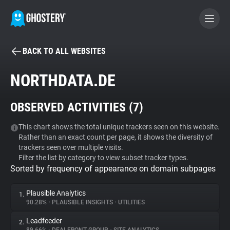
BACK TO ALL WEBSITES
BECOME A CONTRIBUTOR
NORTHDATA.DE
GHOSTERY PRIVACY SUITE
OBSERVED ACTIVITIES (
7
)
Tracker & Ad Blocker
This chart shows the total unique trackers seen on this website.
Rather than an exact count per page, it shows the diversity of
WhoTracks.Me
trackers seen over multiple visits.
Filter the list by category to view subset tracker types.
Sorted by frequency of appearance on domain subpages
Privacy Digest
Plausible Analytics
1.
90.28%
•
PLAUSIBLE INSIGHTS
•
UTILITIES
Search
Leadfeeder
2.