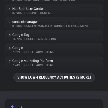
89.66%
•
DEALFRONT GROUP
•
SITE ANALYTICS
HubSpot User Content
3.
About
87.98%
•
HUBSPOT
•
HOSTING
consentmanager
4.
Trackers
81.08%
•
CONSENTMANAGER
•
CONSENT MANAGEMENT
Google Tag
5.
Websites
16.72%
•
GOOGLE
•
ADVERTISING
Google
6.
Explorer
7.82%
•
GOOGLE
•
ADVERTISING
Google Marketing Platform
7.
7.74%
•
GOOGLE
•
ADVERTISING
Tracking Reach
SHOW LOW-FREQUENCY ACTIVITIES (2 MORE)