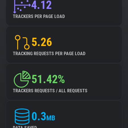
4.12
TRACKERS PER PAGE LOAD
5.26
TRACKING REQUESTS PER PAGE LOAD
51.42%
TRACKERS REQUESTS / ALL REQUESTS
0.3
MB
DATA SAVED