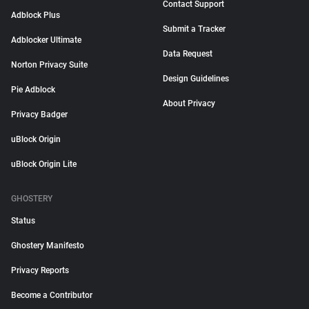
Contact Support
Adblock Plus
Submit a Tracker
Adblocker Ultimate
Data Request
Norton Privacy Suite
Design Guidelines
Pie Adblock
About Privacy
Privacy Badger
uBlock Origin
uBlock Origin Lite
GHOSTERY
Status
Ghostery Manifesto
Privacy Reports
Become a Contributor