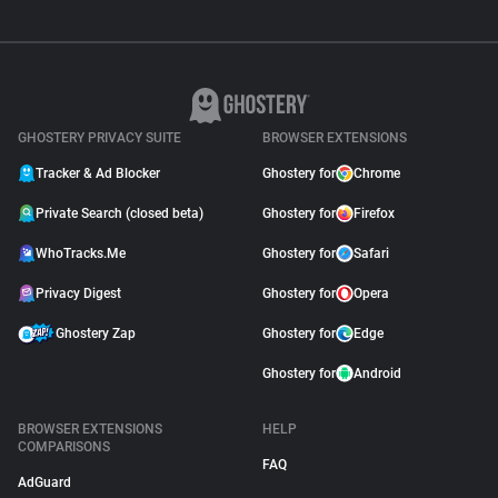
GHOSTERY PRIVACY SUITE
BROWSER EXTENSIONS
Tracker & Ad Blocker
Ghostery for
Chrome
Private Search (closed beta)
Ghostery for
Firefox
WhoTracks.Me
Ghostery for
Safari
Privacy Digest
Ghostery for
Opera
Ghostery Zap
Ghostery for
Edge
Ghostery for
Android
BROWSER EXTENSIONS
HELP
COMPARISONS
FAQ
AdGuard