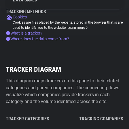
TRACKING METHODS
Cookies
Cookies are files placed by the website, stored in the browser that is are
used to identify you to the website.
Learn more
What is a tracker?
Where does the data come from?
TRACKER DIAGRAM
This diagram maps trackers on this page to their related
categories and parent companies. The connecting flows
visualize which companies provide trackers in each
category and the volume identified across the site.
TRACKER CATEGORIES
TRACKING COMPANIES