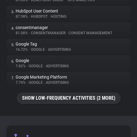
89.66%
•
DEALFRONT GROUP
•
SITE ANALYTICS
HubSpot User Content
3.
About
87.98%
•
HUBSPOT
•
HOSTING
consentmanager
4.
Trackers
81.08%
•
CONSENTMANAGER
•
CONSENT MANAGEMENT
Google Tag
5.
Websites
16.72%
•
GOOGLE
•
ADVERTISING
Google
6.
Explorer
7.82%
•
GOOGLE
•
ADVERTISING
Google Marketing Platform
7.
7.74%
•
GOOGLE
•
ADVERTISING
Tracking Reach
SHOW LOW-FREQUENCY ACTIVITIES (2 MORE)