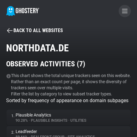
BACK TO ALL WEBSITES
BECOME A CONTRIBUTOR
NORTHDATA.DE
GHOSTERY PRIVACY SUITE
OBSERVED ACTIVITIES (
7
)
Tracker & Ad Blocker
This chart shows the total unique trackers seen on this website.
Rather than an exact count per page, it shows the diversity of
WhoTracks.Me
trackers seen over multiple visits.
Filter the list by category to view subset tracker types.
Sorted by frequency of appearance on domain subpages
Privacy Digest
Plausible Analytics
1.
90.28%
•
PLAUSIBLE INSIGHTS
•
UTILITIES
Search
Leadfeeder
2.