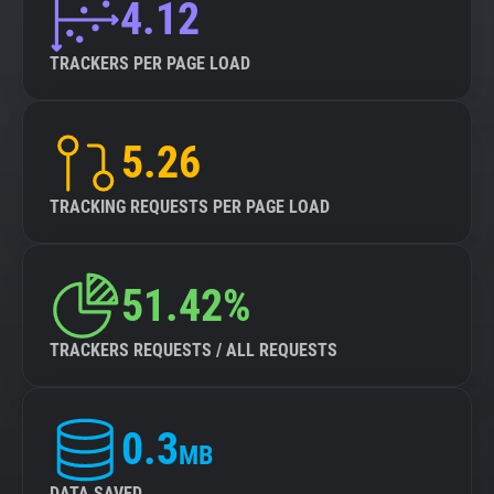
4.12
TRACKERS PER PAGE LOAD
5.26
TRACKING REQUESTS PER PAGE LOAD
51.42%
TRACKERS REQUESTS / ALL REQUESTS
0.3
MB
DATA SAVED