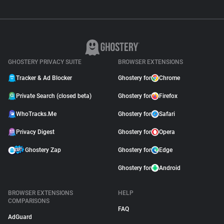
GHOSTERY PRIVACY SUITE
BROWSER EXTENSIONS
Tracker & Ad Blocker
Ghostery for
Chrome
Private Search (closed beta)
Ghostery for
Firefox
WhoTracks.Me
Ghostery for
Safari
Privacy Digest
Ghostery for
Opera
Ghostery Zap
Ghostery for
Edge
Ghostery for
Android
BROWSER EXTENSIONS
HELP
COMPARISONS
FAQ
AdGuard