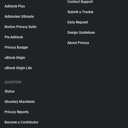
Contact Support
Adblock Plus
Submit a Tracker
Adblocker Ultimate
Data Request
Norton Privacy Suite
Design Guidelines
Pie Adblock
About Privacy
Privacy Badger
uBlock Origin
uBlock Origin Lite
GHOSTERY
Status
Ghostery Manifesto
Privacy Reports
Become a Contributor