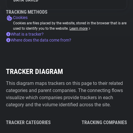
TRACKING METHODS
Cookies
Cookies are files placed by the website, stored in the browser that is are
used to identify you to the website.
Learn more
What is a tracker?
Where does the data come from?
TRACKER DIAGRAM
This diagram maps trackers on this page to their related
categories and parent companies. The connecting flows
visualize which companies provide trackers in each
category and the volume identified across the site.
TRACKER CATEGORIES
TRACKING COMPANIES