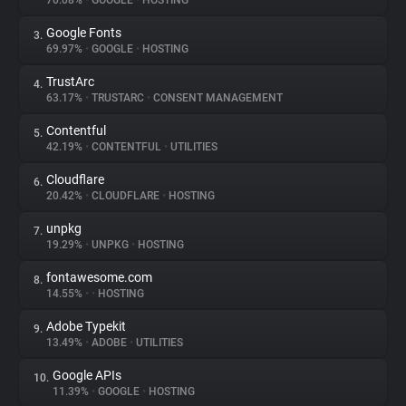
70.08%
•
GOOGLE
•
HOSTING
Google Fonts
3.
About
69.97%
•
GOOGLE
•
HOSTING
TrustArc
4.
Trackers
63.17%
•
TRUSTARC
•
CONSENT MANAGEMENT
Contentful
5.
Websites
42.19%
•
CONTENTFUL
•
UTILITIES
Cloudflare
6.
Explorer
20.42%
•
CLOUDFLARE
•
HOSTING
unpkg
7.
19.29%
•
UNPKG
•
HOSTING
Tracking Reach
fontawesome.com
8.
14.55%
•
•
HOSTING
Adobe Typekit
9.
13.49%
•
ADOBE
•
UTILITIES
Google APIs
10.
11.39%
•
GOOGLE
•
HOSTING