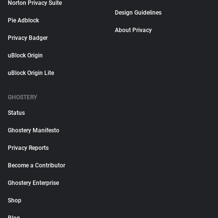
Norton Privacy Suite
Design Guidelines
Pie Adblock
About Privacy
Privacy Badger
uBlock Origin
uBlock Origin Lite
GHOSTERY
Status
Ghostery Manifesto
Privacy Reports
Become a Contributor
Ghostery Enterprise
Shop