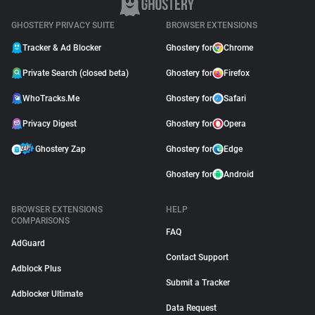
GHOSTERY PRIVACY SUITE
BROWSER EXTENSIONS
Tracker & Ad Blocker
Ghostery for
Chrome
Private Search (closed beta)
Ghostery for
Firefox
WhoTracks.Me
Ghostery for
Safari
Privacy Digest
Ghostery for
Opera
Ghostery Zap
Ghostery for
Edge
Ghostery for
Android
BROWSER EXTENSIONS
HELP
COMPARISONS
FAQ
AdGuard
Contact Support
Adblock Plus
Submit a Tracker
Adblocker Ultimate
Data Request