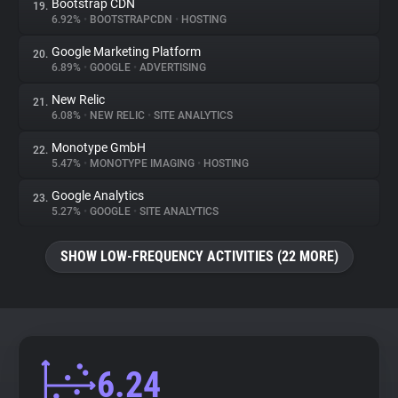
Bootstrap CDN
19.
6.92%
•
BOOTSTRAPCDN
•
HOSTING
Google Marketing Platform
20.
6.89%
•
GOOGLE
•
ADVERTISING
New Relic
21.
6.08%
•
NEW RELIC
•
SITE ANALYTICS
Monotype GmbH
22.
5.47%
•
MONOTYPE IMAGING
•
HOSTING
Google Analytics
23.
5.27%
•
GOOGLE
•
SITE ANALYTICS
SHOW LOW-FREQUENCY ACTIVITIES (22 MORE)
6.24