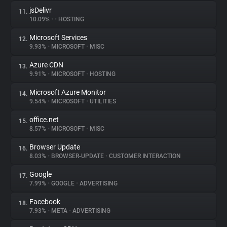
jsDelivr
11.
10.09%
•
•
HOSTING
Microsoft Services
12.
9.93%
•
MICROSOFT
•
MISC
Azure CDN
13.
9.91%
•
MICROSOFT
•
HOSTING
Microsoft Azure Monitor
14.
9.54%
•
MICROSOFT
•
UTILITIES
office.net
15.
8.57%
•
MICROSOFT
•
MISC
Browser Update
16.
8.03%
•
BROWSER-UPDATE
•
CUSTOMER INTERACTION
Google
17.
7.99%
•
GOOGLE
•
ADVERTISING
Facebook
18.
7.93%
•
META
•
ADVERTISING