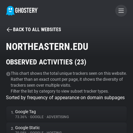
BACK TO ALL WEBSITES
BECOME A CONTRIBUTOR
NORTHEASTERN.EDU
GHOSTERY PRIVACY SUITE
OBSERVED ACTIVITIES (
23
)
Tracker & Ad Blocker
This chart shows the total unique trackers seen on this website.
Rather than an exact count per page, it shows the diversity of
WhoTracks.Me
trackers seen over multiple visits.
Filter the list by category to view subset tracker types.
Sorted by frequency of appearance on domain subpages
Privacy Digest
Google Tag
1.
73.36%
•
GOOGLE
•
ADVERTISING
Search
Google Static
2.