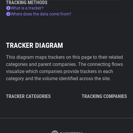
TRACKING METHODS
What is a tracker?
Where does the data come from?
TRACKER DIAGRAM
This diagram maps trackers on this page to their related
categories and parent companies. The connecting flows
visualize which companies provide trackers in each
category and the volume identified across the site.
TRACKER CATEGORIES
TRACKING COMPANIES