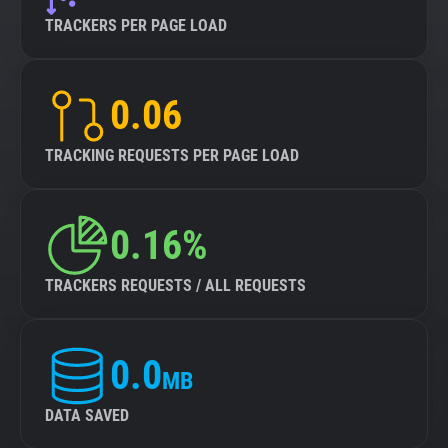
TRACKERS PER PAGE LOAD
0.06
TRACKING REQUESTS PER PAGE LOAD
0.16%
TRACKERS REQUESTS / ALL REQUESTS
0.0
MB
DATA SAVED