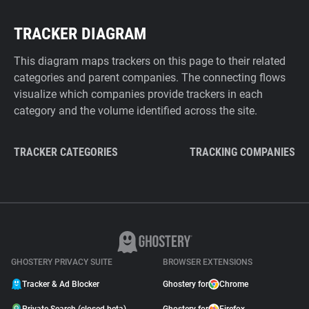
TRACKER DIAGRAM
This diagram maps trackers on this page to their related
categories and parent companies. The connecting flows
visualize which companies provide trackers in each
category and the volume identified across the site.
TRACKER CATEGORIES
TRACKING COMPANIES
GHOSTERY PRIVACY SUITE
BROWSER EXTENSIONS
Tracker & Ad Blocker
Ghostery for
Chrome