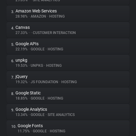
29.05%
•
•
SITE ANALYTICS
Amazon Web Services
3.
About
28.98%
•
AMAZON
•
HOSTING
Canvas
4.
Trackers
27.33%
•
•
CUSTOMER INTERACTION
Google APIs
5.
Websites
22.19%
•
GOOGLE
•
HOSTING
unpkg
6.
Explorer
19.53%
•
UNPKG
•
HOSTING
jQuery
7.
19.32%
•
JS FOUNDATION
•
HOSTING
Tracking Reach
Google Static
8.
18.85%
•
GOOGLE
•
HOSTING
Google Analytics
9.
13.34%
•
GOOGLE
•
SITE ANALYTICS
Google Fonts
10.
11.75%
•
GOOGLE
•
HOSTING