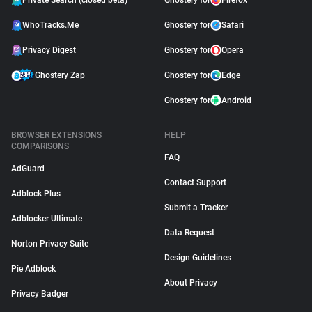
Private Search (closed beta)
Ghostery for
Firefox
WhoTracks.Me
Ghostery for
Safari
Privacy Digest
Ghostery for
Opera
Ghostery Zap
Ghostery for
Edge
Ghostery for
Android
BROWSER EXTENSIONS
HELP
COMPARISONS
FAQ
AdGuard
Contact Support
Adblock Plus
Submit a Tracker
Adblocker Ultimate
Data Request
Norton Privacy Suite
Design Guidelines
Pie Adblock
About Privacy
Privacy Badger