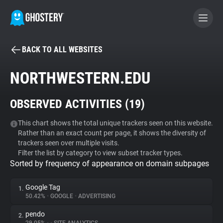
BACK TO ALL WEBSITES
BECOME A CONTRIBUTOR
NORTHWESTERN.EDU
GHOSTERY PRIVACY SUITE
OBSERVED ACTIVITIES (
19
)
Tracker & Ad Blocker
This chart shows the total unique trackers seen on this website.
Rather than an exact count per page, it shows the diversity of
WhoTracks.Me
trackers seen over multiple visits.
Filter the list by category to view subset tracker types.
Sorted by frequency of appearance on domain subpages
Privacy Digest
Google Tag
1.
50.42%
•
GOOGLE
•
ADVERTISING
Search
pendo
2.