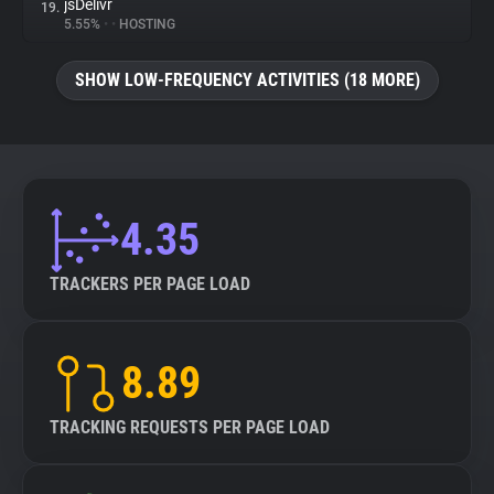
jsDelivr
19.
5.55%
•
•
HOSTING
SHOW LOW-FREQUENCY ACTIVITIES (18 MORE)
4.35
TRACKERS PER PAGE LOAD
8.89
TRACKING REQUESTS PER PAGE LOAD