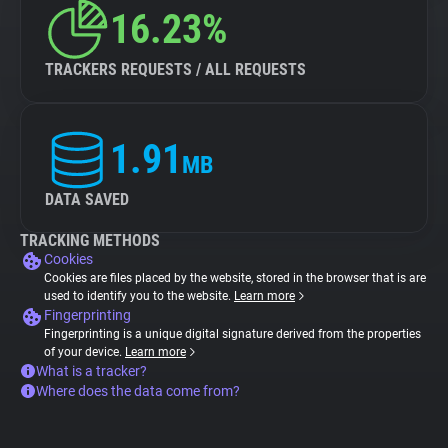
16.23%
TRACKERS REQUESTS / ALL REQUESTS
1.91
MB
DATA SAVED
TRACKING METHODS
Cookies
Cookies are files placed by the website, stored in the browser that is are
used to identify you to the website.
Learn more
Fingerprinting
Fingerprinting is a unique digital signature derived from the properties
of your device.
Learn more
What is a tracker?
Where does the data come from?