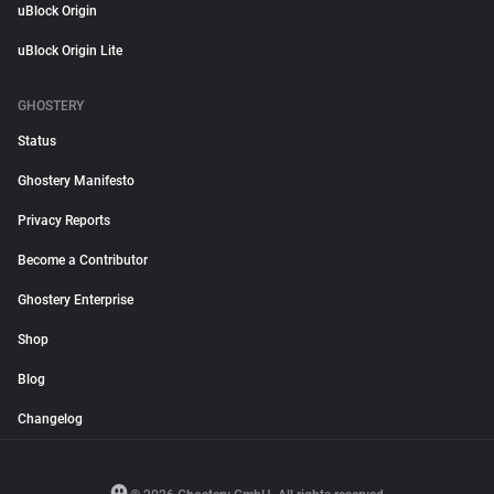
uBlock Origin
uBlock Origin Lite
GHOSTERY
Status
Ghostery Manifesto
Privacy Reports
Become a Contributor
Ghostery Enterprise
Shop
Blog
Changelog