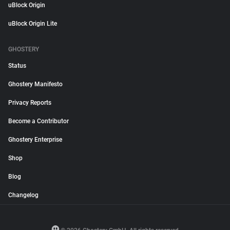
uBlock Origin
uBlock Origin Lite
GHOSTERY
Status
Ghostery Manifesto
Privacy Reports
Become a Contributor
Ghostery Enterprise
Shop
Blog
Changelog