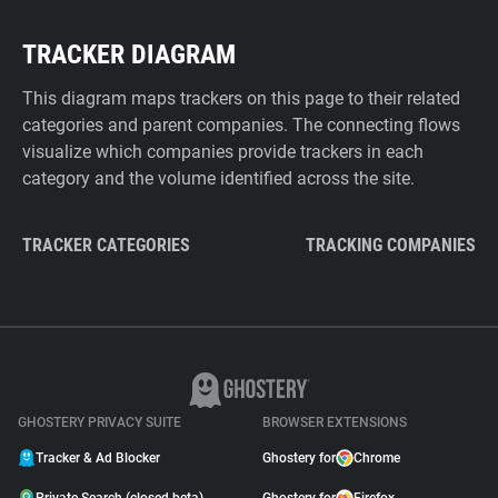
TRACKER DIAGRAM
This diagram maps trackers on this page to their related
categories and parent companies. The connecting flows
visualize which companies provide trackers in each
category and the volume identified across the site.
TRACKER CATEGORIES
TRACKING COMPANIES
GHOSTERY PRIVACY SUITE
BROWSER EXTENSIONS
Tracker & Ad Blocker
Ghostery for
Chrome