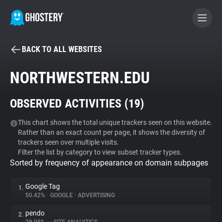
BACK TO ALL WEBSITES
BECOME A CONTRIBUTOR
NORTHWESTERN.EDU
GHOSTERY PRIVACY SUITE
OBSERVED ACTIVITIES (
19
)
Tracker & Ad Blocker
This chart shows the total unique trackers seen on this website.
Rather than an exact count per page, it shows the diversity of
WhoTracks.Me
trackers seen over multiple visits.
Filter the list by category to view subset tracker types.
Sorted by frequency of appearance on domain subpages
Privacy Digest
Google Tag
1.
50.42%
•
GOOGLE
•
ADVERTISING
Search
pendo
2.