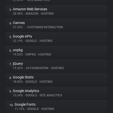
29.05%
•
•
SITE ANALYTICS
Amazon Web Services
3.
About
28.98%
•
AMAZON
•
HOSTING
Canvas
4.
Trackers
27.33%
•
•
CUSTOMER INTERACTION
Google APIs
5.
Websites
22.19%
•
GOOGLE
•
HOSTING
unpkg
6.
Explorer
19.53%
•
UNPKG
•
HOSTING
jQuery
7.
19.32%
•
JS FOUNDATION
•
HOSTING
Tracking Reach
Google Static
8.
18.85%
•
GOOGLE
•
HOSTING
Google Analytics
9.
13.34%
•
GOOGLE
•
SITE ANALYTICS
Google Fonts
10.
11.75%
•
GOOGLE
•
HOSTING