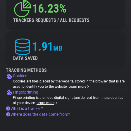
16.23%
TRACKERS REQUESTS / ALL REQUESTS
1.91
MB
DATA SAVED
TRACKING METHODS
Cookies
Cookies are files placed by the website, stored in the browser that is are
used to identify you to the website.
Learn more
Fingerprinting
Fingerprinting is a unique digital signature derived from the properties
of your device.
Learn more
What is a tracker?
Where does the data come from?