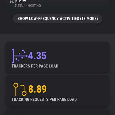
jsDelivr
19.
5.55%
•
•
HOSTING
SHOW LOW-FREQUENCY ACTIVITIES (18 MORE)
4.35
TRACKERS PER PAGE LOAD
8.89
TRACKING REQUESTS PER PAGE LOAD