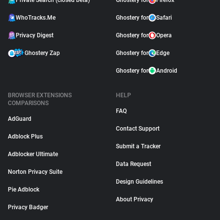
Private Search (closed beta)
Ghostery for
Firefox
WhoTracks.Me
Ghostery for
Safari
Privacy Digest
Ghostery for
Opera
Ghostery Zap
Ghostery for
Edge
Ghostery for
Android
BROWSER EXTENSIONS
HELP
COMPARISONS
FAQ
AdGuard
Contact Support
Adblock Plus
Submit a Tracker
Adblocker Ultimate
Data Request
Norton Privacy Suite
Design Guidelines
Pie Adblock
About Privacy
Privacy Badger