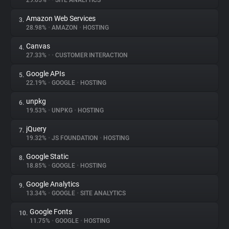
29.05%
•
•
SITE ANALYTICS
Amazon Web Services
3.
About
28.98%
•
AMAZON
•
HOSTING
Canvas
4.
Trackers
27.33%
•
•
CUSTOMER INTERACTION
Google APIs
5.
Websites
22.19%
•
GOOGLE
•
HOSTING
unpkg
6.
Explorer
19.53%
•
UNPKG
•
HOSTING
jQuery
7.
19.32%
•
JS FOUNDATION
•
HOSTING
Tracking Reach
Google Static
8.
18.85%
•
GOOGLE
•
HOSTING
Google Analytics
9.
13.34%
•
GOOGLE
•
SITE ANALYTICS
Google Fonts
10.
11.75%
•
GOOGLE
•
HOSTING