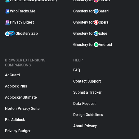
Private Search (closed beta)
Ghostery for
Firefox
WhoTracks.Me
Ghostery for
Safari
Privacy Digest
Ghostery for
Opera
Ghostery Zap
Ghostery for
Edge
Ghostery for
Android
BROWSER EXTENSIONS
HELP
COMPARISONS
FAQ
AdGuard
Contact Support
Adblock Plus
Submit a Tracker
Adblocker Ultimate
Data Request
Norton Privacy Suite
Design Guidelines
Pie Adblock
About Privacy
Privacy Badger