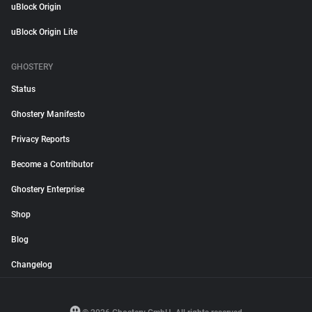
uBlock Origin
uBlock Origin Lite
GHOSTERY
Status
Ghostery Manifesto
Privacy Reports
Become a Contributor
Ghostery Enterprise
Shop
Blog
Changelog