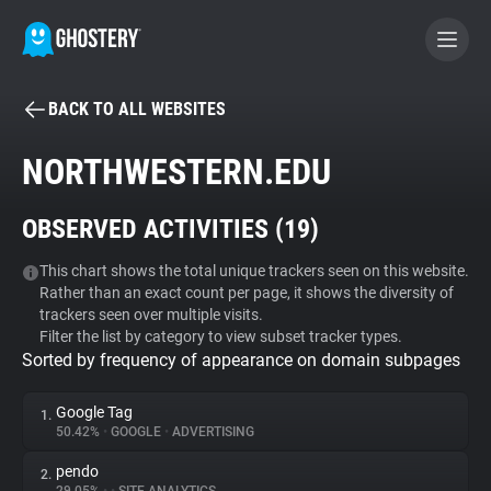
BACK TO ALL WEBSITES
BECOME A CONTRIBUTOR
NORTHWESTERN.EDU
GHOSTERY PRIVACY SUITE
OBSERVED ACTIVITIES (
19
)
Tracker & Ad Blocker
This chart shows the total unique trackers seen on this website.
Rather than an exact count per page, it shows the diversity of
WhoTracks.Me
trackers seen over multiple visits.
Filter the list by category to view subset tracker types.
Sorted by frequency of appearance on domain subpages
Privacy Digest
Google Tag
1.
50.42%
•
GOOGLE
•
ADVERTISING
Search
pendo
2.