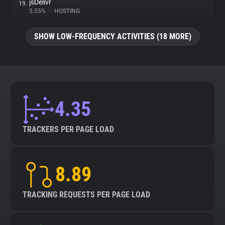
jsDelivr
19.
5.55%
•
•
HOSTING
SHOW LOW-FREQUENCY ACTIVITIES (18 MORE)
4.35
TRACKERS PER PAGE LOAD
8.89
TRACKING REQUESTS PER PAGE LOAD