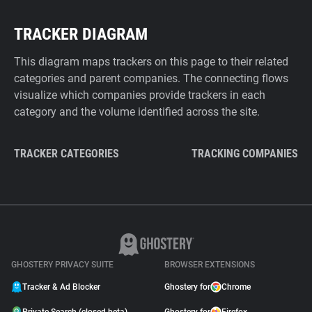
TRACKER DIAGRAM
This diagram maps trackers on this page to their related
categories and parent companies. The connecting flows
visualize which companies provide trackers in each
category and the volume identified across the site.
TRACKER CATEGORIES
TRACKING COMPANIES
GHOSTERY PRIVACY SUITE
BROWSER EXTENSIONS
Tracker & Ad Blocker
Ghostery for
Chrome