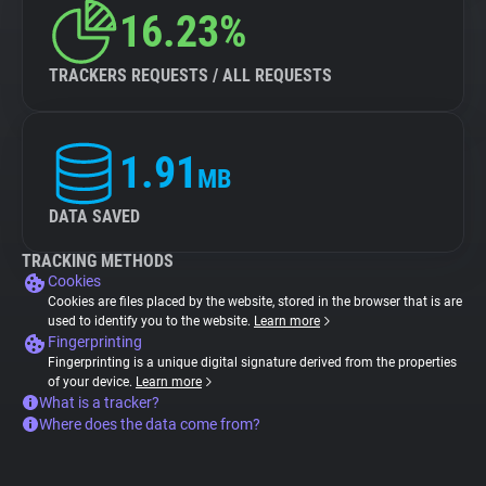
16.23%
TRACKERS REQUESTS / ALL REQUESTS
1.91
MB
DATA SAVED
TRACKING METHODS
Cookies
Cookies are files placed by the website, stored in the browser that is are
used to identify you to the website.
Learn more
Fingerprinting
Fingerprinting is a unique digital signature derived from the properties
of your device.
Learn more
What is a tracker?
Where does the data come from?