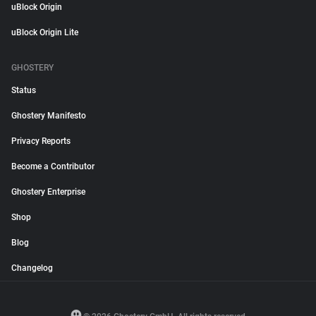
uBlock Origin
uBlock Origin Lite
GHOSTERY
Status
Ghostery Manifesto
Privacy Reports
Become a Contributor
Ghostery Enterprise
Shop
Blog
Changelog