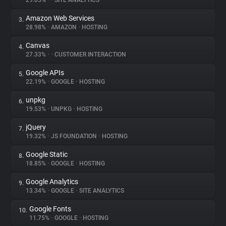
29.05%
•
•
SITE ANALYTICS
Amazon Web Services
3.
About
28.98%
•
AMAZON
•
HOSTING
Canvas
4.
Trackers
27.33%
•
•
CUSTOMER INTERACTION
Google APIs
5.
Websites
22.19%
•
GOOGLE
•
HOSTING
unpkg
6.
Explorer
19.53%
•
UNPKG
•
HOSTING
jQuery
7.
19.32%
•
JS FOUNDATION
•
HOSTING
Tracking Reach
Google Static
8.
18.85%
•
GOOGLE
•
HOSTING
Google Analytics
9.
13.34%
•
GOOGLE
•
SITE ANALYTICS
Google Fonts
10.
11.75%
•
GOOGLE
•
HOSTING