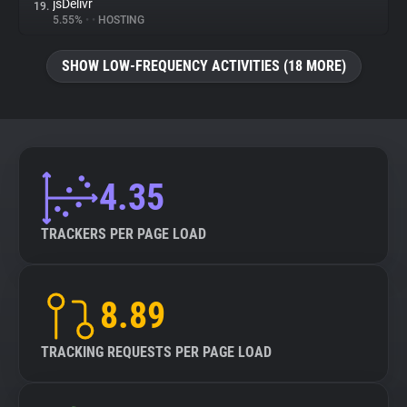
jsDelivr
19.
5.55%
•
•
HOSTING
SHOW LOW-FREQUENCY ACTIVITIES (18 MORE)
4.35
TRACKERS PER PAGE LOAD
8.89
TRACKING REQUESTS PER PAGE LOAD