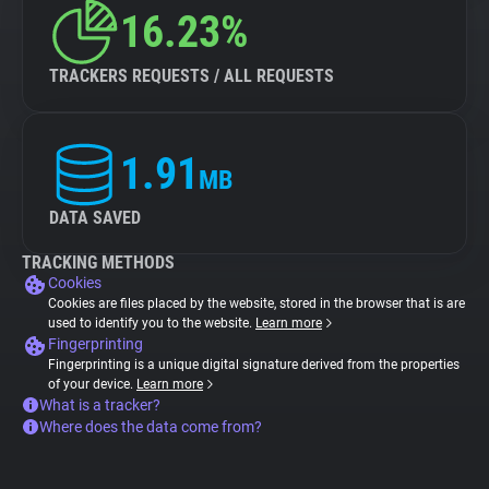
16.23%
TRACKERS REQUESTS / ALL REQUESTS
1.91
MB
DATA SAVED
TRACKING METHODS
Cookies
Cookies are files placed by the website, stored in the browser that is are
used to identify you to the website.
Learn more
Fingerprinting
Fingerprinting is a unique digital signature derived from the properties
of your device.
Learn more
What is a tracker?
Where does the data come from?