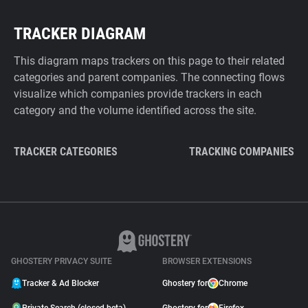
TRACKER DIAGRAM
This diagram maps trackers on this page to their related
categories and parent companies. The connecting flows
visualize which companies provide trackers in each
category and the volume identified across the site.
TRACKER CATEGORIES
TRACKING COMPANIES
GHOSTERY PRIVACY SUITE
BROWSER EXTENSIONS
Tracker & Ad Blocker
Ghostery for
Chrome