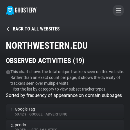
BACK TO ALL WEBSITES
BECOME A CONTRIBUTOR
NORTHWESTERN.EDU
GHOSTERY PRIVACY SUITE
OBSERVED ACTIVITIES (
19
)
Tracker & Ad Blocker
This chart shows the total unique trackers seen on this website.
Rather than an exact count per page, it shows the diversity of
WhoTracks.Me
trackers seen over multiple visits.
Filter the list by category to view subset tracker types.
Sorted by frequency of appearance on domain subpages
Privacy Digest
Google Tag
1.
50.42%
•
GOOGLE
•
ADVERTISING
Search
pendo
2.