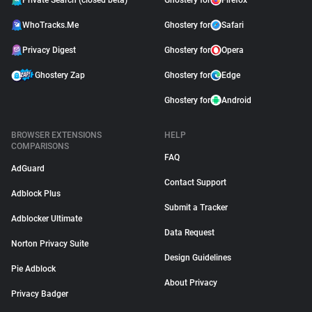
Private Search (closed beta)
Ghostery for
Firefox
WhoTracks.Me
Ghostery for
Safari
Privacy Digest
Ghostery for
Opera
Ghostery Zap
Ghostery for
Edge
Ghostery for
Android
BROWSER EXTENSIONS
HELP
COMPARISONS
FAQ
AdGuard
Contact Support
Adblock Plus
Submit a Tracker
Adblocker Ultimate
Data Request
Norton Privacy Suite
Design Guidelines
Pie Adblock
About Privacy
Privacy Badger