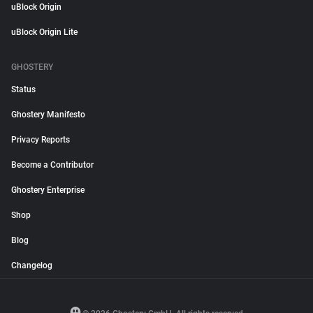
uBlock Origin
uBlock Origin Lite
GHOSTERY
Status
Ghostery Manifesto
Privacy Reports
Become a Contributor
Ghostery Enterprise
Shop
Blog
Changelog