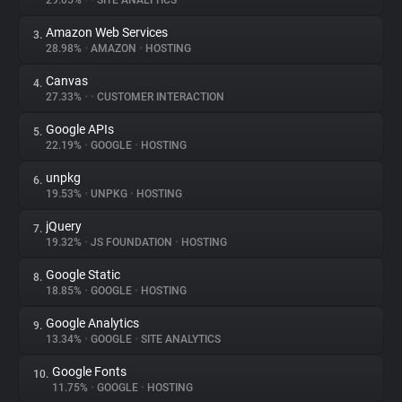
29.05%
•
•
SITE ANALYTICS
Amazon Web Services
3.
About
28.98%
•
AMAZON
•
HOSTING
Canvas
4.
Trackers
27.33%
•
•
CUSTOMER INTERACTION
Google APIs
5.
Websites
22.19%
•
GOOGLE
•
HOSTING
unpkg
6.
Explorer
19.53%
•
UNPKG
•
HOSTING
jQuery
7.
19.32%
•
JS FOUNDATION
•
HOSTING
Tracking Reach
Google Static
8.
18.85%
•
GOOGLE
•
HOSTING
Google Analytics
9.
13.34%
•
GOOGLE
•
SITE ANALYTICS
Google Fonts
10.
11.75%
•
GOOGLE
•
HOSTING