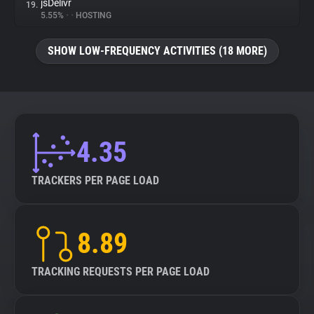
jsDelivr
19.
5.55%
•
•
HOSTING
SHOW LOW-FREQUENCY ACTIVITIES (18 MORE)
4.35
TRACKERS PER PAGE LOAD
8.89
TRACKING REQUESTS PER PAGE LOAD