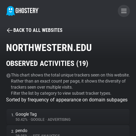
BACK TO ALL WEBSITES
BECOME A CONTRIBUTOR
NORTHWESTERN.EDU
GHOSTERY PRIVACY SUITE
OBSERVED ACTIVITIES (
19
)
Tracker & Ad Blocker
This chart shows the total unique trackers seen on this website.
Rather than an exact count per page, it shows the diversity of
WhoTracks.Me
trackers seen over multiple visits.
Filter the list by category to view subset tracker types.
Sorted by frequency of appearance on domain subpages
Privacy Digest
Google Tag
1.
50.42%
•
GOOGLE
•
ADVERTISING
Search
pendo
2.