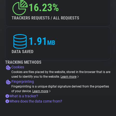
16.23%
TRACKERS REQUESTS / ALL REQUESTS
1.91
MB
DATA SAVED
TRACKING METHODS
Cookies
Cookies are files placed by the website, stored in the browser that is are
used to identify you to the website.
Learn more
Fingerprinting
Fingerprinting is a unique digital signature derived from the properties
of your device.
Learn more
What is a tracker?
Where does the data come from?