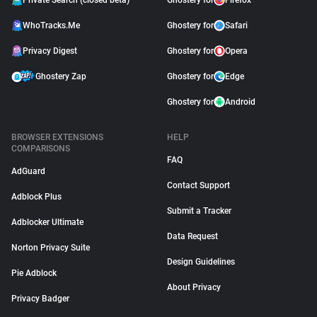
Private Search (closed beta)
Ghostery for
Firefox
WhoTracks.Me
Ghostery for
Safari
Privacy Digest
Ghostery for
Opera
Ghostery Zap
Ghostery for
Edge
Ghostery for
Android
BROWSER EXTENSIONS
HELP
COMPARISONS
FAQ
AdGuard
Contact Support
Adblock Plus
Submit a Tracker
Adblocker Ultimate
Data Request
Norton Privacy Suite
Design Guidelines
Pie Adblock
About Privacy
Privacy Badger