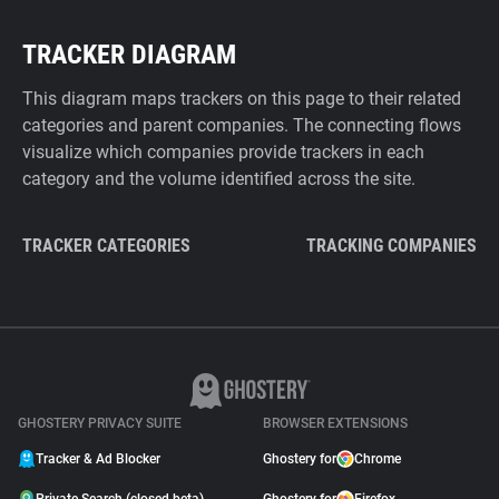
TRACKER DIAGRAM
This diagram maps trackers on this page to their related
categories and parent companies. The connecting flows
visualize which companies provide trackers in each
category and the volume identified across the site.
TRACKER CATEGORIES
TRACKING COMPANIES
GHOSTERY PRIVACY SUITE
BROWSER EXTENSIONS
Tracker & Ad Blocker
Ghostery for
Chrome