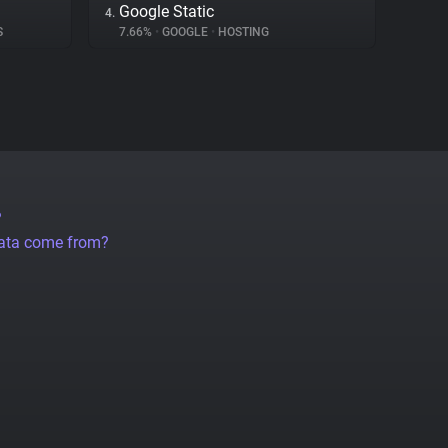
Google Static
4.
S
7.66%
•
GOOGLE
•
HOSTING
?
data come from?