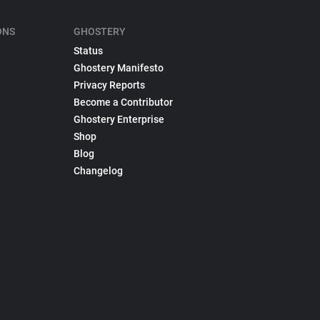
ONS
GHOSTERY
Status
Ghostery Manifesto
Privacy Reports
Become a Contributor
Ghostery Enterprise
Shop
Blog
Changelog