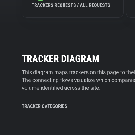
TRACKERS REQUESTS / ALL REQUESTS
TRACKER DIAGRAM
This diagram maps trackers on this page to the
The connecting flows visualize which companies
volume identified across the site.
TRACKER CATEGORIES