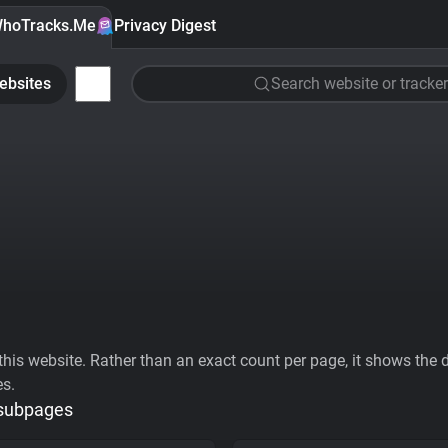
hoTracks.Me
Privacy Digest
ebsites
Search website or tracker
his website. Rather than an exact count per page, it shows the div
es.
 subpages