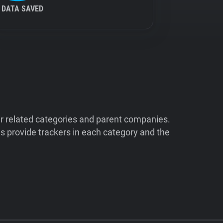
DATA SAVED
ir related categories and parent companies.
 provide trackers in each category and the