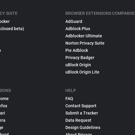
CY SUITE
BROWSER EXTENSIONS COMPARIS
ocker
AdGuard
(closed beta)
Adblock Plus
Adblocker Ultimate
Norton Privacy Suite
p
Pie Adblock
Privacy Badger
uBlock Origin
uBlock Origin Lite
SIONS
HELP
rome
FAQ
efox
Contact Support
ari
Submit a Tracker
era
Data Request
ge
Design Guidelines
droid
About Privacy