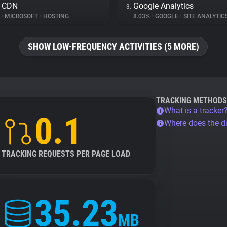
e CDN
Google Analytics
3.
%
•
MICROSOFT
•
HOSTING
8.03%
•
GOOGLE
•
SITE ANALYTIC
SHOW LOW-FREQUENCY ACTIVITIES (5 MORE)
TRACKING METHODS
What is a tracker
0.1
Where does the 
TRACKING REQUESTS PER PAGE LOAD
35.23
MB