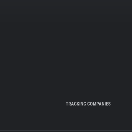
TRACKING COMPANIES