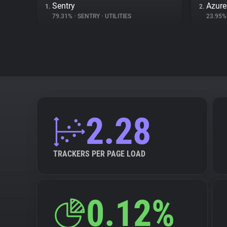
Sentry
Azur
1.
2.
79.31%
•
SENTRY
•
UTILITIES
23.95
2.28
TRACKERS PER PAGE LOAD
0.12%