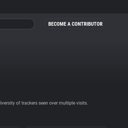
BECOME A CONTRIBUTOR
ersity of trackers seen over multiple visits.