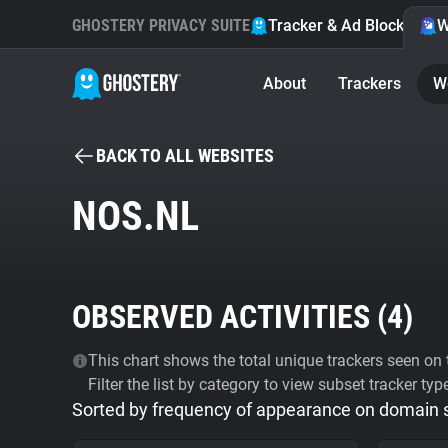
GHOSTERY PRIVACY SUITE
Tracker & Ad Blocker
W
About
Trackers
W
BACK TO ALL WEBSITES
NOS.NL
OBSERVED ACTIVITIES (
4
)
This chart shows the total unique trackers seen on t
Filter the list by category to view subset tracker typ
Sorted by frequency of appearance on domain