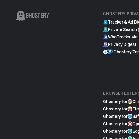
GHOSTERY PRIVA
Tracker & Ad Bl
Private Search 
WhoTracks.Me
Privacy Digest
Ghostery Za
BROWSER EXTEN
Ghostery for
Ch
Ghostery for
Fir
Ghostery for
Saf
Ghostery for
Op
Ghostery for
Ed
Ghostery for
An